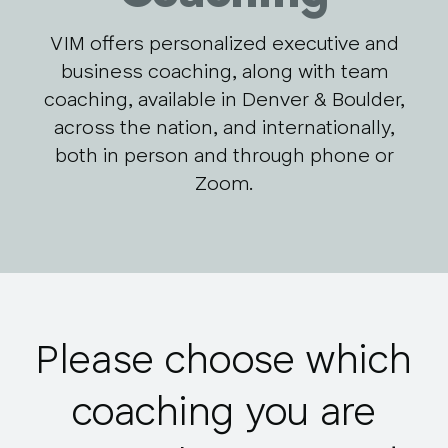
VIM offers personalized executive and
business coaching, along with team
coaching, available in Denver & Boulder,
across the nation, and internationally,
both in person and through phone or
Zoom.
Please choose which
coaching you are