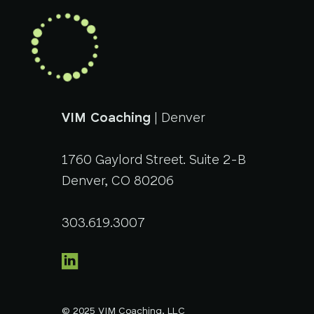
VIM Coaching
| Denver
1760 Gaylord Street. Suite 2-B
Denver, CO 80206
303.619.3007
© 2025 VIM Coaching, LLC