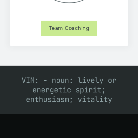
Team Coaching
VIM: - noun: lively or
energetic spirit;
enthusiasm; vitality