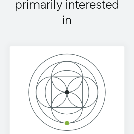
primarily interested
in