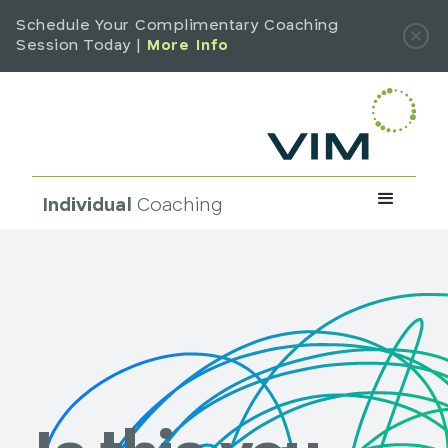
Schedule Your Complimentary Coaching
Session Today |
More Info
Individual
Coaching