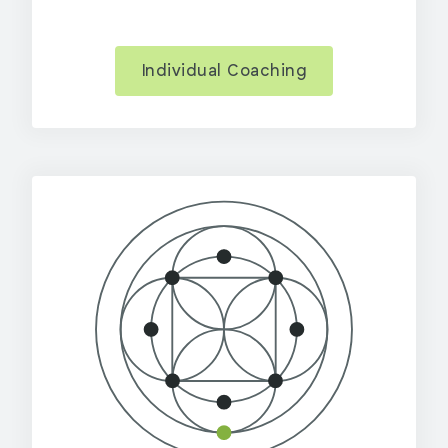
Individual Coaching