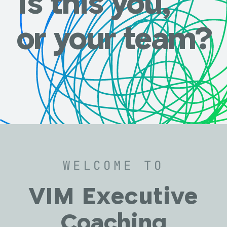
Is this you,
or your team?
WELCOME TO
VIM Executive
Coaching