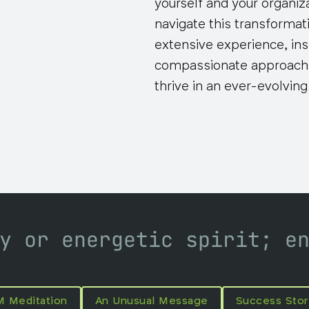
yourself and your organiz
navigate this transformati
extensive experience, ins
compassionate approach,
thrive in an ever-evolvin
y or energetic spirit; e
M Meditation
An Unusual Message
Success Stor