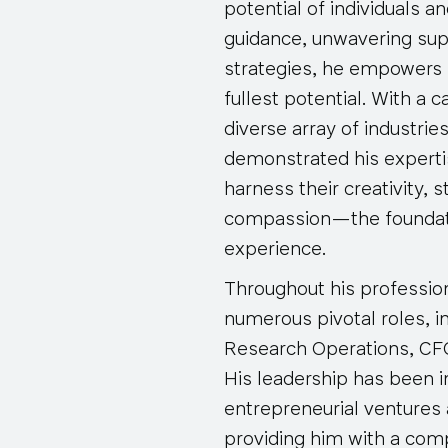
potential of individuals a
guidance, unwavering sup
strategies, he empowers e
fullest potential. With a
diverse array of industrie
demonstrated his expertis
harness their creativity, s
compassion—the foundat
experience.
Throughout his profession
numerous pivotal roles, i
Research Operations, CFO
His leadership has been i
entrepreneurial ventures
providing him with a com