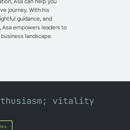
ation, Asa can help you
ve journey. With his
ightful guidance, and
 Asa empowers leaders to
g business landscape.
nthusiasm; vitality
ies