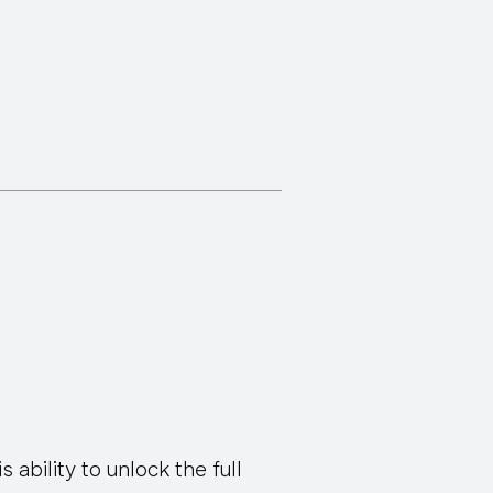
s ability to unlock the full