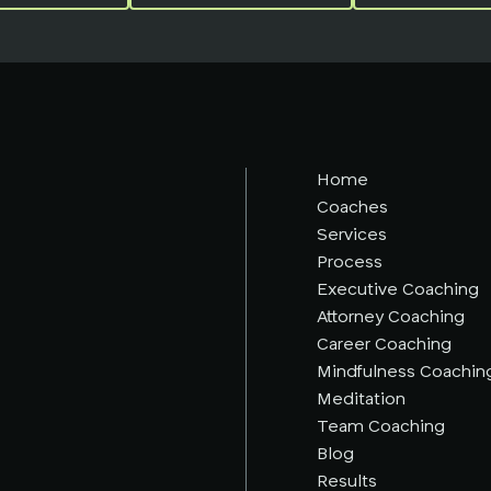
Home
Coaches
Services
Process
Executive Coaching
Attorney Coaching
Career Coaching
Mindfulness Coachin
Meditation
Team Coaching
Blog
Results