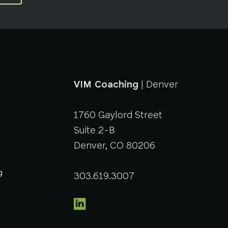
VIM Coaching
| Denver
1760 Gaylord Street
Suite 2-B
Denver, CO 80206
g
303.619.3007