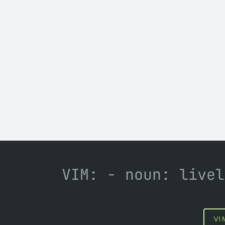
VIM: - noun: livel
VI