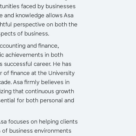
tunities faced by businesses
nce and knowledge allows Asa
ghtful perspective on both the
pects of business.
accounting and finance,
ic achievements in both
is successful career. He has
 of finance at the University
ade. Asa firmly believes in
izing that continuous growth
ntial for both personal and
Asa focuses on helping clients
s of business environments