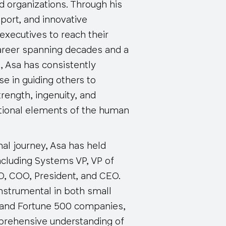
nd organizations. Through his
port, and innovative
xecutives to reach their
 career spanning decades and a
s, Asa has consistently
e in guiding others to
trength, ingenuity, and
ional elements of the human
al journey, Asa has held
ncluding Systems VP, VP of
, COO, President, and CEO.
nstrumental in both small
 and Fortune 500 companies,
prehensive understanding of