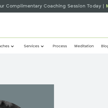
ur Complimentary Coaching Session Today |
Process
Meditation
Blo
aches
Services