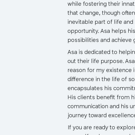
while fostering their inn
that change, though often
inevitable part of life and 
opportunity. Asa helps hi
possibilities and achieve
Asa is dedicated to helpin
out their life purpose. As
reason for my existence i
difference in the life of 
encapsulates his commit
His clients benefit from 
communication and his un
journey toward excellenc
If you are ready to explor