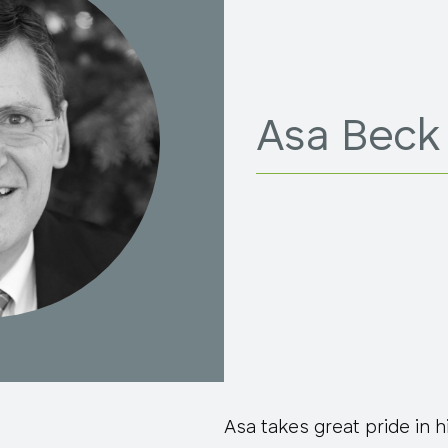
Asa Beck
Asa takes great pride in hi