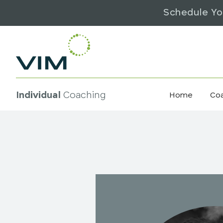
Schedule Yo
Individual
Coaching
Home
Co