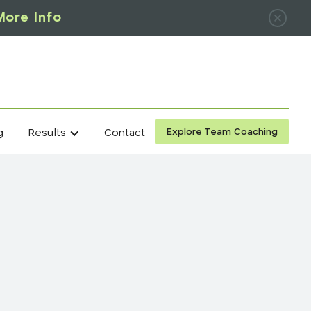
More Info
Explore Team Coaching
g
Contact
Results