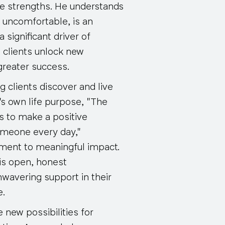
ate strengths. He understands
 uncomfortable, is an
a significant driver of
s clients unlock new
 greater success.
g clients discover and live
a's own life purpose, "The
s to make a positive
someone every day,"
ment to meaningful impact.
his open, honest
wavering support in their
e.
e new possibilities for