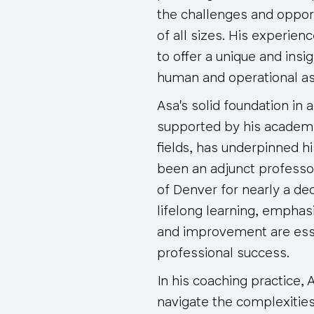
the challenges and oppor
of all sizes. His experie
to offer a unique and insi
human and operational as
Asa's solid foundation in 
supported by his academ
fields, has underpinned h
been an adjunct professor
of Denver for nearly a dec
lifelong learning, emphas
and improvement are esse
professional success.
In his coaching practice, 
navigate the complexitie