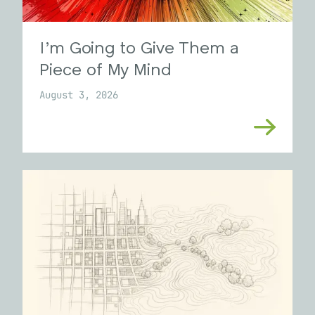
I’m Going to Give Them a
Piece of My Mind
August 3, 2026