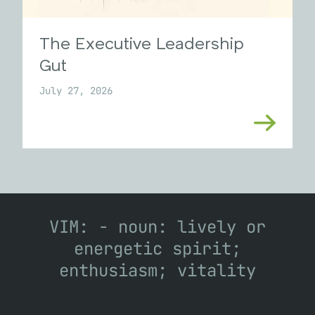
The Executive Leadership
Gut
July 27, 2026
VIM: - noun: lively or
energetic spirit;
enthusiasm; vitality