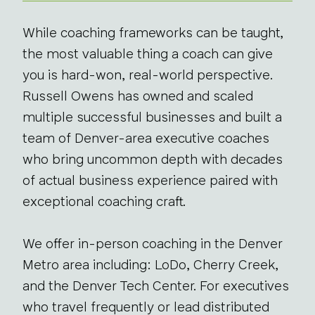
While coaching frameworks can be taught,
the most valuable thing a coach can give
you is hard-won, real-world perspective.
Russell Owens has owned and scaled
multiple successful businesses and built a
team of Denver-area executive coaches
who bring uncommon depth with decades
of actual business experience paired with
exceptional coaching craft.
We offer in-person coaching in the Denver
Metro area including: LoDo, Cherry Creek,
and the Denver Tech Center. For executives
who travel frequently or lead distributed