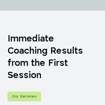
Immediate
Coaching Results
from the First
Session
Our Services