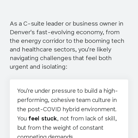
As a C-suite leader or business owner in
Denver's fast-evolving economy,
from
the energy corridor to the booming tech
and healthcare sectors
, you're likely
navigating challenges that feel both
urgent and isolating:
You're under pressure to build a high-
performing, cohesive team culture in
the post-COVID hybrid environment.
You
feel stuck
, not from lack of skill,
but from the weight of constant
competing demands.