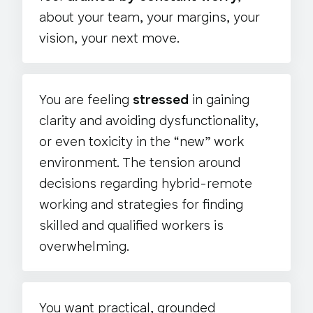
about your team, your margins, your
vision, your next move.
You are feeling
stressed
in gaining
clarity and avoiding dysfunctionality,
or even toxicity in the “new” work
environment. The tension around
decisions regarding hybrid-remote
working and strategies for finding
skilled and qualified workers is
overwhelming.
You want practical, grounded