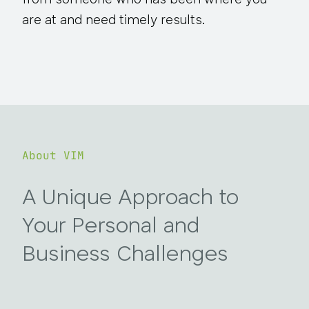
from someone who has been where you
are at and need timely results.
About VIM
A Unique Approach to
Your Personal and
Business Challenges