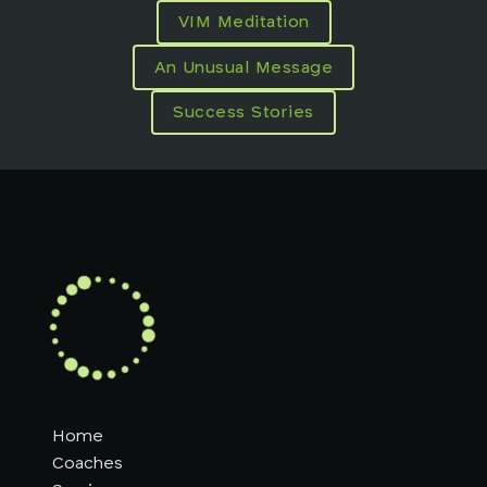
VIM Meditation
An Unusual Message
Success Stories
Home
Coaches