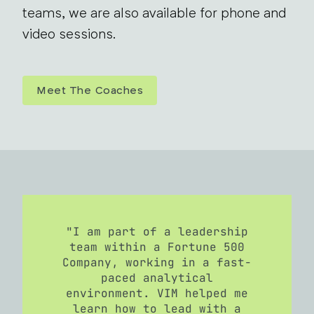
teams, we are also available for phone and
video sessions.
Meet The Coaches
"I am part of a leadership
team within a Fortune 500
Company, working in a fast-
paced analytical
environment. VIM helped me
learn how to lead with a