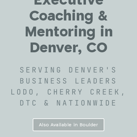
Executive
Coaching &
Mentoring in
Denver, CO
SERVING DENVER'S
BUSINESS LEADERS
LODO, CHERRY CREEK,
DTC & NATIONWIDE
Also Available in Boulder