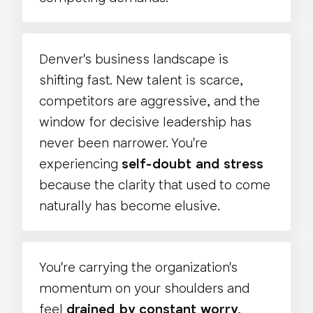
Denver's business landscape is
shifting fast. New talent is scarce,
competitors are aggressive, and the
window for decisive leadership has
never been narrower. You're
experiencing
self-doubt and stress
because the clarity that used to come
naturally has become elusive.
You're carrying the organization's
momentum on your shoulders and
feel
drained by constant worry
,