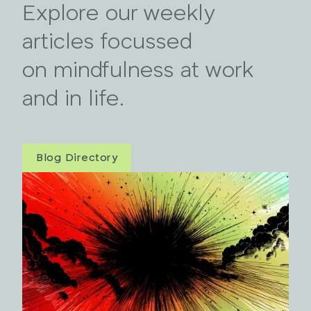
Explore our weekly
articles focussed
on mindfulness at work
and in life.
Blog Directory