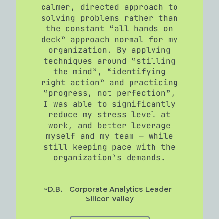
calmer, directed approach to
solving problems rather than
the constant “all hands on
deck” approach normal for my
organization. By applying
techniques around “stilling
the mind”, “identifying
right action” and practicing
“progress, not perfection”,
I was able to significantly
reduce my stress level at
work, and better leverage
myself and my team — while
still keeping pace with the
organization’s demands.
~D.B. | Corporate Analytics Leader |
Silicon Valley