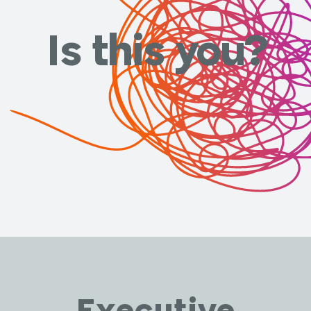
Is this you?