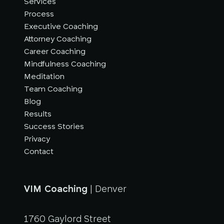
Services
Process
Executive Coaching
Attorney Coaching
Career Coaching
Mindfulness Coaching
Meditation
Team Coaching
Blog
Results
Success Stories
Privacy
Contact
VIM Coaching
| Denver
1760 Gaylord Street