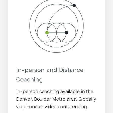
In-person and Distance
Coaching
In-person coaching available in the
Denver, Boulder Metro area. Globally
via phone or video conferencing.