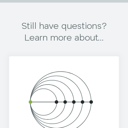
Still have questions?
Learn more about...