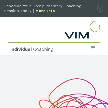
Schedule Your Complimentary Coaching
Session Today |
More Info
Individual
Coaching