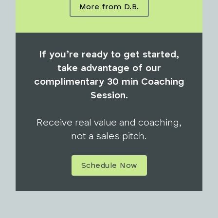
More from D.B.
If you’re ready to get started,
take advantage of our
complimentary 30 min Coaching
Session.
Receive real value and coaching,
not a sales pitch.
Schedule Now