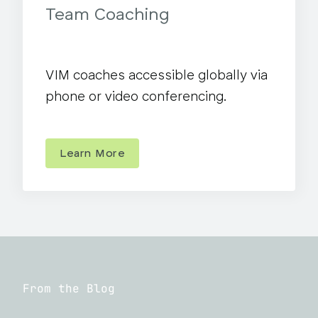
Team Coaching
VIM coaches accessible globally via
phone or video conferencing.
Learn More
From the Blog