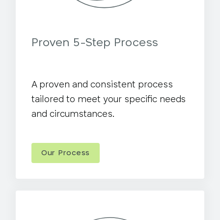
Proven 5-Step Process
A proven and consistent process
tailored to meet your specific needs
and circumstances.
Our Process