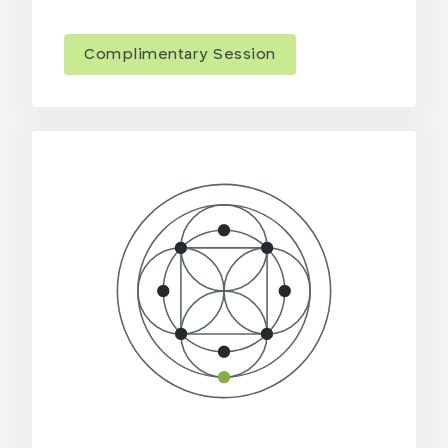
Complimentary Session