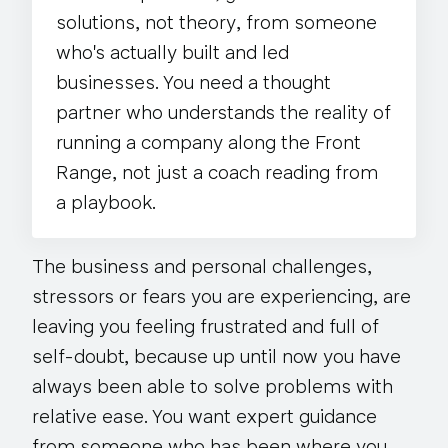
solutions,
not theory
, from someone
who's actually built and led
businesses. You need a thought
partner who understands the reality of
running a company along the Front
Range, not just a coach reading from
a playbook.
The business and personal challenges,
stressors or fears you are experiencing, are
leaving you feeling frustrated and full of
self-doubt, because up until now you have
always been able to solve problems with
relative ease. You want expert guidance