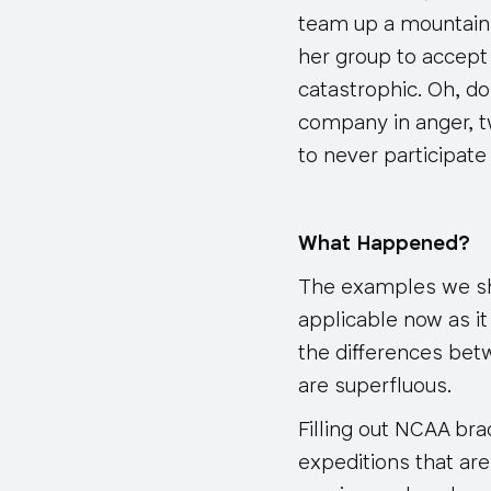
team up a mountain t
her group to accept
catastrophic. Oh, do
company in anger, t
to never participate
What Happened?
The examples we sha
applicable now as i
the differences bet
are superfluous.
Filling out NCAA b
expeditions that ar