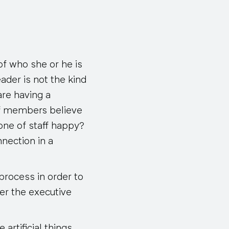
of who she or he is
ader is not the kind
re having a
aff members believe
one of staff happy?
nnection in a
process in order to
ter the executive
 artificial things