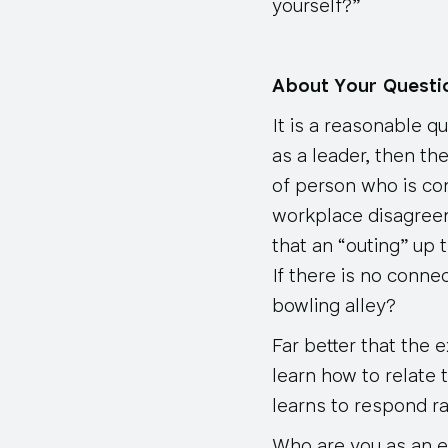
yourself?”
About Your Quest
It is a reasonable q
as a leader, then th
of person who is co
workplace disagreem
that an “outing” up 
If there is no conne
bowling alley?
Far better that the
learn how to relate 
learns to respond ra
Who are you as an exe