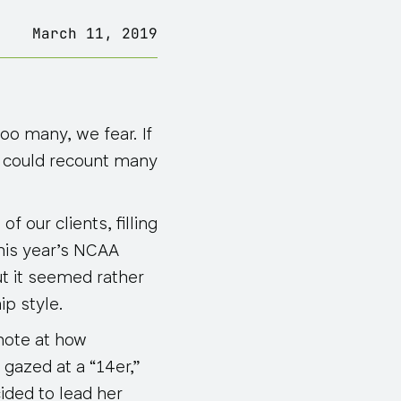
March 11, 2019
o many, we fear. If
ey could recount many
 our clients, filling
this year’s NCAA
ut it seemed rather
ip style.
 note at how
gazed at a “14er,”
ided to lead her