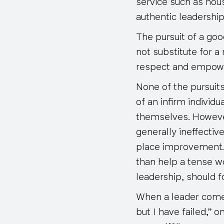
service such as hous
authentic leadership
The pursuit of a goo
not substitute for 
respect and empow
None of the pursuit
of an infirm individ
themselves. However
generally ineffectiv
place improvement.
than help a tense wo
leadership, should 
When a leader comes 
but I have failed,” o