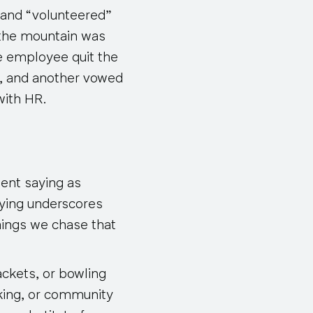
s and “volunteered”
 the mountain was
ne employee quit the
s, and another vowed
with HR.
ient saying as
aying underscores
hings we chase that
rackets, or bowling
king, or community