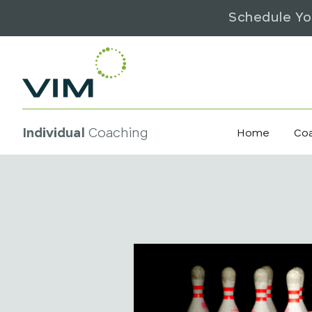
Schedule Yo
Individual
Coaching
Home
Co