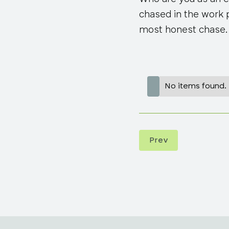
chased in the work pl
most honest chase.
No items found.
Prev