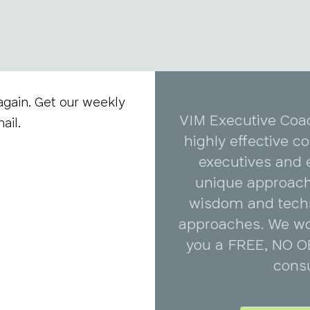
again. Get our weekly
VIM Executive Coa
ail.
highly effective 
executives and 
unique approach
wisdom and tech
approaches. We wo
you a FREE, NO O
consu