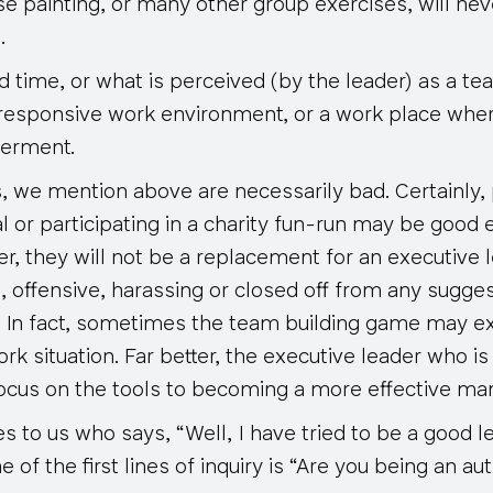
e painting, or many other group exercises, will nev
.
d time, or what is perceived (by the leader) as a tea
a responsive work environment, or a work place wher
erment.
s, we mention above are necessarily bad. Certainly,
ual or participating in a charity fun-run may be good 
, they will not be a replacement for an executive 
e, offensive, harassing or closed off from any sugge
 In fact, sometimes the team building game may ex
rk situation.
Far better, the executive leader who is
focus on the tools to becoming a more effective ma
to us who says, “Well, I have tried to be a good le
ne of the first lines of inquiry is “Are you being an au