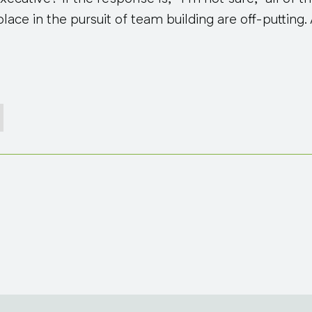
ace in the pursuit of team building are off-putting. A