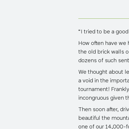
“I tried to be a good
How often have we h
the old brick walls 
dozens of such sen
We thought about lea
a void in the import
tournament! Frankly,
incongruous given th
Then soon after, dri
beautiful the mounta
one of our 14,000-f