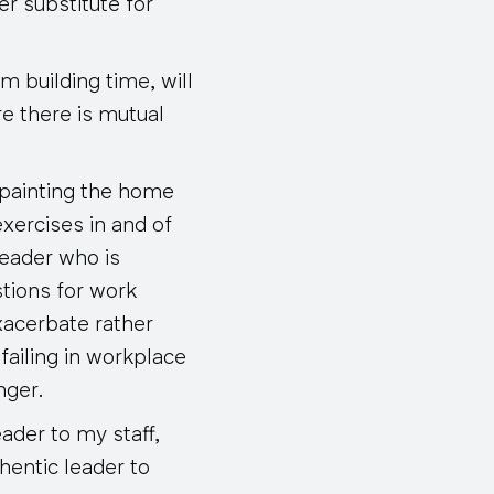
er substitute for
m building time, will
e there is mutual
 painting the home
exercises in and of
leader who is
stions for work
acerbate rather
 failing in workplace
nger
.
ader to my staff,
thentic leader to