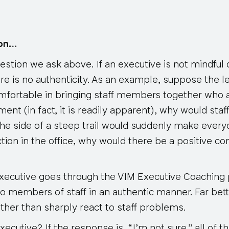
ion…
uestion we ask above. If an executive is not mindful 
ere is no authenticity. As an example, suppose the le
mfortable in bringing staff members together who a
ent (in fact, it is readily apparent), why would st
the side of a steep trail would suddenly make every
ction in the office, why would there be a positive co
 executive goes through the VIM Executive Coaching 
to members of staff in an authentic manner. Far bet
ther than sharply react to staff problems.
cutive? If the response is, “I’m not sure,” all of the