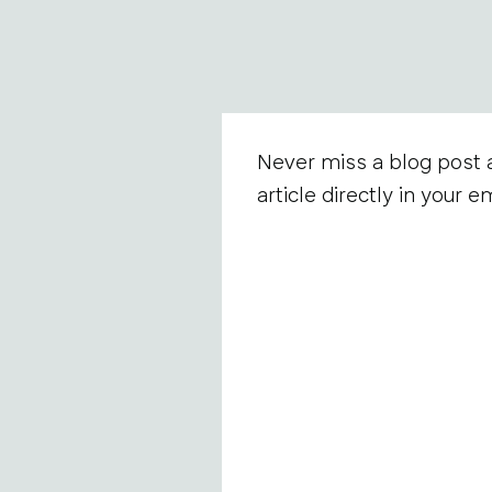
Never miss a blog post 
article directly in your em