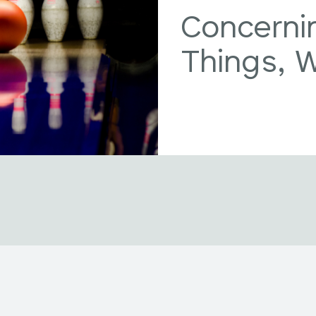
Concerni
Things, 