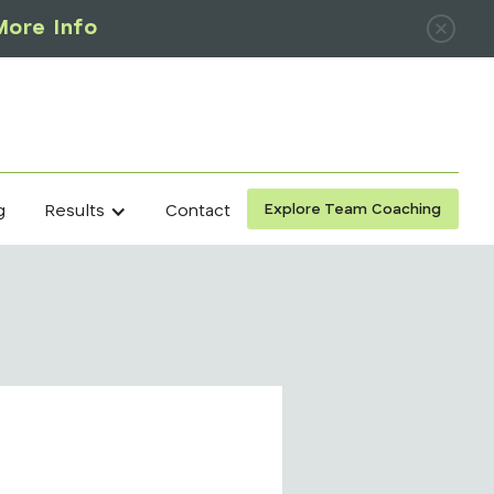
More Info
Explore Team Coaching
g
Contact
Results