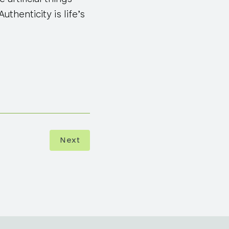
uthenticity is life’s
Next