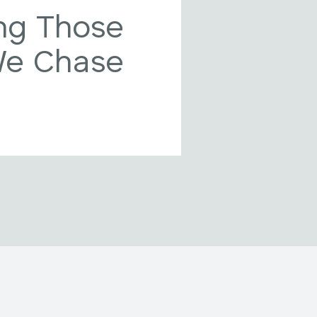
ng Those
We Chase