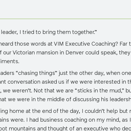
 leader, I tried to bring them together.”
eard those words at VIM Executive Coaching? Far to
of our Victorian mansion in Denver could speak, th
timents.
ders “chasing things” just the other day, when one of
ant conversation asked us if we were interested in 
 we weren’t. Not that we are “sticks in the mud,” b
at we were in the middle of discussing his leadersh
ving home at the end of the day, I couldn’t help but
ins were. I had business coaching on my mind, as I 
oot mountains and thought of an executive who dec