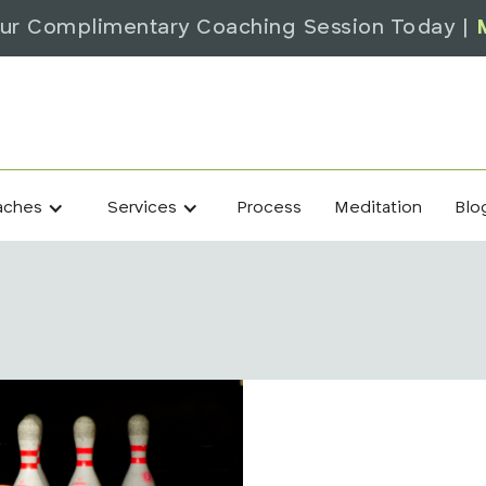
ur Complimentary Coaching Session Today |
Process
Meditation
Blo
aches
Services