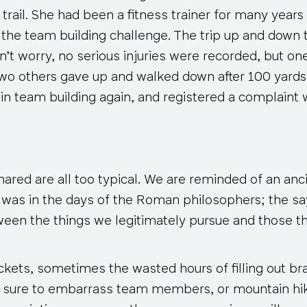
rail. She had been a fitness trainer for many year
 the team building challenge. The trip up and down
n’t worry, no serious injuries were recorded, but o
wo others gave up and walked down after 100 yard
 in team building again, and registered a complaint 
red are all too typical. We are reminded of an anc
t was in the days of the Roman philosophers; the s
ween the things we legitimately pursue and those t
rackets, sometimes
the wasted hours
of filling out b
e sure to embarrass team members, or mountain hi