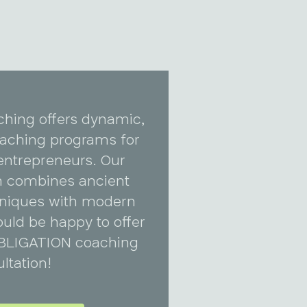
ching offers dynamic,
coaching programs for
entrepreneurs. Our
 combines ancient
niques with modern
uld be happy to offer
BLIGATION coaching
ltation!