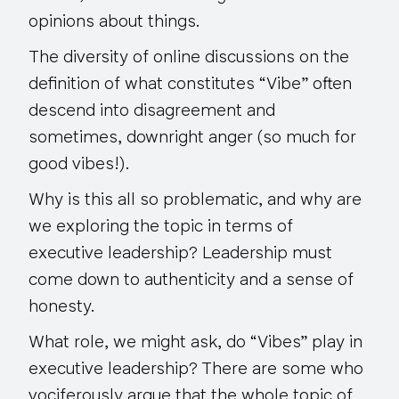
opinions about things.
The diversity of online discussions on the
definition of what constitutes “Vibe” often
descend into disagreement and
sometimes, downright anger (so much for
good vibes!).
Why is this all so problematic, and why are
we exploring the topic in terms of
executive leadership? Leadership must
come down to authenticity and a sense of
honesty.
What role, we might ask, do “Vibes” play in
executive leadership? There are some who
vociferously argue that the whole topic of