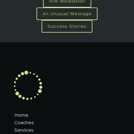
VIM Meditation
An Unusual Message
Success Stories
Home
Coaches
Services