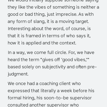
We would initially suppose someone saying
they like the vibes of something is neither a
good or bad thing, just imprecise. As with
any form of slang, it is a moving target.
Interesting about the word, of course, is
that it is framed in terms of who says it,
how it is applied and the context.
In a way, we come full circle. For, we have
heard the term “gives off ‘good vibes,’”
based solely on subjectivity and often pre-
judgment.
We once had a coaching client who
expressed that literally
a week before
his
formal hiring, his soon-to-be supervisor
consulted another supervisor who