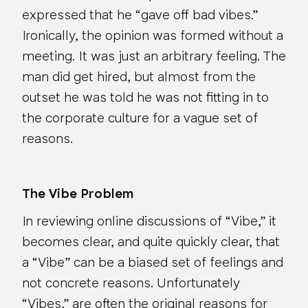
expressed that he “gave off bad vibes.”
Ironically, the opinion was formed
without a
meeting
. It was just an arbitrary feeling. The
man did get hired, but almost from the
outset he was told he was not fitting in to
the corporate culture for a vague set of
reasons.
The Vibe Problem
In reviewing online discussions of “Vibe,” it
becomes clear, and quite quickly clear, that
a “Vibe” can be a biased set of feelings and
not concrete reasons. Unfortunately
“Vibes,” are often the original reasons for