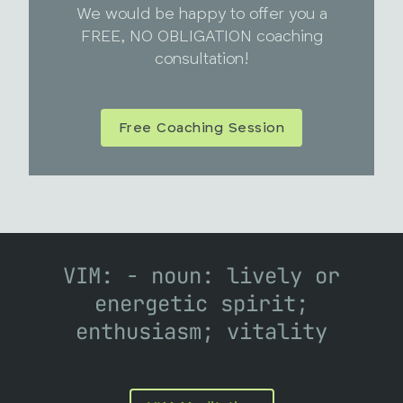
We would be happy to offer you a
FREE, NO OBLIGATION coaching
consultation!
Free Coaching Session
VIM: - noun: lively or
energetic spirit;
enthusiasm; vitality