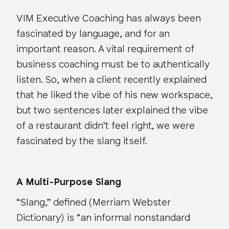
VIM Executive Coaching has always been
fascinated by language, and for an
important reason. A vital requirement of
business coaching must be to authentically
listen. So, when a client recently explained
that he liked the vibe of his new workspace,
but two sentences later explained the vibe
of a restaurant didn’t feel right, we were
fascinated by the slang itself.
A Multi-Purpose Slang
“Slang,” defined (Merriam Webster
Dictionary) is “an informal nonstandard