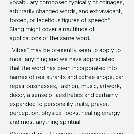
vocabulary composed typically of coinages,
arbitrarily changed words, and extravagant,
forced, or facetious figures of speech.”
Slang might cover a multitude of
applications of the same word.
“Vibes” may be presently seen to apply to
most anything and we have appreciated
that the word has been incorporated into
names of restaurants and coffee shops, car
repair businesses, fashion, music, artwork,
décor, a sense of aesthetics and certainly
expanded to personality traits, prayer,
perception, physical looks, healing energy
and most anything spiritual.