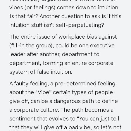
vibes (or feelings) comes down to intuition.
Is that fair? Another question to ask is if this
intuition stuff isn’t self-perpetuating?
The entire issue of workplace bias against
(fill-in the group), could be one executive
leader after another, department to
department, forming an entire corporate
system of false intuition.
A faulty feeling, a pre-determined feeling
about the “Vibe” certain
types
of people
give off, can be a dangerous path to define
a corporate culture. The path becomes a
sentiment that evolves to “
You can just tell
that they will give off a bad vibe, so let’s not