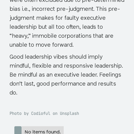
were often excluded due to pre-determined
bias i.e., incorrect pre-judgment. This pre-
judgment makes for faulty executive
leadership but all too often, leads to
“heavy,” immobile corporations that are
unable to move forward.
Good leadership vibes should imply
mindful, flexible and responsive leadership.
Be mindful as an executive leader. Feelings
don’t last, good performance and results
do.
Photo by Codioful on Unsplash
No items found.