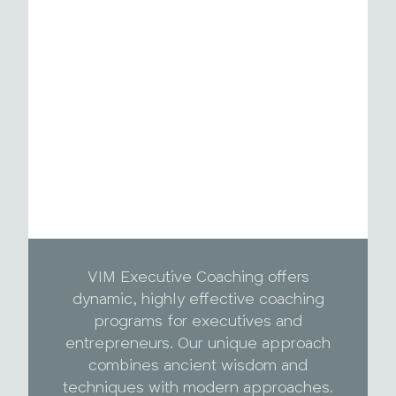
VIM Executive Coaching offers
dynamic, highly effective coaching
programs for executives and
entrepreneurs. Our unique approach
combines ancient wisdom and
techniques with modern approaches.