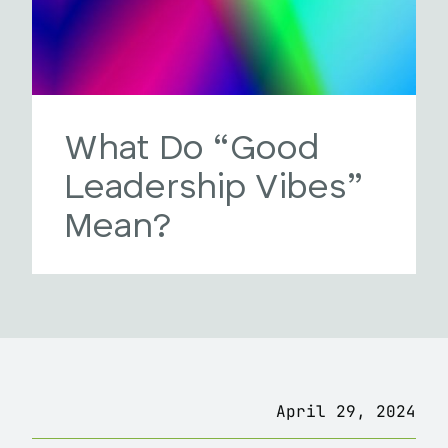
What Do “Good
Leadership Vibes”
Mean?
April 29, 2024