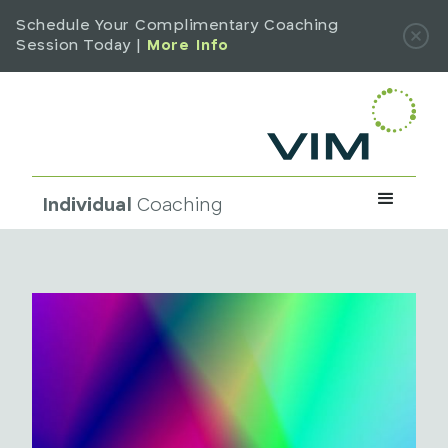
Schedule Your Complimentary Coaching
Session Today |
More Info
Individual
Coaching