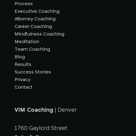
Process
Executive Coaching
Attorney Coaching
Career Coaching
Mindfulness Coaching
Meditation
Team Coaching
Blog
Results
Success Stories
Privacy
Contact
VIM Coaching
| Denver
1760 Gaylord Street