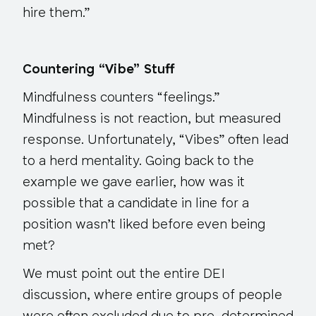
hire them.”
Countering “Vibe” Stuff
Mindfulness counters “feelings.”
Mindfulness is not reaction, but measured
response. Unfortunately, “Vibes” often lead
to a herd mentality. Going back to the
example we gave earlier, how was it
possible that a candidate in line for a
position wasn’t liked
before
even being
met?
We must point out the entire DEI
discussion, where entire groups of people