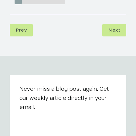
Prev
Next
Never miss a blog post again. Get
our weekly article directly in your
email.