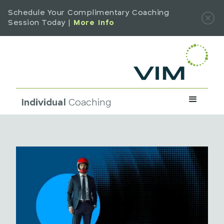
Schedule Your Complimentary Coaching
Session Today |
More Info
Individual
Coaching