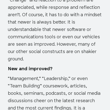
“Change” and reaction to a problem are
appreciated, while response and reflection
aren’t. Of course, it has to do with a mindset
that newer is always better. It is
understandable that newer software or
communications tools or even our vehicles
are seen as improved. However, many of
our other social constructs are on shakier
ground.
New and improved?
“Management,” “Leadership,” or even
“Team Building” coursework, articles,
books, seminars, podcasts, or social media
discussions cheer on the latest research
and the most current findings. It is a