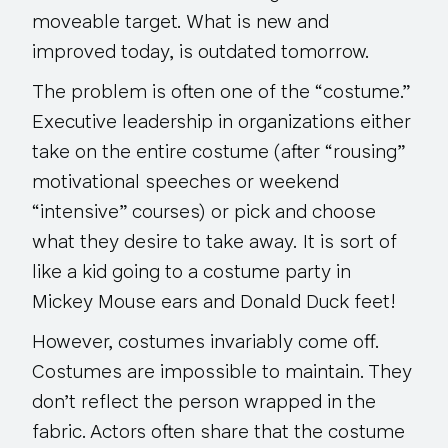
moveable target. What is new and
improved today, is outdated tomorrow.
The problem is often one of the “costume.”
Executive leadership in organizations either
take on the entire costume (after “rousing”
motivational speeches or weekend
“intensive” courses) or pick and choose
what they desire to take away. It is sort of
like a kid going to a costume party in
Mickey Mouse ears and Donald Duck feet!
However, costumes invariably come off.
Costumes are impossible to maintain. They
don’t reflect the person wrapped in the
fabric. Actors often share that the costume