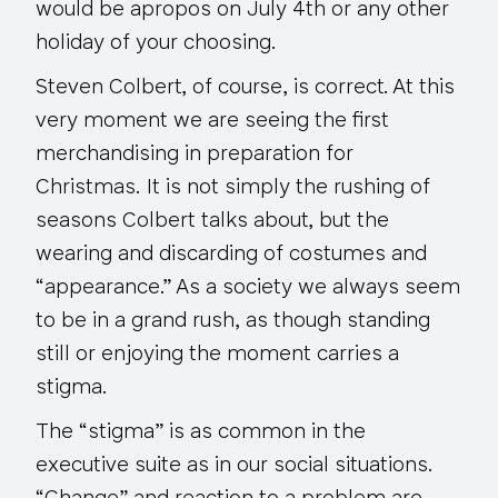
would be apropos on July 4th or any other
holiday of your choosing.
Steven Colbert, of course, is correct. At this
very moment we are seeing the first
merchandising in preparation for
Christmas. It is not simply the rushing of
seasons Colbert talks about, but the
wearing and discarding of costumes and
“appearance.” As a society we always seem
to be in a grand rush, as though standing
still or enjoying the moment carries a
stigma.
The “stigma” is as common in the
executive suite as in our social situations.