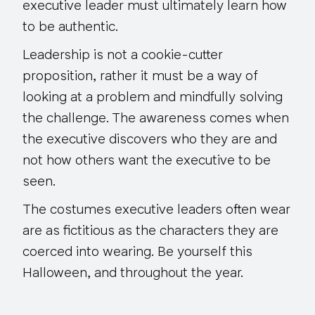
executive leader must ultimately learn how
to be authentic.
Leadership is not a cookie-cutter
proposition, rather it must be a way of
looking at a problem and mindfully solving
the challenge. The awareness comes when
the executive discovers who they are and
not how others want the executive to be
seen.
The costumes executive leaders often wear
are as fictitious as the characters they are
coerced into wearing. Be yourself this
Halloween, and throughout the year.