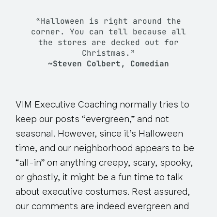
“Halloween is right around the
corner. You can tell because all
the stores are decked out for
Christmas.”
~Steven Colbert, Comedian
VIM Executive Coaching normally tries to
keep our posts “evergreen,” and not
seasonal. However, since it’s Halloween
time, and our neighborhood appears to be
“all-in” on anything creepy, scary, spooky,
or ghostly, it might be a fun time to talk
about executive costumes. Rest assured,
our comments are indeed evergreen and