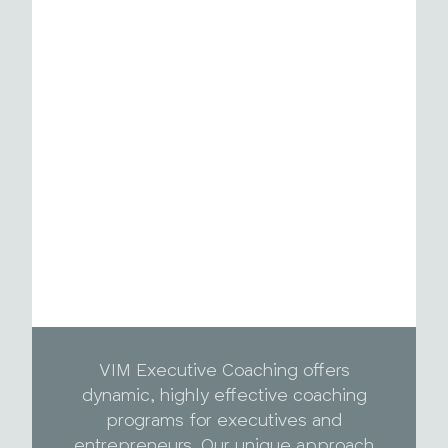
VIM Executive Coaching offers
dynamic, highly effective coaching
programs for executives and
entrepreneurs. Our unique approach