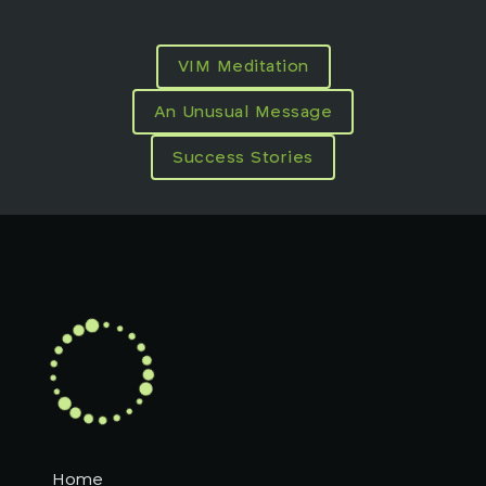
VIM Meditation
An Unusual Message
Success Stories
Home