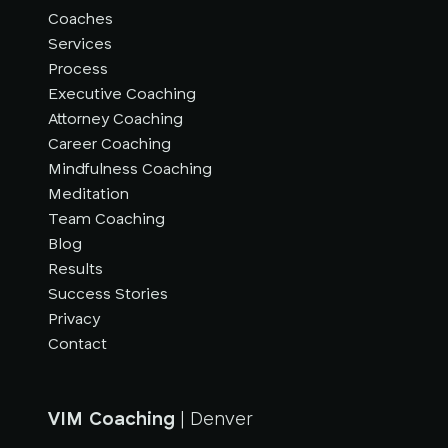
Coaches
Services
Process
Executive Coaching
Attorney Coaching
Career Coaching
Mindfulness Coaching
Meditation
Team Coaching
Blog
Results
Success Stories
Privacy
Contact
VIM Coaching
| Denver