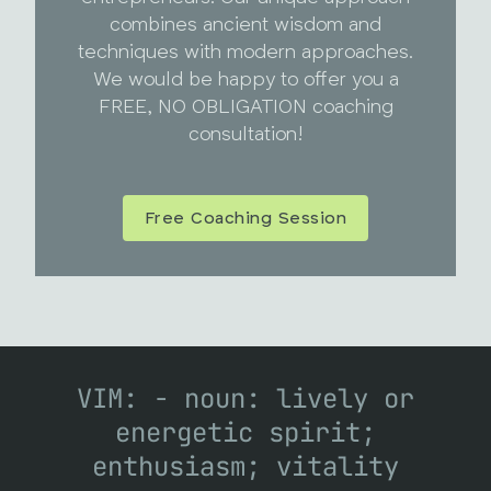
combines ancient wisdom and
techniques with modern approaches.
We would be happy to offer you a
FREE, NO OBLIGATION coaching
consultation!
Free Coaching Session
VIM: - noun: lively or
energetic spirit;
enthusiasm; vitality