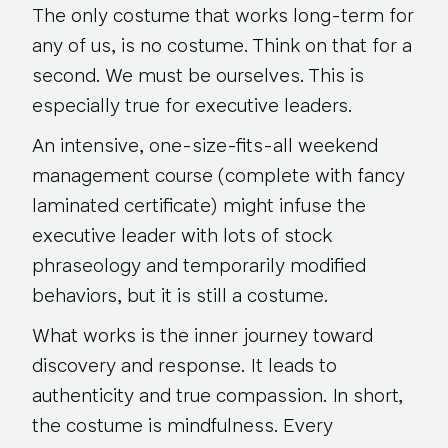
The only costume that works long-term for
any of us, is no costume. Think on that for a
second. We must be ourselves. This is
especially true for executive leaders.
An intensive, one-size-fits-all weekend
management course (complete with fancy
laminated certificate) might infuse the
executive leader with lots of stock
phraseology and temporarily modified
behaviors, but it is still a costume.
What works is the inner journey toward
discovery and response. It leads to
authenticity and true compassion. In short,
the costume is mindfulness. Every