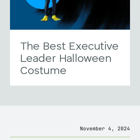
The Best Executive
Leader Halloween
Costume
November 4, 2024