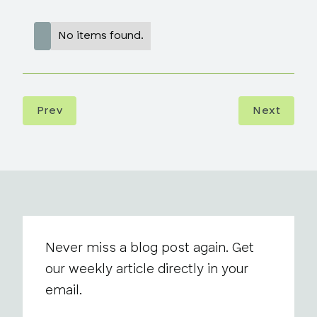
No items found.
Prev
Next
Never miss a blog post again. Get
our weekly article directly in your
email.