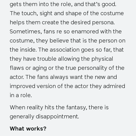
gets them into the role, and that’s good.
The touch, sight and shape of the costume
helps them create the desired persona.
Sometimes, fans re so enamored with the
costume, they believe that is the person on
the inside. The association goes so far, that
they have trouble allowing the physical
flaws or aging or the true personality of the
actor. The fans always want the new and
improved version of the actor they admired
in a role.
When reality hits the fantasy, there is
generally disappointment.
What works?