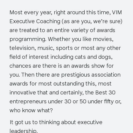
Most every year, right around this time, VIM
Executive Coaching (as are you, we’re sure)
are treated to an entire variety of awards
programming. Whether you like movies,
television, music, sports or most any other
field of interest including cats and dogs,
chances are there is an awards show for
you. Then there are prestigious association
awards for most outstanding this, most
innovative that and certainly, the Best 30
entrepreneurs under 30 or 50 under fifty or,
who know what?
It got us to thinking about executive
leadership.