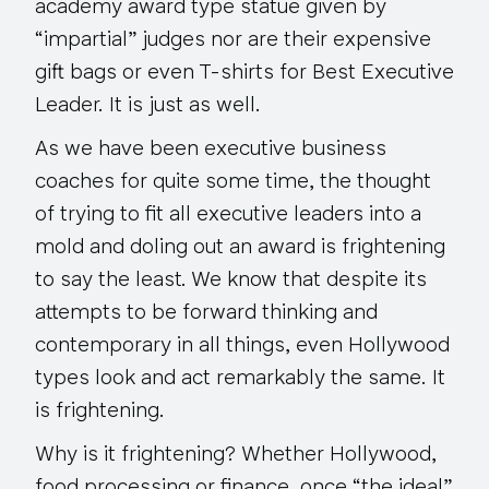
academy award type statue given by
“impartial” judges nor are their expensive
gift bags or even T-shirts for Best Executive
Leader. It is just as well.
As we have been executive business
coaches for quite some time, the thought
of trying to fit all executive leaders into a
mold and doling out an award is frightening
to say the least. We know that despite its
attempts to be forward thinking and
contemporary in all things, even Hollywood
types look and act remarkably the same. It
is frightening.
Why is it frightening? Whether Hollywood,
food processing or finance, once “the ideal”