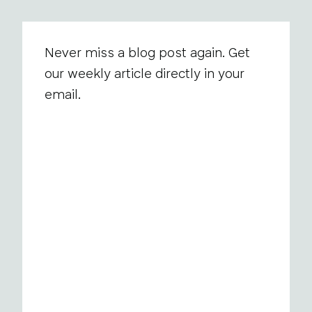
Never miss a blog post again. Get
our weekly article directly in your
email.