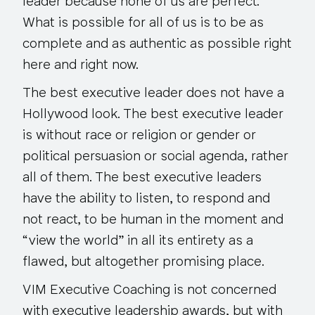
leader because none of us are perfect.
What is possible for all of us is to be as
complete and as authentic as possible right
here and right now.
The best executive leader does not have a
Hollywood look. The best executive leader
is without race or religion or gender or
political persuasion or social agenda, rather
all of them. The best executive leaders
have the ability to listen, to respond and
not react, to be human in the moment and
“view the world” in all its entirety as a
flawed, but altogether promising place.
VIM Executive Coaching is not concerned
with executive leadership awards, but with