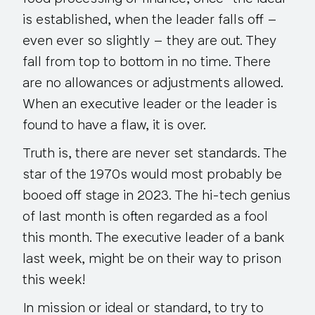
is established, when the leader falls off –
even ever so slightly – they are out. They
fall from top to bottom in no time. There
are no allowances or adjustments allowed.
When an executive leader or
the
leader is
found to have a flaw, it is over.
Truth is, there are never set standards. The
star of the 1970s would most probably be
booed off stage in 2023. The hi-tech genius
of last month is often regarded as a fool
this month. The executive leader of a bank
last week, might be on their way to prison
this week!
In mission or ideal or standard, to try to