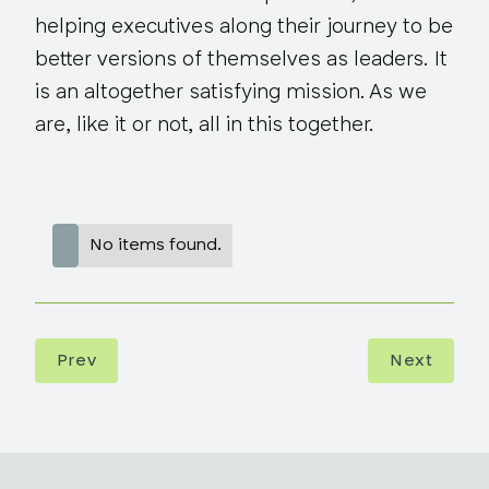
helping executives along their journey to be
better versions of themselves as leaders. It
is an altogether satisfying mission. As we
are, like it or not, all in this together.
No items found.
Prev
Next