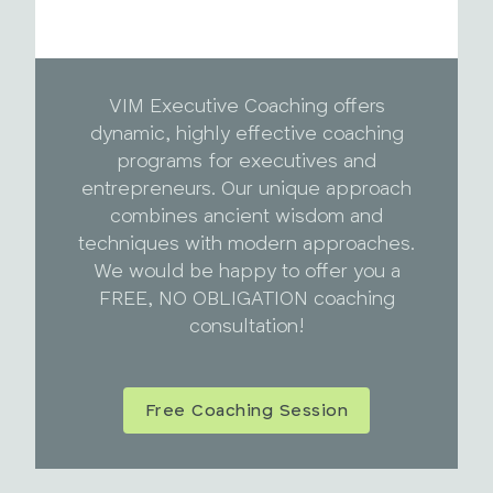
VIM Executive Coaching offers
dynamic, highly effective coaching
programs for executives and
entrepreneurs. Our unique approach
combines ancient wisdom and
techniques with modern approaches.
We would be happy to offer you a
FREE, NO OBLIGATION coaching
consultation!
Free Coaching Session