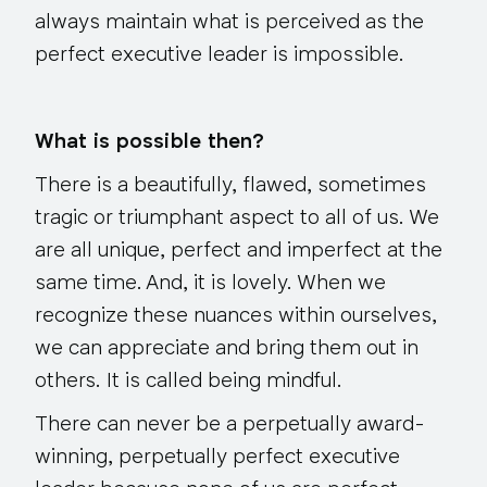
always maintain what is perceived as the
perfect executive leader is impossible.
What is possible then?
There is a beautifully, flawed, sometimes
tragic or triumphant aspect to all of us. We
are all unique, perfect and imperfect at the
same time. And, it is lovely. When we
recognize these nuances within ourselves,
we can appreciate and bring them out in
others. It is called being mindful.
There can never be a perpetually award-
winning, perpetually perfect executive