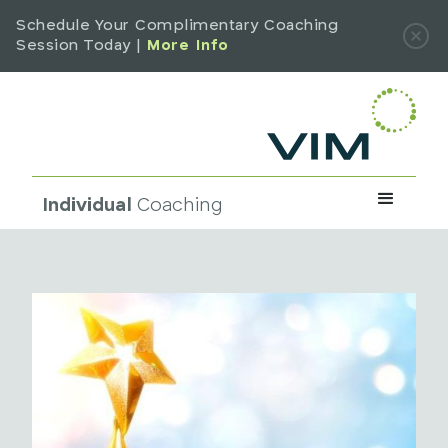
Schedule Your Complimentary Coaching
Session Today |
More Info
Individual
Coaching