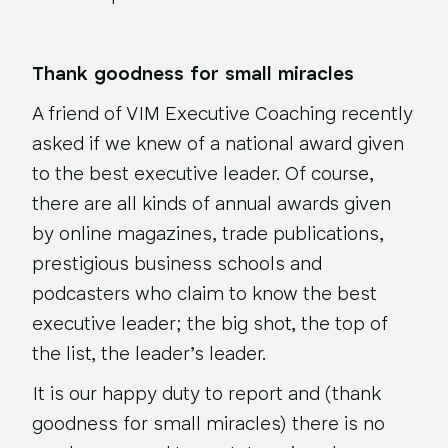
Thank goodness for small miracles
A friend of VIM Executive Coaching recently
asked if we knew of a national award given
to the best executive leader. Of course,
there are all kinds of annual awards given
by online magazines, trade publications,
prestigious business schools and
podcasters who claim to know the best
executive leader; the big shot, the top of
the list, the leader’s leader.
It is our happy duty to report and (thank
goodness for small miracles) there is no