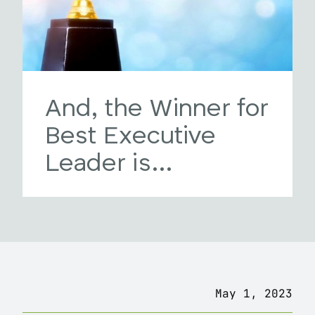
And, the Winner for
Best Executive
Leader is…
May 1, 2023