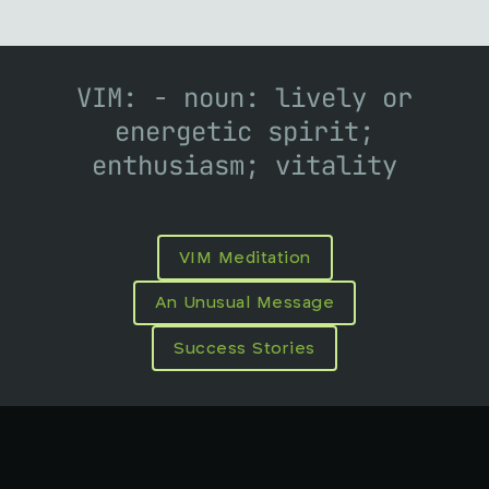
VIM: - noun: lively or
energetic spirit;
enthusiasm; vitality
VIM Meditation
An Unusual Message
Success Stories