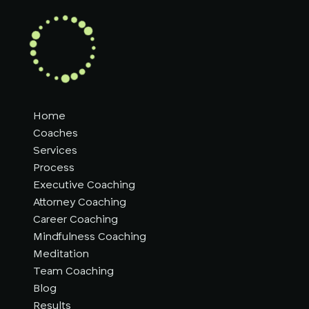
Home
Coaches
Services
Process
Executive Coaching
Attorney Coaching
Career Coaching
Mindfulness Coaching
Meditation
Team Coaching
Blog
Results