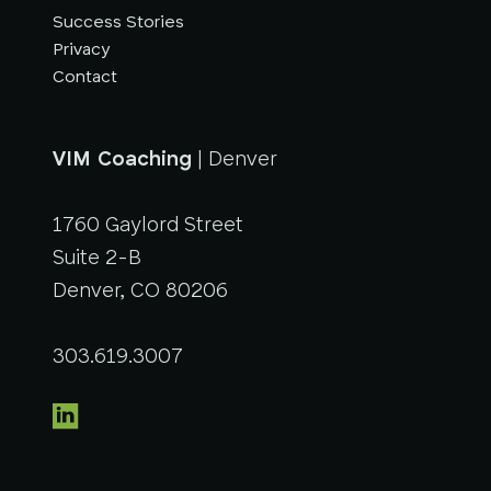
Success Stories
Privacy
Contact
VIM Coaching
| Denver
1760 Gaylord Street
Suite 2-B
Denver, CO 80206
303.619.3007