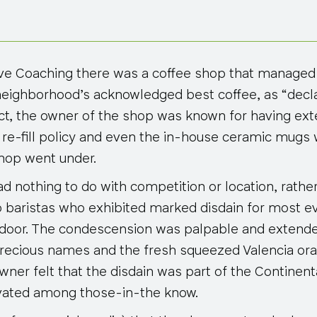
ve Coaching there was a coffee shop that managed t
neighborhood’s acknowledged best coffee, as “decla
act, the owner of the shop was known for having ext
 re-fill policy and even the in-house ceramic mugs w
hop went under.
had nothing to do with competition or location, rath
 baristas who exhibited marked disdain for most 
 door. The condescension was palpable and extende
 precious names and the fresh squeezed Valencia ora
wner felt that the disdain was part of the Continen
tivated among those-in-the know.