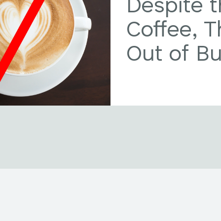
Despite t
Coffee, 
Out of B