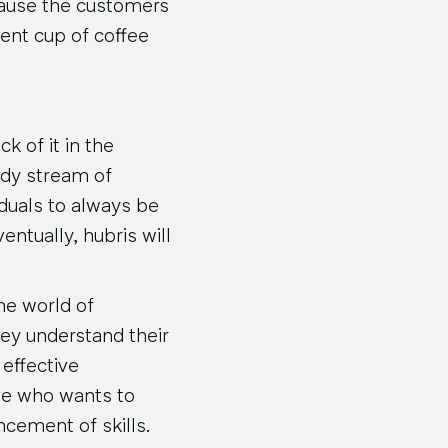
cause the customers
ent cup of coffee
k of it in the
ady stream of
iduals to always be
ventually, hubris will
he world of
ey understand their
 effective
ne who wants to
ncement of skills.