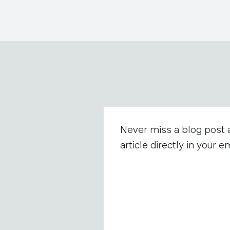
Never miss a blog post 
article directly in your em