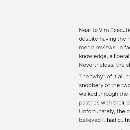
Near to Vim Executi
despite having the 
media reviews. In f
knowledge, a liberal
Nevertheless, the s
The “why” of it all 
snobbery of the two
walked through the
pastries with their
Unfortunately, the o
believed it had cul