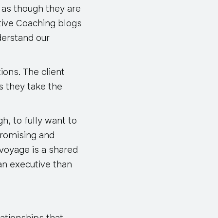
 as though they are
tive Coaching blogs
nderstand our
ions. The client
s they take the
h, to fully want to
promising and
voyage is a shared
an executive than