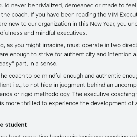
ould never be trivialized, demeaned or made to feel
 the coach. If you have been reading the VIM Execu
u are new to our organization in this New Year, you u
fulness and mindful executives.
g, as you might imagine, must operate in two direct
re enough to strive for authenticity and intention a
easy” part, in a sense.
 the coach to be mindful enough and authentic enoug
lient i.e., to not hide in judgment behind an uncom
nda or rigid methodology. The executive coaching 
is more thrilled to experience the development of 
e student