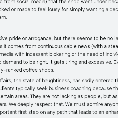
so from social media) that the shop went under be
cked or made to feel lousy for simply wanting a dec
eam.
ssive pride or arrogance, but there seems to be no lac
s it comes from continuous cable news (with a ste
 media with incessant bickering or the need of indiv
ho
demand
to be right. It gets tiring and excessive. E
ly-ranked coffee shops.
fairs, the state of haughtiness, has sadly entered t
Clients typically seek business coaching because th
 certain areas. They are
not
lacking as people, but as
ers. We deeply respect that. We must admire anyo
mportant first step on any path that leads to an enha