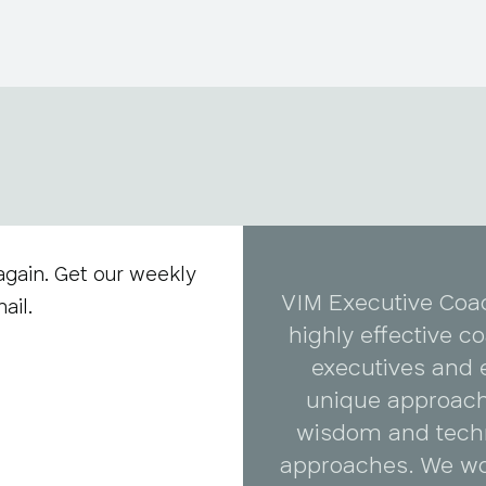
again. Get our weekly
VIM Executive Coa
ail.
highly effective 
executives and 
unique approach
wisdom and tech
approaches. We wo