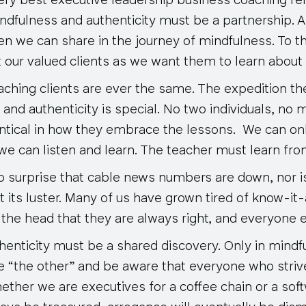
very best executive leadership business coaching rel
mindfulness and authenticity must be a partnership.
n we can share in the journey of mindfulness. To t
 our valued clients as we want them to learn about 
ching clients are ever the same. The expedition the
and authenticity is special. No two individuals, no 
ntical in how they embrace the lessons. We can on
we can listen and learn
. The teacher must learn fro
 surprise that cable news numbers are down, nor is 
t its luster. Many of us have grown tired of know-it
the head that they are always right, and everyone e
henticity must be a shared discovery. Only in mindf
e “the other” and be aware that everyone who stri
hether we are executives for a coffee chain or a so