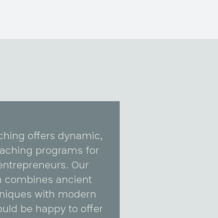
ching offers dynamic,
coaching programs for
entrepreneurs. Our
 combines ancient
niques with modern
uld be happy to offer