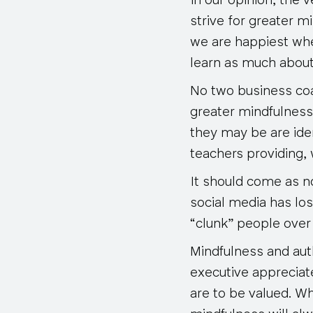
In our opinion, the 
strive for greater 
we are happiest whe
learn as much about
No two business coa
greater mindfulness 
they may be are ide
teachers providing,
It should come as no
social media has los
“clunk” people over 
Mindfulness and aut
executive appreciat
are to be valued. W