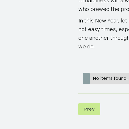
mindfulness will al
who brewed the pro
In this New Year, le
not easy times, espe
one another through
we do.
No items found.
Prev