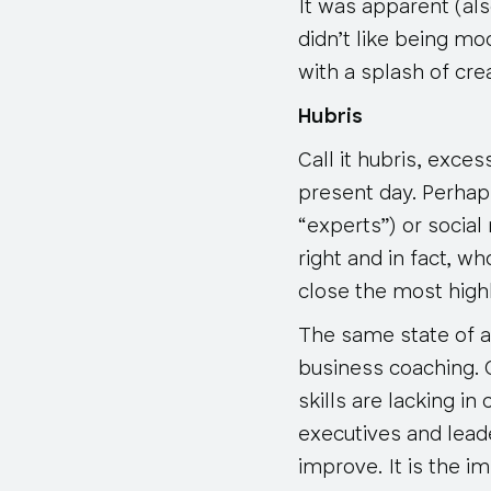
It was apparent (al
didn’t like being mo
with a splash of cr
Hubris
Call it hubris, exce
present day. Perhap
“experts”) or social
right and in fact, w
close the most high
The same state of af
business coaching. 
skills are lacking in
executives and lead
improve. It is the i