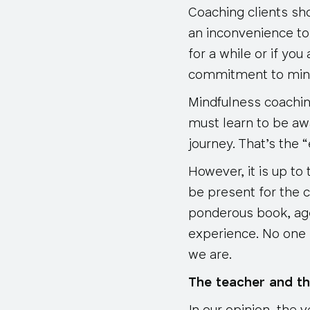
Coaching clients sh
an inconvenience to
for a while or if yo
commitment to mind
Mindfulness coachin
must learn to be awa
journey. That’s the “
However, it is up to
be present for the c
ponderous book, age
experience. No one 
we are.
The teacher and th