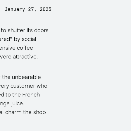
January 27, 2025
o shutter its doors
red” by social
ensive coffee
ere attractive.
er the unbearable
every customer who
d to the French
nge juice.
tal charm the shop