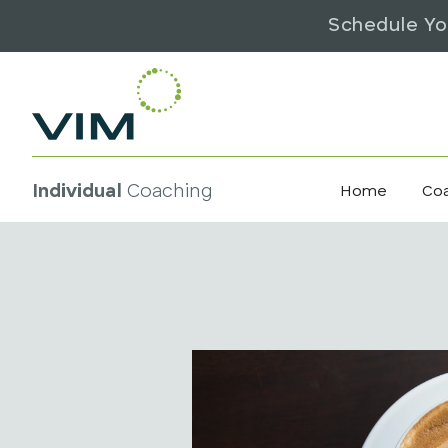
Schedule Yo
Individual
Coaching
Home
Co