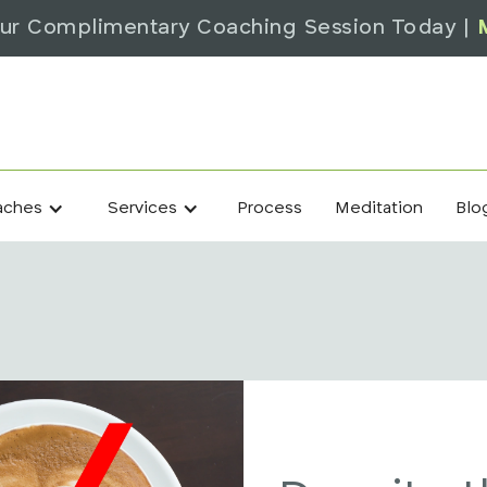
ur Complimentary Coaching Session Today |
Process
Meditation
Blo
aches
Services