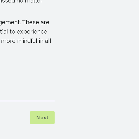
missed no matter
ragement. These are
tial to experience
more mindful in all
Next