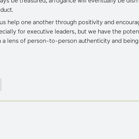
ways be treasured, arrogance will eventually be dis
duct.
t us help one another through positivity and encou
cially for executive leaders, but we have the poten
 a lens of person-to-person authenticity and being 