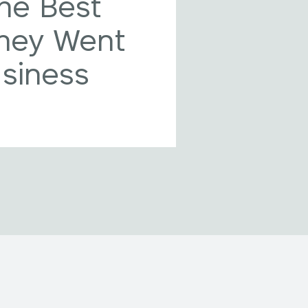
he Best
They Went
usiness