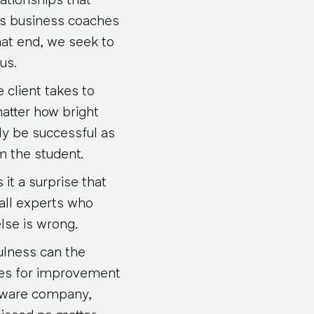
ationships that
 As business coaches
hat end, we seek to
us.
 client takes to
matter how bright
ly be successful as
m the student.
it a surprise that
-all experts who
lse is wrong.
ulness can the
ves for improvement
ftware company,