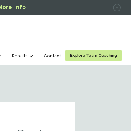
More Info
Explore Team Coaching
g
Contact
Results