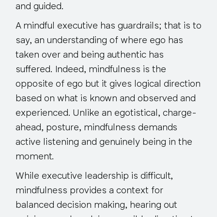
and guided.
A mindful executive has guardrails; that is to
say, an understanding of where ego has
taken over and being authentic has
suffered. Indeed, mindfulness is the
opposite of ego but it gives logical direction
based on what is known and observed and
experienced. Unlike an egotistical, charge-
ahead, posture, mindfulness demands
active listening and genuinely being in the
moment.
While executive leadership is difficult,
mindfulness provides a context for
balanced decision making, hearing out