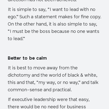
direction has not been achieved.
It is simple to say, “I want to lead with no
ego.” Such a statement makes for fine copy.
On the other hand, it is also simple to say,
“I must be the boss because no one wants
to lead.”
Better to be calm
It is best to move away from the
dichotomy and the world of black & white,
this and that, “my way, or no way,” and talk
common-sense and practical.
If executive leadership were that easy,
there would be no need for business