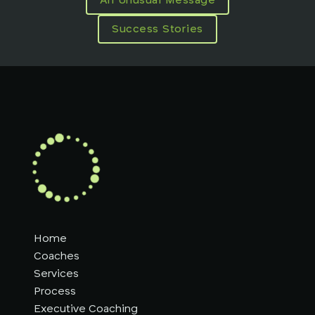
An Unusual Message
Success Stories
Home
Coaches
Services
Process
Executive Coaching