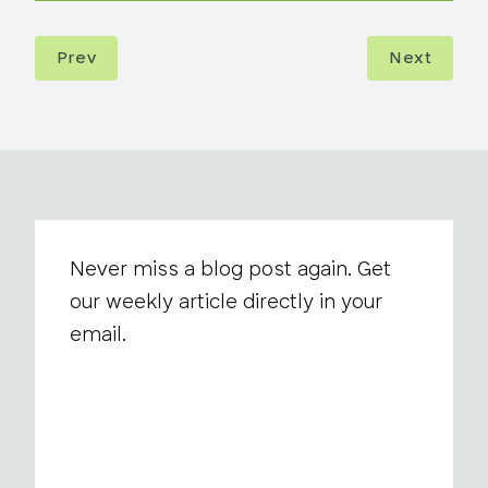
Prev
Next
Never miss a blog post again. Get
our weekly article directly in your
email.