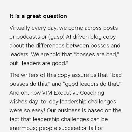
It is a great question
Virtually every day, we come across posts
or podcasts or (gasp) AI driven blog copy
about the differences between bosses and
leaders. We are told that “bosses are bad,”
but “leaders are good.”
The writers of this copy assure us that “bad
bosses
do this
,” and “good leaders
do that.
”
And oh, how VIM Executive Coaching
wishes day-to-day leadership challenges
were so easy! Our business is based on the
fact that leadership challenges can be
enormous; people succeed or fall or