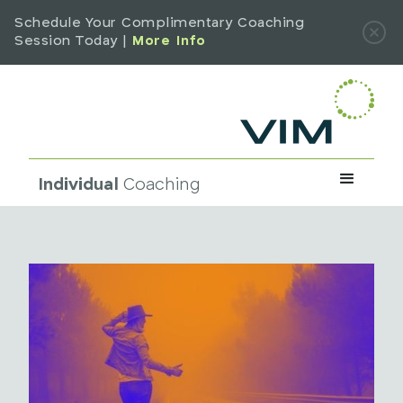
Schedule Your Complimentary Coaching
Session Today |
More Info
Individual
Coaching