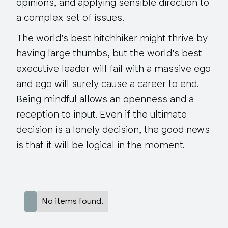
opinions, and applying sensible direction to
a complex set of issues.
The world’s best hitchhiker might thrive by
having large thumbs, but the world’s best
executive leader will fail with a massive ego
and ego will surely cause a career to end.
Being mindful allows an openness and a
reception to input. Even if the ultimate
decision is a lonely decision, the good news
is that it will be logical in the moment.
No items found.