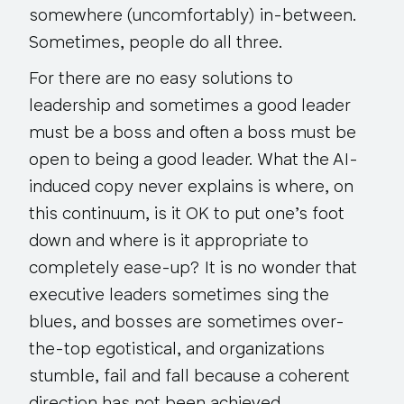
somewhere (uncomfortably) in-between.
Sometimes, people do all three.
For there are no easy solutions to
leadership and sometimes a good leader
must be a boss and often a boss must be
open to being a good leader. What the AI-
induced copy never explains is where, on
this continuum, is it OK to put one’s foot
down and where is it appropriate to
completely ease-up? It is no wonder that
executive leaders sometimes sing the
blues, and bosses are sometimes over-
the-top egotistical, and organizations
stumble, fail and fall because a coherent