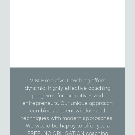
VIM Executive Coaching offers
dynamic, highly effective coaching
programs for executives and
entrepreneurs. Our unique approach
combines ancient wisdom and
techniques with modern approaches.
We would be happy to offer you a
FREE, NO OBLIGATION coaching