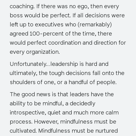
coaching. If there was no ego, then every
boss would be perfect. If all decisions were
left up to executives who (remarkably)
agreed 100-percent of the time, there
would perfect coordination and direction for
every organization.
Unfortunately…leadership is hard and
ultimately, the tough decisions fall onto the
shoulders of one, or a handful of people.
The good news is that leaders have the
ability to be mindful, a decidedly
introspective, quiet and much more calm
process. However,
mindfulness must be
cultivated
. Mindfulness must be nurtured