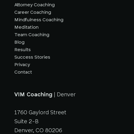
Attorney Coaching
Career Coaching
Mindfulness Coaching
Meditation
Team Coaching
Blog
Results
Success Stories
Privacy
Contact
VIM Coaching
| Denver
1760 Gaylord Street
Suite 2-B
Denver, CO 80206