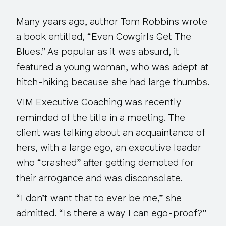
Many years ago, author Tom Robbins wrote
a book entitled, “Even Cowgirls Get The
Blues.” As popular as it was absurd, it
featured a young woman, who was adept at
hitch-hiking because she had large thumbs.
VIM Executive Coaching was recently
reminded of the title in a meeting. The
client was talking about an acquaintance of
hers, with a large ego, an executive leader
who “crashed” after getting demoted for
their arrogance and was disconsolate.
“I don’t want that to ever be me,” she
admitted. “Is there a way I can ego-proof?”