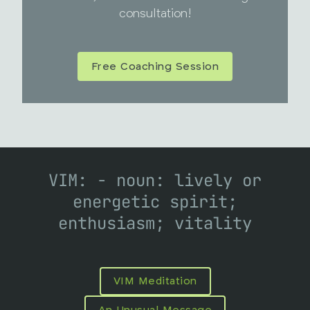
consultation!
Free Coaching Session
VIM: - noun: lively or
energetic spirit;
enthusiasm; vitality
VIM Meditation