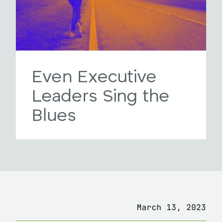
Even Executive
Leaders Sing the
Blues
March 13, 2023