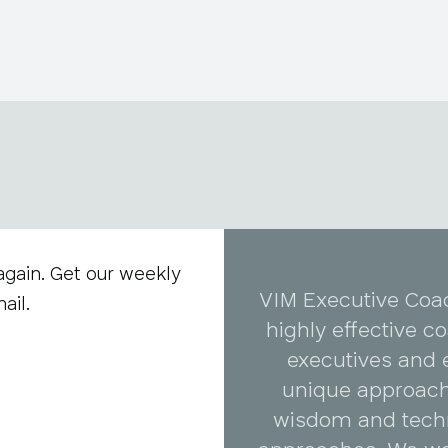
again. Get our weekly
VIM Executive Coa
ail.
highly effective 
executives and 
unique approach
wisdom and tech