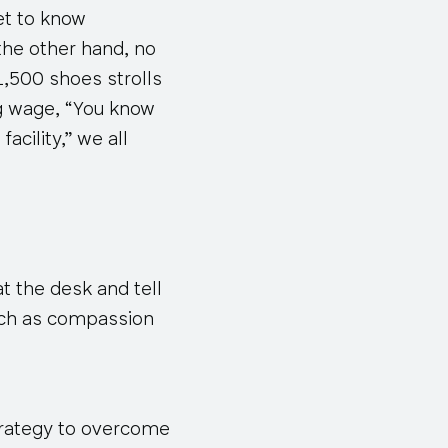
et to know
 the other hand, no
,500 shoes strolls
ng wage, “You know
acility,” we all
at the desk and tell
such as compassion
rategy
to overcome