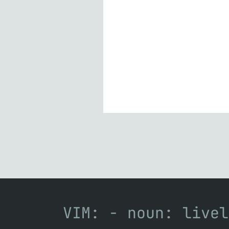
VIM: - noun: livel