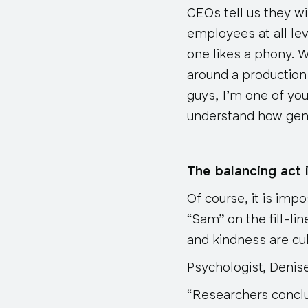
CEOs tell us they w
employees at all lev
one likes a phony. 
around a production 
guys, I’m one of you
understand how ge
The balancing act i
Of course, it is imp
“Sam” on the fill-li
and kindness are cul
Psychologist, Denis
“Researchers concl