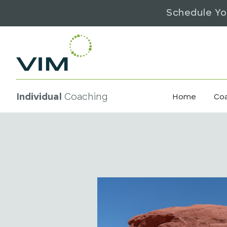
Schedule Yo
Individual
Coaching
Home
Co