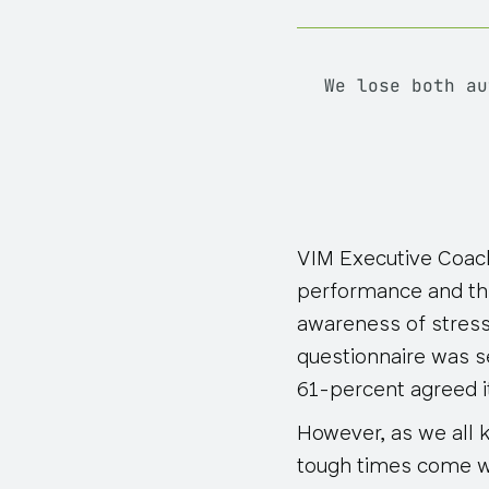
We lose both au
VIM Executive Coach
performance and th
awareness of stresso
questionnaire was s
61-percent agreed i
However, as we all k
tough times come w