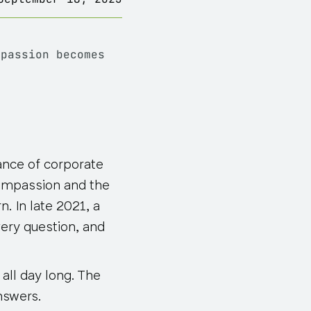
mpassion becomes
ance of corporate
ompassion and the
. In late 2021, a
ery question, and
all day long. The
nswers.