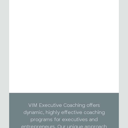
VIM Executive Coaching offers
dynamic, highly effective coaching
programs for executives and
entrepreneurs. Our unique approach