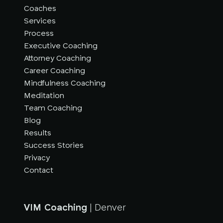
Coaches
Services
Process
Executive Coaching
Attorney Coaching
Career Coaching
Mindfulness Coaching
Meditation
Team Coaching
Blog
Results
Success Stories
Privacy
Contact
VIM Coaching
| Denver