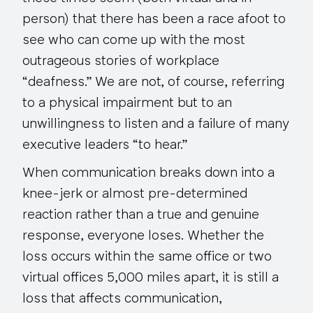
person) that there has been a race afoot to
see who can come up with the most
outrageous stories of workplace
“deafness.” We are not, of course, referring
to a physical impairment but to an
unwillingness to listen and a failure of many
executive leaders “to hear.”
When communication breaks down into a
knee-jerk or almost pre-determined
reaction rather than a true and genuine
response, everyone loses. Whether the
loss occurs within the same office or two
virtual offices 5,000 miles apart, it is still a
loss that affects communication,