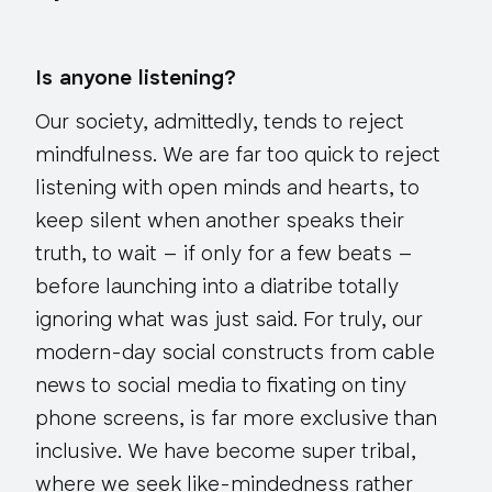
Is anyone listening?
Our society, admittedly, tends to reject
mindfulness. We are far too quick to reject
listening with open minds and hearts, to
keep silent when another speaks their
truth, to wait – if only for a few beats –
before launching into a diatribe totally
ignoring what was just said. For truly, our
modern-day social constructs from cable
news to social media to fixating on tiny
phone screens, is far more exclusive than
inclusive. We have become super tribal,
where we seek like-mindedness rather