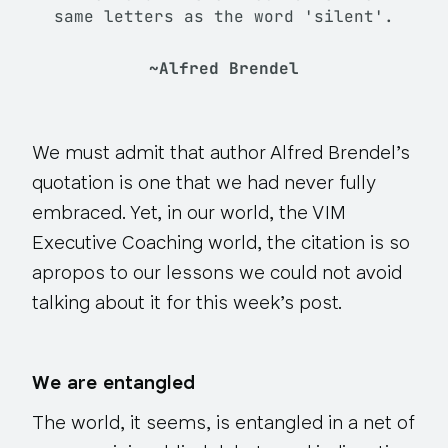
same letters as the word 'silent'.
~Alfred Brendel
We must admit that author Alfred Brendel’s
quotation is one that we had never fully
embraced. Yet, in our world, the VIM
Executive Coaching world, the citation is so
apropos to our lessons we could not avoid
talking about it for this week’s post.
We are entangled
The world, it seems, is entangled in a net of