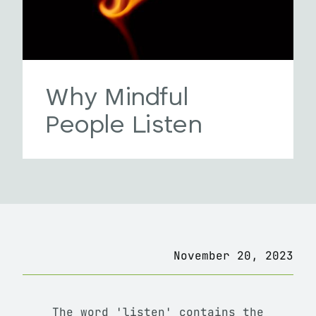
Why Mindful
People Listen
November 20, 2023
The word 'listen' contains the