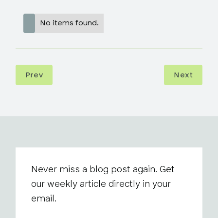
No items found.
Prev
Next
Never miss a blog post again. Get
our weekly article directly in your
email.