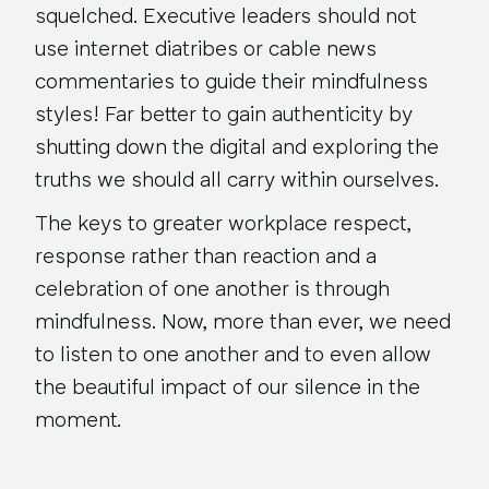
squelched. Executive leaders should not
use internet diatribes or cable news
commentaries to guide their mindfulness
styles! Far better to gain authenticity by
shutting down the digital and exploring the
truths we should all carry within ourselves.
The keys to greater workplace respect,
response rather than reaction and a
celebration of one another is through
mindfulness. Now, more than ever, we need
to listen to one another and to even allow
the beautiful impact of our silence in the
moment.