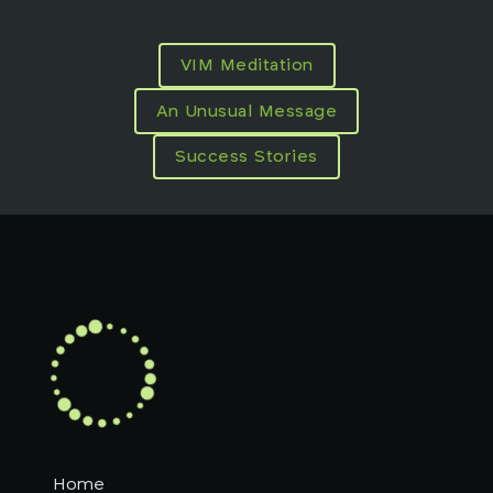
VIM Meditation
An Unusual Message
Success Stories
Home