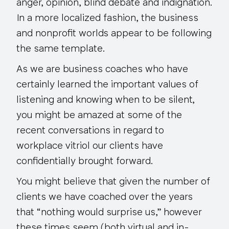
anger, opinion, blind debate and indignation.
In a more localized fashion, the business
and nonprofit worlds appear to be following
the same template.
As we are business coaches who have
certainly learned the important values of
listening and knowing when to be silent,
you might be amazed at some of the
recent conversations in regard to
workplace vitriol our clients have
confidentially brought forward.
You might believe that given the number of
clients we have coached over the years
that “nothing would surprise us,” however
these times seem (both virtual and in-