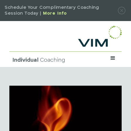
Schedule Your Complimentary Coaching
Session Today |
More Info
Individual
Coaching