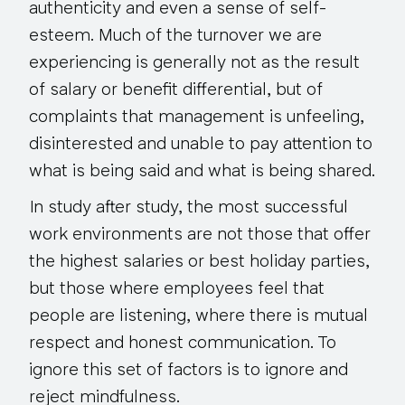
authenticity and even a sense of self-
esteem. Much of the turnover we are
experiencing is generally not as the result
of salary or benefit differential, but of
complaints that management is unfeeling,
disinterested and unable to pay attention to
what is being said and what is being shared.
In study after study, the most successful
work environments are not those that offer
the highest salaries or best holiday parties,
but those where employees feel that
people are listening, where there is mutual
respect and honest communication. To
ignore this set of factors is to ignore and
reject mindfulness.