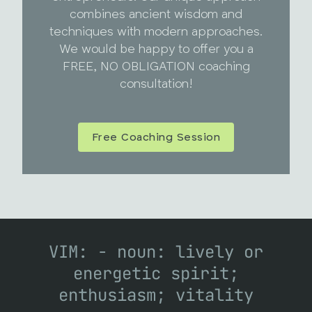
combines ancient wisdom and
techniques with modern approaches.
We would be happy to offer you a
FREE, NO OBLIGATION coaching
consultation!
Free Coaching Session
VIM: - noun: lively or
energetic spirit;
enthusiasm; vitality