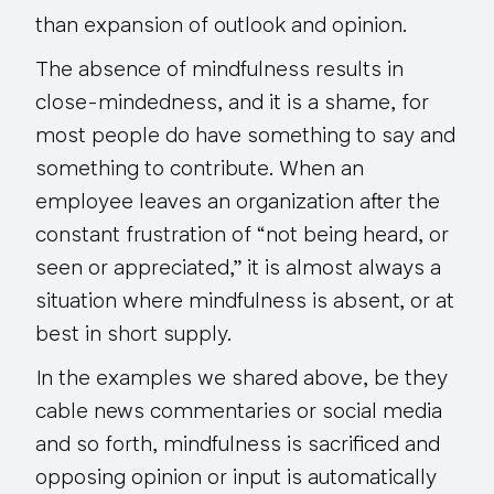
than expansion of outlook and opinion.
The absence of mindfulness results in
close-mindedness, and it is a shame, for
most people do have something to say and
something to contribute. When an
employee leaves an organization after the
constant frustration of “not being heard, or
seen or appreciated,” it is almost always a
situation where mindfulness is absent, or at
best in short supply.
In the examples we shared above, be they
cable news commentaries or social media
and so forth, mindfulness is sacrificed and
opposing opinion or input is automatically