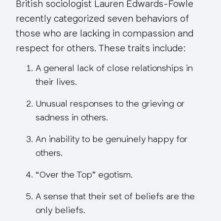
British sociologist Lauren Edwards-Fowle
recently categorized seven behaviors of
those who are lacking in compassion and
respect for others. These traits include:
A general lack of close relationships in
their lives.
Unusual responses to the grieving or
sadness in others.
An inability to be genuinely happy for
others.
“Over the Top” egotism.
A sense that their set of beliefs are the
only beliefs.