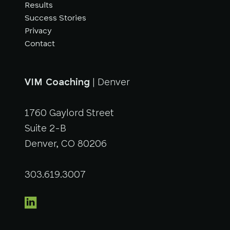
Results
Success Stories
Privacy
Contact
VIM Coaching
| Denver
1760 Gaylord Street
Suite 2-B
Denver, CO 80206
303.619.3007