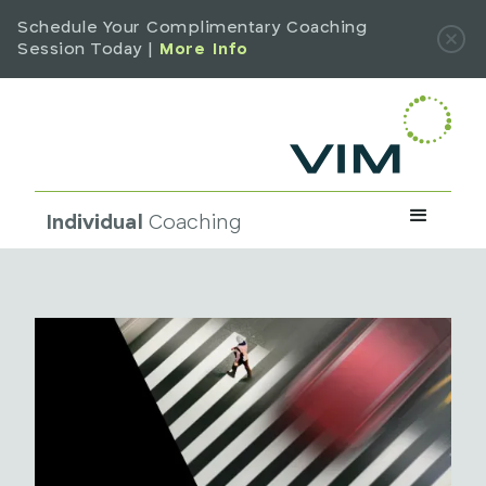
Schedule Your Complimentary Coaching
Session Today |
More Info
Individual
Coaching