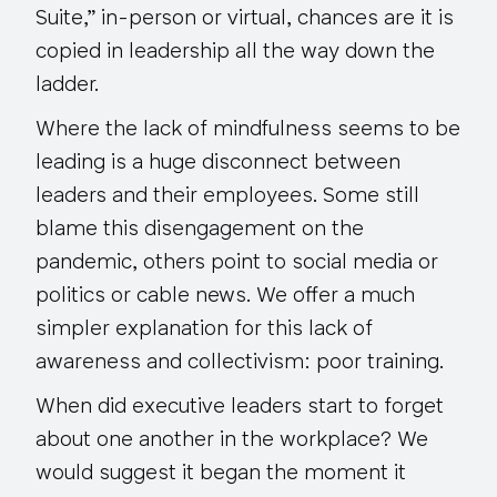
Suite,” in-person or virtual, chances are it is
copied in leadership all the way down the
ladder.
Where the lack of mindfulness seems to be
leading is a huge disconnect between
leaders and their employees. Some still
blame this disengagement on the
pandemic, others point to social media or
politics or cable news. We offer a much
simpler explanation for this lack of
awareness and collectivism: poor training.
When did executive leaders start to forget
about one another in the workplace? We
would suggest it began the moment it