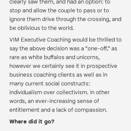
clearly saw them, and had an option: to
stop and allow the couple to pass or to
ignore them drive through the crossing, and
be oblivious to the world.
VIM Executive Coaching would be thrilled to
say the above decision was a “one-off,” as
rare as white buffalos and unicorns,
however we certainly see it in prospective
business coaching clients as well as in
many current social constructs:
individualism over collectivism. In other
words, an ever-increasing sense of
entitlement and a lack of compassion.
Where did it go?