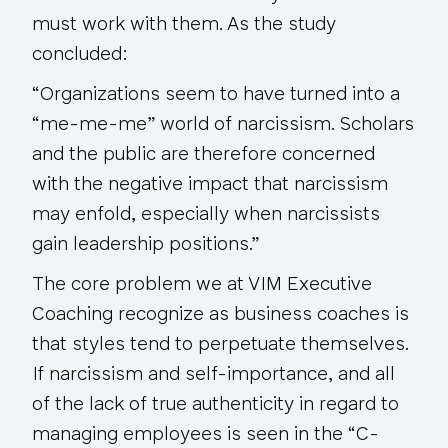
must work with them. As the study
concluded:
“Organizations seem to have turned into a
“me-me-me” world of narcissism. Scholars
and the public are therefore concerned
with the negative impact that narcissism
may enfold, especially when narcissists
gain leadership positions.”
The core problem we at VIM Executive
Coaching recognize as business coaches is
that styles tend to perpetuate themselves.
If narcissism and self-importance, and all
of the lack of true authenticity in regard to
managing employees is seen in the “C-