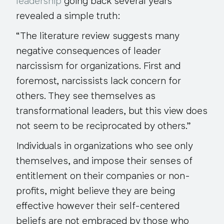
leadership
going back several years
revealed a simple truth:
“The literature review suggests many
negative consequences of leader
narcissism for organizations. First and
foremost, narcissists lack concern for
others. They see themselves as
transformational leaders, but this view does
not seem to be reciprocated by others.”
Individuals in organizations who see only
themselves, and impose their senses of
entitlement on their companies or non-
profits, might believe they are being
effective however their self-centered
beliefs are not embraced by those who