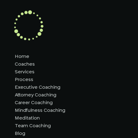
Home
Coaches
Services
Process
Executive Coaching
Attorney Coaching
Career Coaching
Mindfulness Coaching
Meditation
Team Coaching
Blog