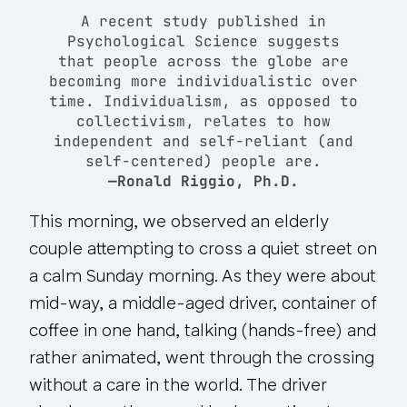
A recent study published in
Psychological Science
suggests
that people across the globe are
becoming more individualistic over
time. Individualism, as opposed to
collectivism, relates to how
independent and self-reliant (and
self-centered) people are.
—Ronald Riggio, Ph.D.
This morning, we observed an elderly
couple attempting to cross a quiet street on
a calm Sunday morning. As they were about
mid-way, a middle-aged driver, container of
coffee in one hand, talking (hands-free) and
rather animated, went through the crossing
without a care in the world. The driver