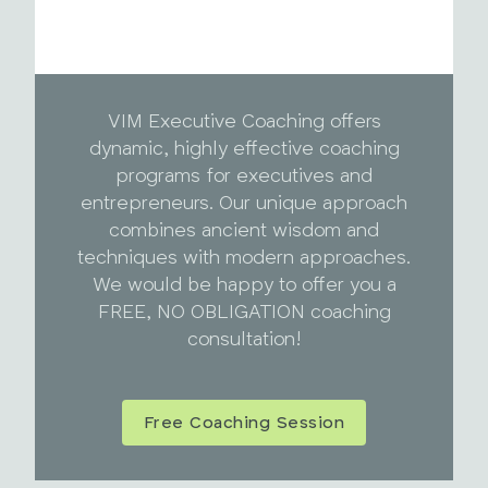
VIM Executive Coaching offers
dynamic, highly effective coaching
programs for executives and
entrepreneurs. Our unique approach
combines ancient wisdom and
techniques with modern approaches.
We would be happy to offer you a
FREE, NO OBLIGATION coaching
consultation!
Free Coaching Session