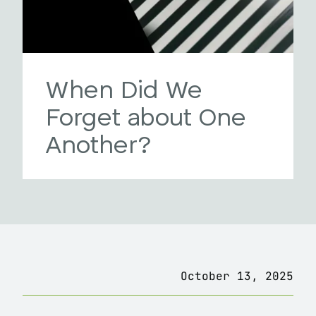
When Did We
Forget about One
Another?
October 13, 2025