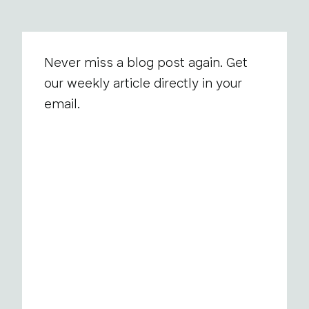
Never miss a blog post again. Get
our weekly article directly in your
email.