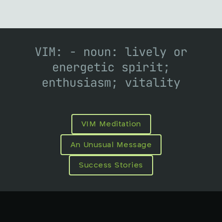
VIM: - noun: lively or
energetic spirit;
enthusiasm; vitality
VIM Meditation
An Unusual Message
Success Stories