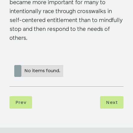
became more important for many to
intentionally race through crosswalks in
self-centered entitlement than to mindfully
stop and then respond to the needs of
others.
No items found.
Prev
Next