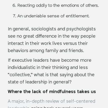
Reacting oddly to the emotions of others.
An undeniable sense of entitlement.
In general, sociologists and psychologists
see no great difference
in the way people
interact in their work lives versus their
behaviors among family and friends.
If executive leaders have become more
individualistic in their thinking and less
“collective,” what is that saying about the
state of leadership in general?
Where the lack of mindfulness takes us
A major, in-depth review of self-centered