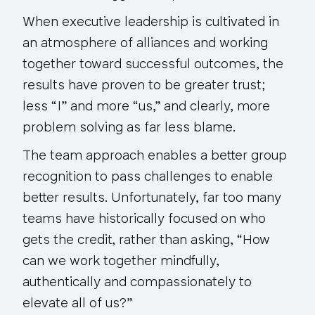
When executive leadership is cultivated in
an atmosphere of alliances and working
together toward successful outcomes, the
results have proven to be greater trust;
less “I” and more “us,” and clearly, more
problem solving as far less blame.
The team approach enables a better group
recognition to pass challenges to enable
better results. Unfortunately, far too many
teams have historically focused on who
gets the credit, rather than asking, “How
can we work together mindfully,
authentically and compassionately to
elevate all of us?”