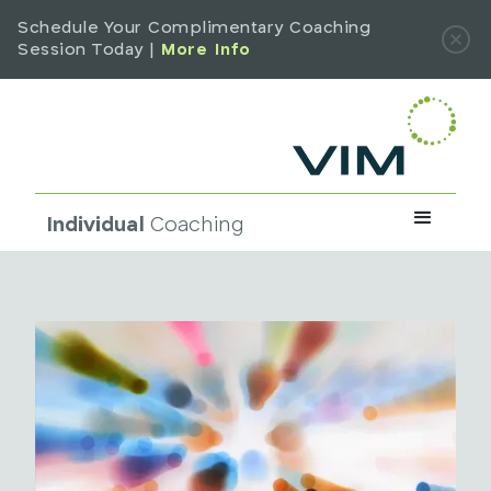
Schedule Your Complimentary Coaching
Session Today |
More Info
Individual
Coaching