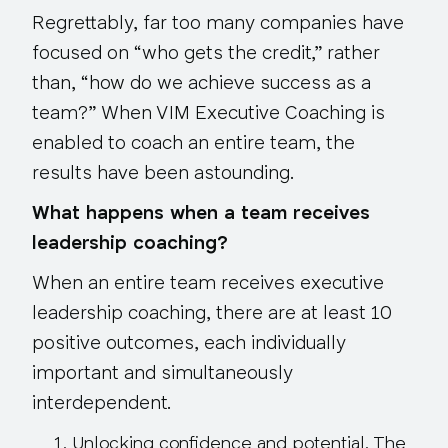
Regrettably, far too many companies have
focused on “who gets the credit,” rather
than, “how do we achieve success as a
team?” When VIM Executive Coaching is
enabled to coach an entire team, the
results have been astounding.
What happens when a team receives
leadership coaching?
When an entire team receives executive
leadership coaching, there are at
least 10
positive outcomes
, each individually
important and simultaneously
interdependent.
Unlocking confidence and potential
. The