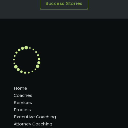
Success Stories
Home
Coaches
Services
Process
Executive Coaching
Attorney Coaching