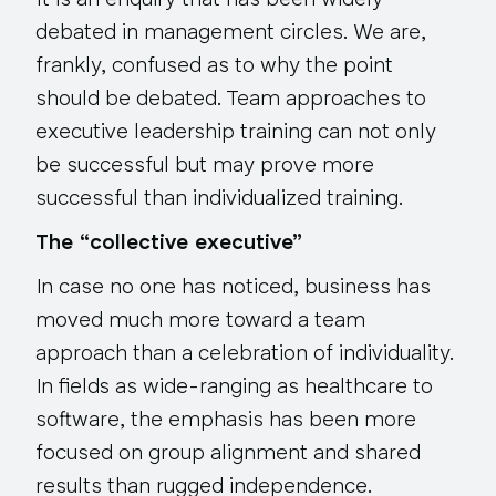
It is an enquiry that has been widely
debated in management circles. We are,
frankly, confused as to why the point
should be debated. Team approaches to
executive leadership training can not only
be successful but may prove more
successful than individualized training.
The “collective executive”
In case no one has noticed, business has
moved much more toward a team
approach than a celebration of individuality.
In fields as wide-ranging as healthcare to
software, the emphasis has been more
focused on
group alignment
and
shared
results
than rugged independence.