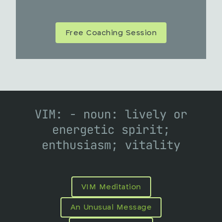
Free Coaching Session
VIM: - noun: lively or
energetic spirit;
enthusiasm; vitality
VIM Meditation
An Unusual Message