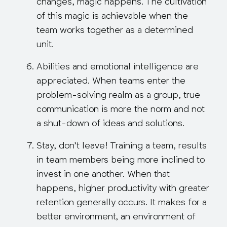
changes, magic happens. The cultivation
of this magic is achievable when the
team works together as a determined
unit.
Abilities and emotional intelligence are
appreciated
. When teams enter the
problem-solving realm as a group, true
communication is more the norm and not
a shut-down of ideas and solutions.
Stay, don’t leave!
Training a team, results
in team members being
more inclined
to
invest in one another. When that
happens, higher productivity with greater
retention generally occurs. It makes for a
better environment, an environment of