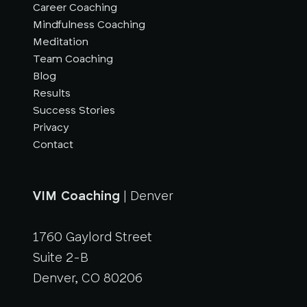
Career Coaching
Mindfulness Coaching
Meditation
Team Coaching
Blog
Results
Success Stories
Privacy
Contact
VIM Coaching
| Denver
1760 Gaylord Street
Suite 2-B
Denver, CO 80206