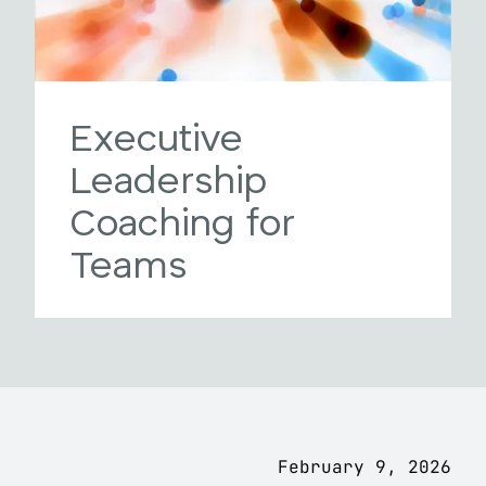
Executive
Leadership
Coaching for
Teams
February 9, 2026