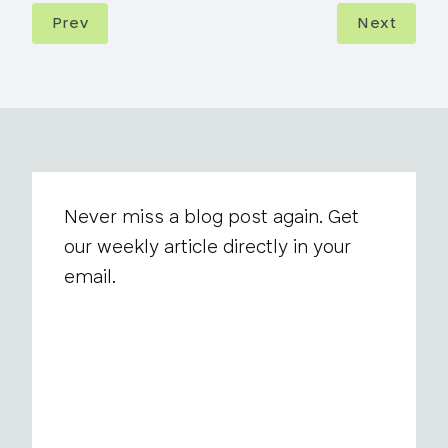
Prev
Next
Never miss a blog post again. Get
our weekly article directly in your
email.