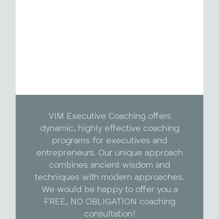
VIM Executive Coaching offers
dynamic, highly effective coaching
programs for executives and
entrepreneurs. Our unique approach
combines ancient wisdom and
techniques with modern approaches.
We would be happy to offer you a
FREE, NO OBLIGATION coaching
consultation!