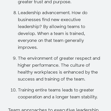
greater trust and purpose.
Leadership advancement.
How do
businesses find new executive
leadership? By allowing teams to
develop. When a team is trained,
everyone on that team generally
improves.
The environment of greater respect and
higher performance.
The culture of
healthy workplaces is
enhanced
by the
success and training of the team.
Training entire teams
leads to greater
cooperation and a longer team stability.
Team approaches to executive leadership