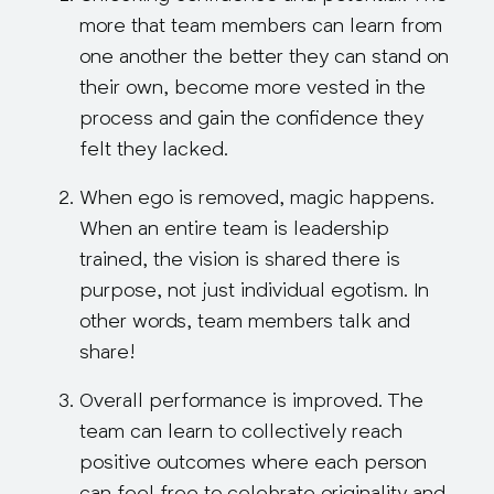
more that team members can learn from
one another the better they can stand on
their own, become more vested in the
process and gain the confidence they
felt they lacked.
When ego is removed, magic happens
.
When an entire team is leadership
trained, the vision is shared there is
purpose, not just individual egotism. In
other words, team members talk and
share!
Overall performance is improved
. The
team can learn to collectively reach
positive outcomes where each person