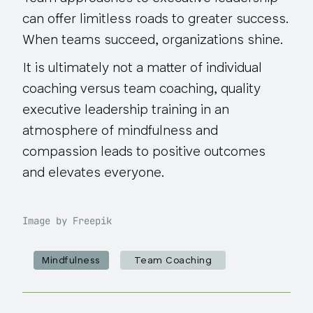
can offer limitless roads to greater success.
When teams succeed, organizations shine.
It is ultimately
not
a matter of individual
coaching versus team coaching, quality
executive leadership training in an
atmosphere of mindfulness and
compassion leads to positive outcomes
and elevates everyone.
Image by Freepik
Mindfulness
Team Coaching