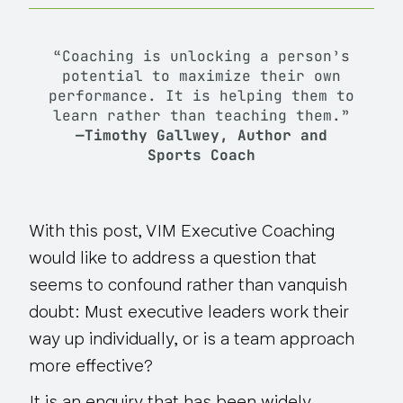
“Coaching is unlocking a person’s
potential to maximize their own
performance. It is helping them to
learn rather than teaching them.”
—Timothy Gallwey, Author and
Sports Coach
With this post, VIM Executive Coaching
would like to address a question that
seems to confound rather than vanquish
doubt: Must executive leaders work their
way up individually, or is a team approach
more effective?