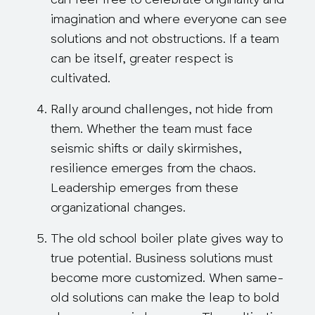
can feel free to celebrate originality and
imagination and where everyone can see
solutions and not obstructions. If a team
can be itself, greater respect is
cultivated.
Rally around challenges, not hide from
them.
Whether the team must face
seismic shifts or daily skirmishes,
resilience emerges from the chaos.
Leadership emerges from these
organizational changes.
The old school boiler plate gives way to
true potential.
Business solutions must
become more customized. When same-
old solutions can make the leap to bold