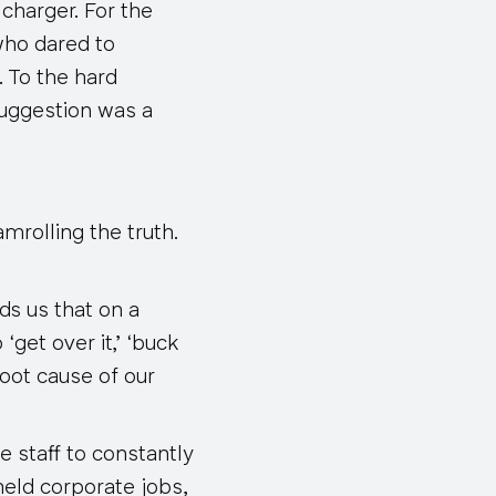
charger. For the
who dared to
. To the hard
suggestion was a
amrolling the truth.
ds us that on a
‘get over it,’ ‘buck
root cause of our
e staff to constantly
held corporate jobs,