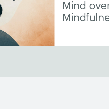
Mind over
Mindfuln