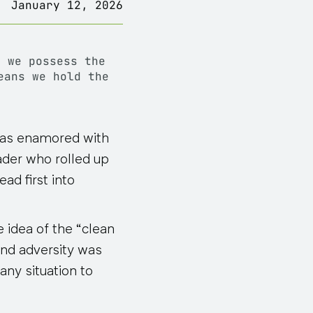
January 12, 2026
nd
we possess the
eans we hold the
was enamored with
ader who rolled up
ad first into
e idea of the “clean
and adversity was
any situation to