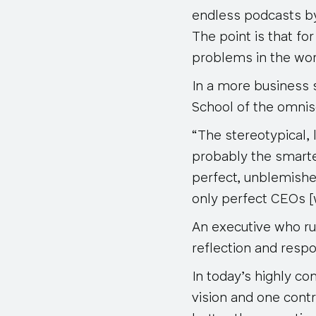
endless podcasts by
The point is that fo
problems in the work
In a more business
School of the omnis
“The stereotypical,
probably the smarte
perfect, unblemish
only perfect CEOs 
An executive who ru
reflection and respon
In today’s highly c
vision and one cont