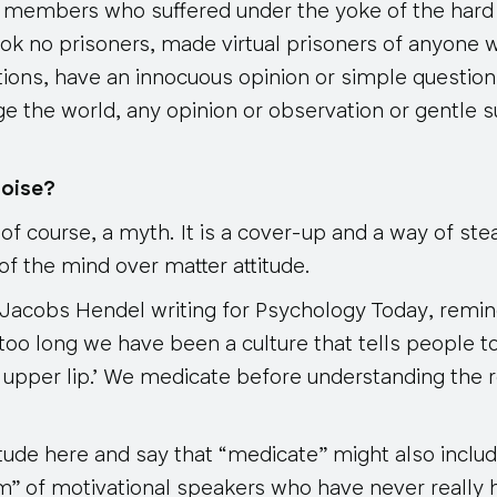
 members who suffered under the yoke of the hard 
ok no prisoners, made virtual prisoners of anyone 
ions, have an innocuous opinion or simple question
ge the world, any opinion or observation or gentle 
noise?
 of course, a myth. It is a cover-up and a way of ste
f the mind over matter attitude.
 Jacobs Hendel writing for
Psychology Today
, remin
too long we have been a culture that tells people to 
ff upper lip.’ We medicate before understanding the 
itude here and say that “medicate” might also includ
om” of motivational speakers who have never really 