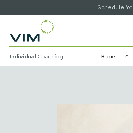
Schedule Yo
Individual
Coaching
Home
Co