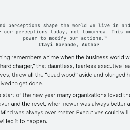
and perceptions shape the world we live in a
r our perceptions today, not tomorrow
. This m
power to modify our actions.”
― Itayi Garande, Author
hing remembers a time when the business world 
hard charger,” that dauntless, fearless executive le
eves, threw all the “dead wood” aside and plunged he
ved to get done.
he start of the new year many organizations loved th
g-over and the reset, when newer was always better 
. Mind was always over matter. Executives could will 
 willed it to happen
.