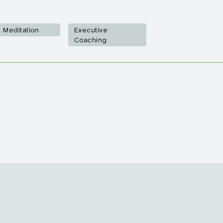
Meditation
Executive
Coaching