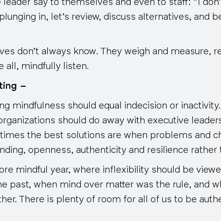
e leader say to themselves and even to staff: “I don’
plunging in, let’s review, discuss alternatives, and 
ives
don’t always know
. They weigh and measure, r
all, mindfully listen.
ting –
g mindfulness should equal indecision or inactivity
organizations should do away with executive leader
times the best solutions are when problems and c
ing, openness, authenticity and resilience rather th
e mindful year, where inflexibility should be viewed
he past, when mind over matter was the rule, and
her. There is plenty of room for all of us to be authe