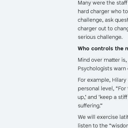
Many were the staff
hard charger who to
challenge, ask quest
charger out to chan
serious challenge.
Who controls the 
Mind over matter is,
Psychologists warn o
For example, Hilary
personal level, “For 
up,’ and ‘keep a sti
suffering.”
We will exercise lat
listen to the “wisd