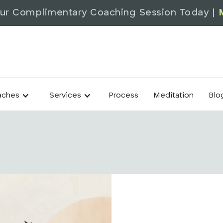
ur Complimentary Coaching Session Today |
Process
Meditation
Blo
aches
Services