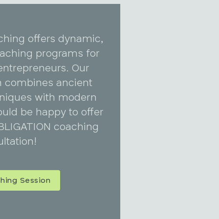
ching offers dynamic,
coaching programs for
entrepreneurs. Our
 combines ancient
niques with modern
uld be happy to offer
BLIGATION coaching
ltation!
hing Session