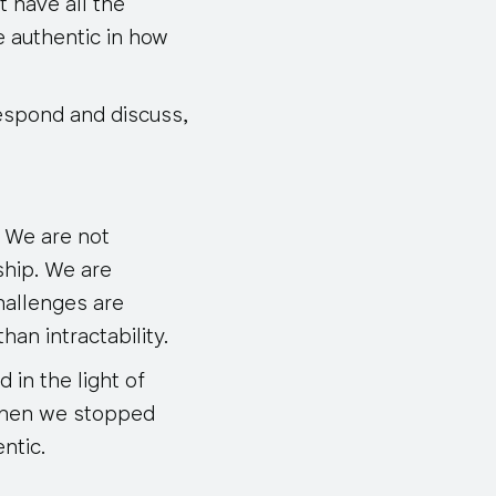
t have all the
be authentic in how
espond and discuss,
. We are not
ship. We are
hallenges are
an intractability.
 in the light of
 when we stopped
ntic.