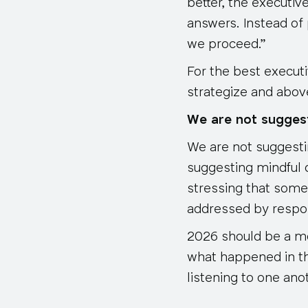
better, the executiv
answers. Instead of 
we proceed.”
For the best execut
strategize and above 
We are not sugges
We are not suggestin
suggesting mindful 
stressing that some
addressed by respond
2026 should be a mor
what happened in t
listening to one anot