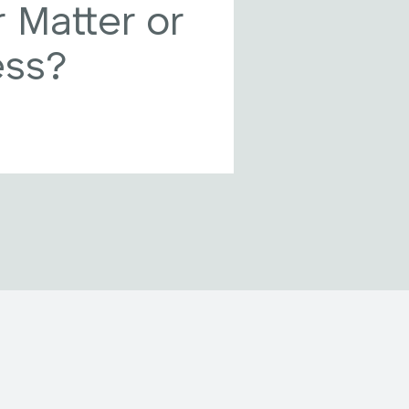
 Matter or
ess?