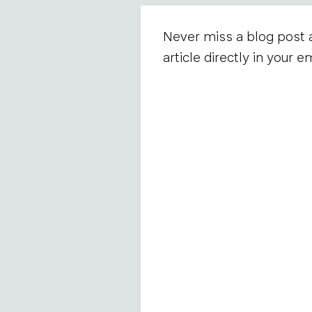
Never miss a blog post 
article directly in your em