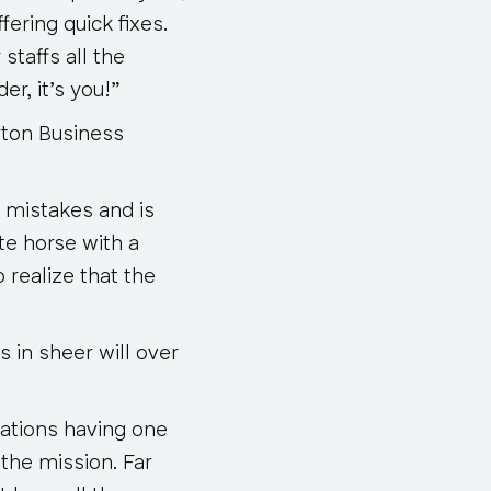
ering quick fixes.
staffs all the
r, it’s you!”
rton Business
 mistakes and is
te horse with a
realize that the
 in sheer will over
zations having one
the mission. Far