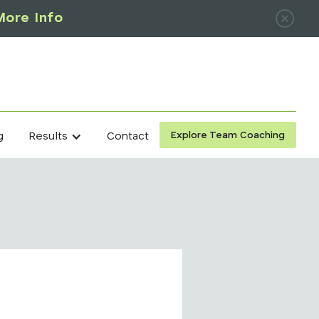
More Info
Explore Team Coaching
g
Contact
Results