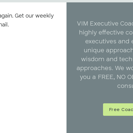
again. Get our weekly
VIM Executive Coa
ail.
highly effective 
executives and 
unique approach
wisdom and tech
approaches. We wo
you a FREE, NO O
consu
Free Coac