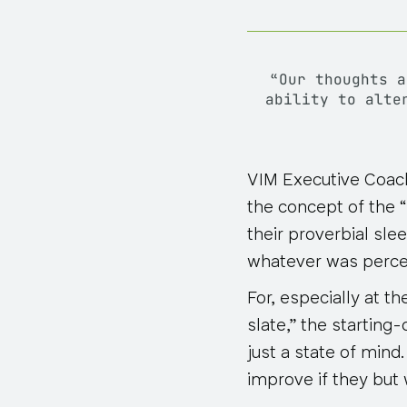
“Our thoughts 
ability to alte
VIM Executive Coac
the concept of the “
their proverbial sle
whatever was percei
For, especially at t
slate,” the startin
just a state of mind
improve
if they but