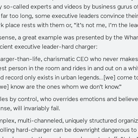
 so-called experts and videos by business gurus off
r far too long, some executive leaders convince their 
 place rests with them or, “it’s not me, I’m the leade
 sense, a great example was presented by the Wha
cient executive leader-hard charger:
 larger-than-life, charismatic CEO who never makes
st person in the room and rides in and out on a whi
ed record
only exists in urban legends
…[we] come to 
[we] know are the ones whom we don’t know.”
les by control, who overrides emotions and believes
se, will invariably fail.
omplex, multi-channeled, uniquely structured organi
rolling hard-charger can be downright dangerous to 