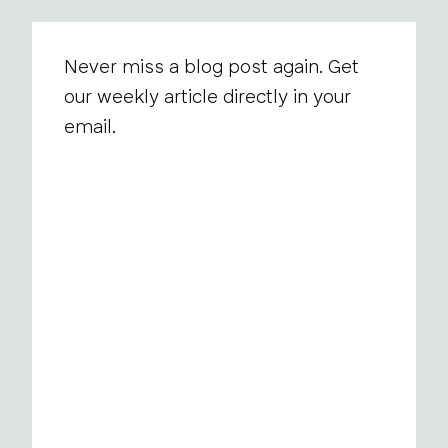
Never miss a blog post again. Get
our weekly article directly in your
email.