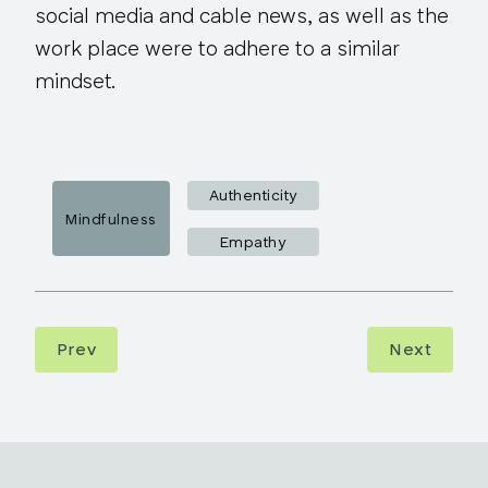
social media and cable news, as well as the
work place were to adhere to a similar
mindset.
Authenticity
Mindfulness
Empathy
Prev
Next