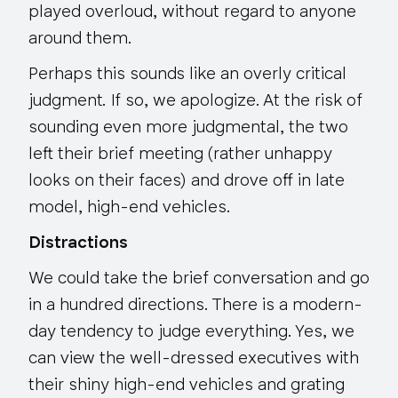
played overloud, without regard to anyone
around them.
Perhaps this sounds like an overly critical
judgment. If so, we apologize. At the risk of
sounding even more judgmental, the two
left their brief meeting (rather unhappy
looks on their faces) and drove off in late
model, high-end vehicles.
Distractions
We could take the brief conversation and go
in a hundred directions. There is a modern-
day tendency to
judge everything
. Yes, we
can view the well-dressed executives with
their shiny high-end vehicles and grating