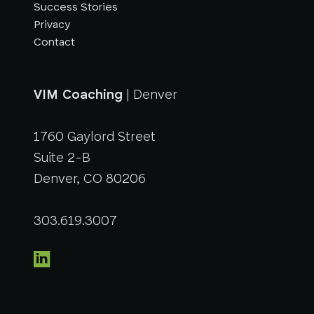
Success Stories
Privacy
Contact
VIM Coaching
| Denver
1760 Gaylord Street
Suite 2-B
Denver, CO 80206
303.619.3007