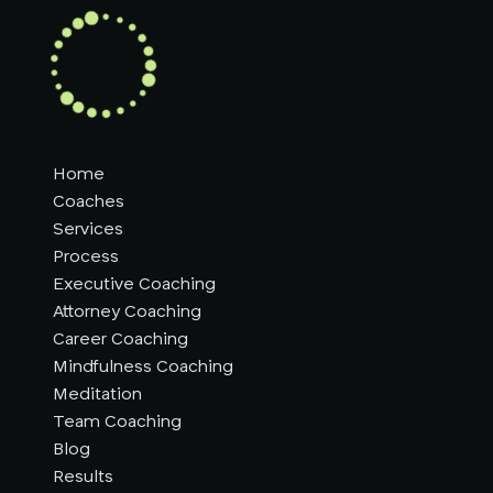
Home
Coaches
Services
Process
Executive Coaching
Attorney Coaching
Career Coaching
Mindfulness Coaching
Meditation
Team Coaching
Blog
Results