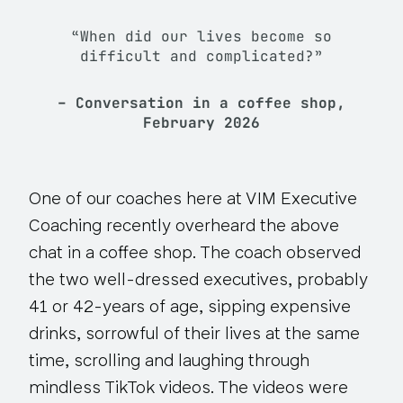
“When did our lives become so
difficult and complicated?”
– Conversation in a coffee shop,
February 2026
One of our coaches here at VIM Executive
Coaching recently overheard the above
chat in a coffee shop. The coach observed
the two well-dressed executives, probably
41 or 42-years of age, sipping expensive
drinks, sorrowful of their lives at the same
time, scrolling and laughing through
mindless TikTok videos. The videos were