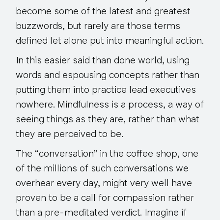
become some of the latest and greatest
buzzwords, but rarely are those terms
defined let alone put into meaningful action.
In this easier said than done world, using
words and espousing concepts rather than
putting them into practice lead executives
nowhere. Mindfulness is a process, a way of
seeing things as they are, rather than what
they are perceived to be.
The “conversation” in the coffee shop, one
of the millions of such conversations we
overhear every day, might very well have
proven to be a call for compassion rather
than a pre-meditated verdict. Imagine if