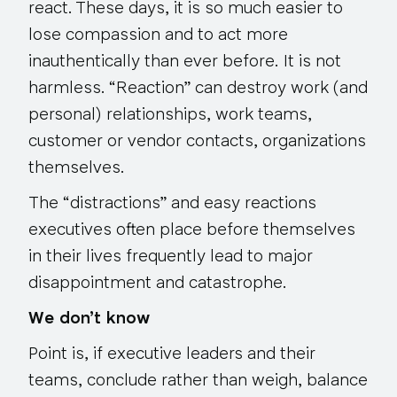
react
. These days, it is so much easier to
lose compassion and to act more
inauthentically than ever before. It is not
harmless. “Reaction” can destroy work (and
personal) relationships, work teams,
customer or vendor contacts, organizations
themselves.
The “distractions” and easy reactions
executives often place before themselves
in their lives frequently lead to major
disappointment and catastrophe.
We don’t know
Point is, if executive leaders and their
teams, conclude rather than weigh, balance