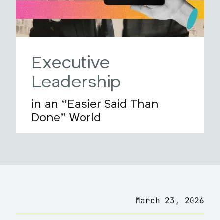
Executive
Leadership
in an “Easier Said Than
Done” World
March 23, 2026