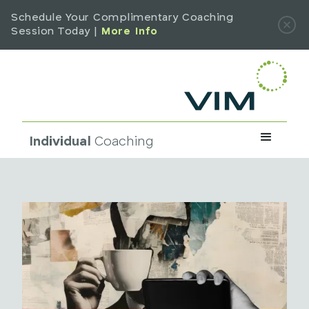
Schedule Your Complimentary Coaching
Session Today |
More Info
Individual
Coaching