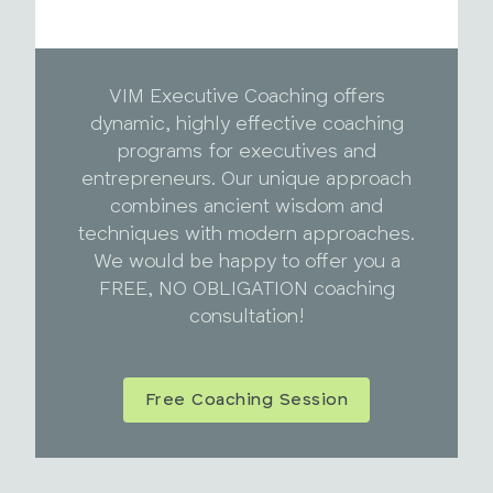
VIM Executive Coaching offers
dynamic, highly effective coaching
programs for executives and
entrepreneurs. Our unique approach
combines ancient wisdom and
techniques with modern approaches.
We would be happy to offer you a
FREE, NO OBLIGATION coaching
consultation!
Free Coaching Session