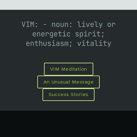
VIM: - noun: lively or
energetic spirit;
enthusiasm; vitality
VIM Meditation
An Unusual Message
Success Stories