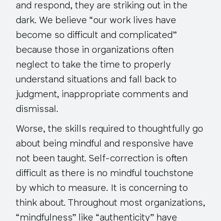
and respond, they are striking out in the
dark. We believe “our work lives have
become so difficult and complicated”
because those in organizations
often
neglect to take the time to properly
understand situations and fall back to
judgment, inappropriate comments and
dismissal.
Worse, the skills required to thoughtfully go
about being mindful and responsive have
not been taught. Self-correction is often
difficult as there is no mindful touchstone
by which to measure. It is concerning to
think about. Throughout most organizations,
“mindfulness” like “authenticity” have