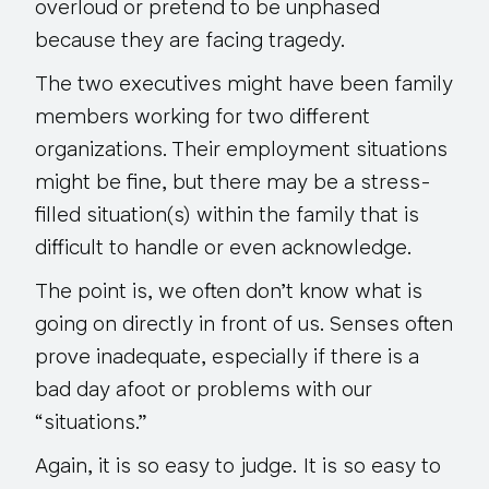
overloud or pretend to be unphased
because they are facing tragedy.
The two executives might have been family
members working for two different
organizations. Their employment situations
might be fine, but there may be a stress-
filled situation(s) within the family that is
difficult to handle or even acknowledge.
The point is, we often
don’t know
what is
going on directly in front of us. Senses often
prove inadequate, especially if there is a
bad day afoot or problems with our
“situations.”
Again, it is so easy to judge. It is
so easy to