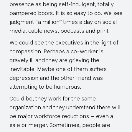
presence as being self-indulgent, totally
pampered boors. It is so easy to do. We see
judgment “a million” times a day on social
media, cable news, podcasts and print.
We could see the executives in the light of
compassion. Perhaps a co-worker is
gravely ill and they are grieving the
inevitable. Maybe one of them suffers
depression and the other friend was
attempting to be humorous.
Could be, they work for the same
organization and they understand there will
be major workforce reductions – even a
sale or merger. Sometimes, people are