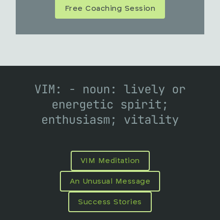
Free Coaching Session
VIM: - noun: lively or
energetic spirit;
enthusiasm; vitality
VIM Meditation
An Unusual Message
Success Stories