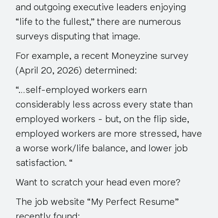
and outgoing executive leaders enjoying
“life to the fullest,” there are numerous
surveys disputing that image.
For example, a recent Moneyzine survey
(April 20, 2026) determined:
“…self-employed workers earn
considerably less across every state than
employed workers - but, on the flip side,
employed workers are more stressed, have
a worse work/life balance, and
lower job
satisfaction
. “
Want to scratch your head even more?
The job website “My Perfect Resume”
recently found: