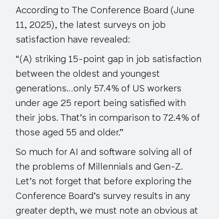
According to The Conference Board (June
11, 2025), the latest surveys on job
satisfaction have revealed:
“(A) striking 15-point gap in job satisfaction
between the oldest and youngest
generations…only 57.4% of US workers
under age 25 report being satisfied with
their jobs. That’s in comparison to 72.4% of
those aged 55 and older.”
So much for AI and software solving all of
the problems of Millennials and Gen-Z.
Let’s not forget that before exploring the
Conference Board’s survey results in any
greater depth, we must note an obvious at