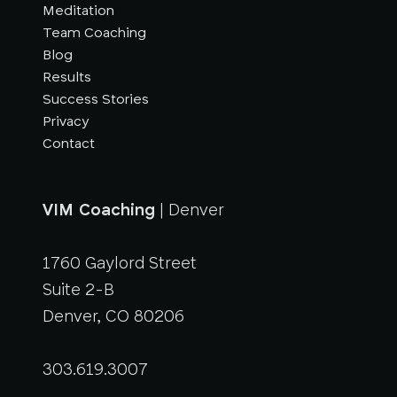
Meditation
Team Coaching
Blog
Results
Success Stories
Privacy
Contact
VIM Coaching
| Denver
1760 Gaylord Street
Suite 2-B
Denver, CO 80206
303.619.3007