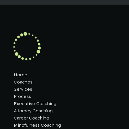
Home
Coaches
Services
Process
Executive Coaching
Attorney Coaching
Career Coaching
Mindfulness Coaching