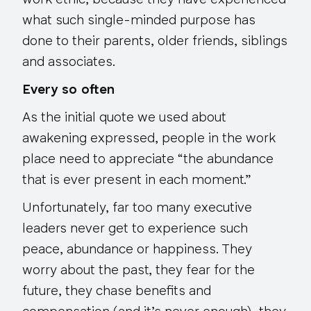
work ethic, because they have experienced
what such single-minded purpose has
done to their parents, older friends, siblings
and associates.
Every so often
As the initial quote we used about
awakening expressed, people in the work
place need to appreciate “the abundance
that is ever present in each moment.”
Unfortunately, far too many executive
leaders never get to experience such
peace, abundance or happiness. They
worry about the past, they fear for the
future, they chase benefits and