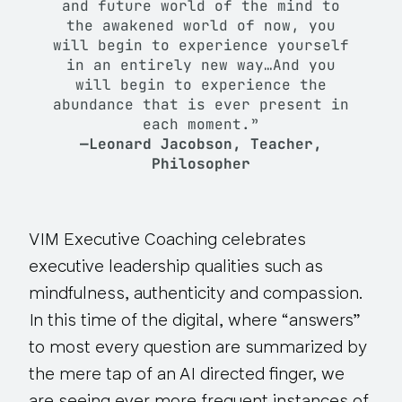
and future world of the mind to
the awakened world of now, you
will begin to experience yourself
in an entirely new way…And you
will begin to experience the
abundance that is ever present in
each moment.”
—Leonard Jacobson, Teacher,
Philosopher
VIM Executive Coaching celebrates
executive leadership qualities such as
mindfulness, authenticity and compassion.
In this time of the digital, where “answers”
to most every question are summarized by
the mere tap of an AI directed finger, we