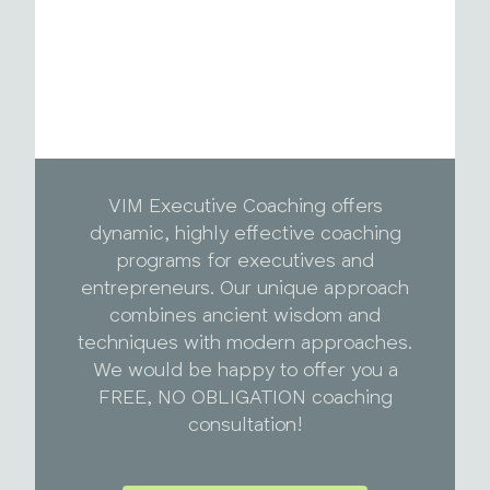
VIM Executive Coaching offers
dynamic, highly effective coaching
programs for executives and
entrepreneurs. Our unique approach
combines ancient wisdom and
techniques with modern approaches.
We would be happy to offer you a
FREE, NO OBLIGATION coaching
consultation!