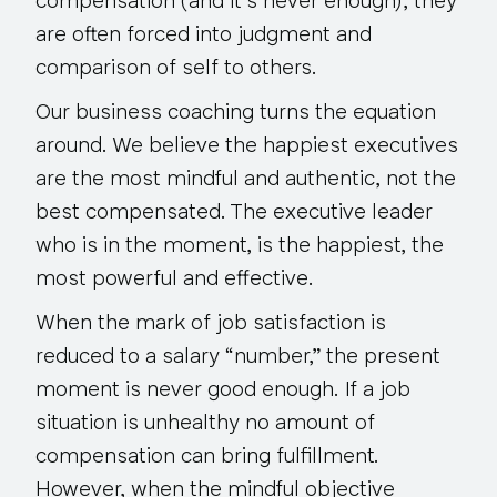
compensation (and it’s never enough), they
are often forced into judgment and
comparison of
self to others
.
Our business coaching turns the equation
around. We believe the happiest executives
are the most mindful and authentic, not the
best compensated. The executive leader
who is in the moment, is the happiest, the
most powerful and effective.
When the mark of job satisfaction is
reduced to a salary “number,” the present
moment is never good enough. If a job
situation is unhealthy no amount of
compensation can bring fulfillment.
However, when the mindful objective