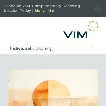
Schedule Your Complimentary Coaching
Session Today |
More Info
Individual
Coaching