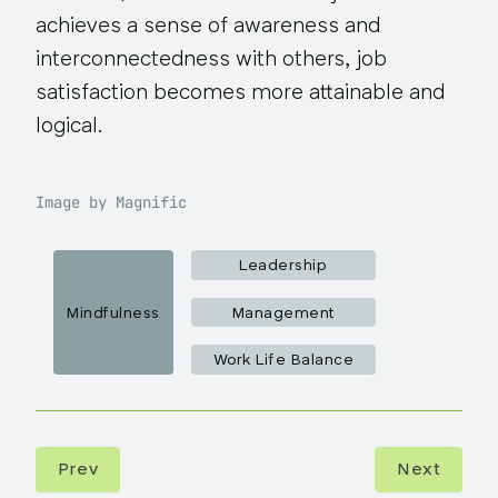
achieves a sense of awareness and
interconnectedness with others, job
satisfaction becomes more attainable and
logical.
Image by Magnific
Leadership
Mindfulness
Management
Work Life Balance
Prev
Next