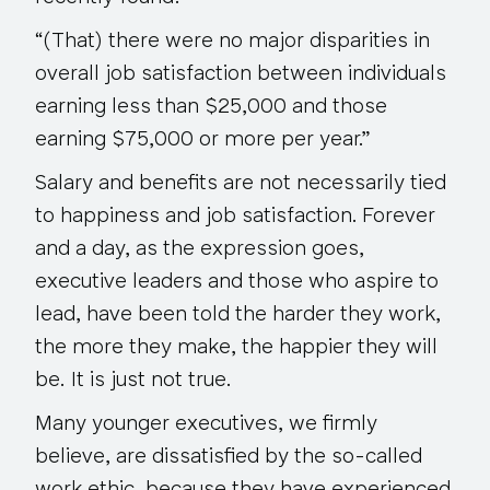
“(That) there were no major disparities in
overall job satisfaction
between individuals
earning less than $25,000 and those
earning $75,000 or more per year.”
Salary and benefits are not necessarily tied
to happiness and job satisfaction. Forever
and a day, as the expression goes,
executive leaders and those who aspire to
lead, have been told the harder they work,
the more they make, the happier they will
be.
It is just not true
.
Many younger executives, we firmly
believe, are dissatisfied by the so-called