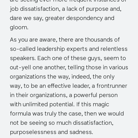
are seeing ever more frequent instances of
job dissatisfaction, a lack of purpose and,
dare we say, greater despondency and
gloom.
As you are aware, there are thousands of
so-called leadership experts and relentless
speakers. Each one of these guys, seem to
out-yell one another, telling those in various
organizations the way, indeed,
the only
way
, to be an effective leader, a frontrunner
in their organizations, a powerful person
with unlimited potential. If this magic
formula was truly the case, then we would
not be seeing so much dissatisfaction,
purposelessness and sadness.