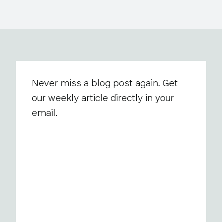
Never miss a blog post again. Get
our weekly article directly in your
email.