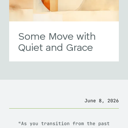
Some Move with
Quiet and Grace
June 8, 2026
“As you transition from the past