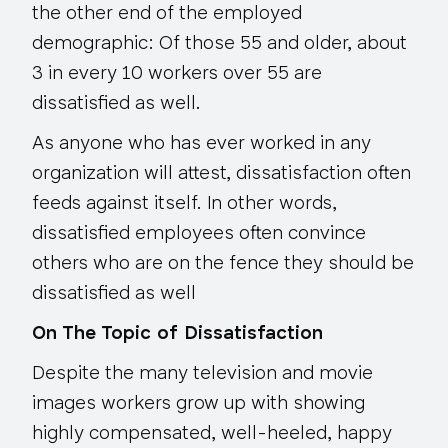
the other end of the employed
demographic: Of those 55 and older, about
3 in every 10 workers over 55 are
dissatisfied as well.
As anyone who has ever worked in any
organization will attest, dissatisfaction often
feeds against itself. In other words,
dissatisfied employees often convince
others who are on the fence they should be
dissatisfied as well
On The Topic of Dissatisfaction
Despite the many television and movie
images workers grow up with showing
highly compensated, well-heeled, happy