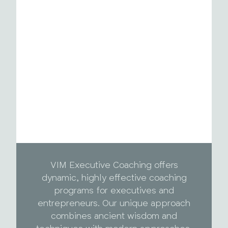
VIM Executive Coaching offers
dynamic, highly effective coaching
programs for executives and
entrepreneurs. Our unique approach
combines ancient wisdom and