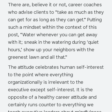
There are, believe it or not, career coaches
who advise clients to “take as much as they
can get for as long as they can get.” Putting
such a mindset within the context of this
post, “Water whenever you can get away
with it; sneak in the watering during ‘quiet
hours,’ show up your neighbors with the
greenest lawn and all that.”
The attitude celebrates human self-interest
to the point where
everything
organizationally is irrelevant to the
executive except self-interest. It is the
opposite of a healthy career attitude and
certainly runs counter to everything we