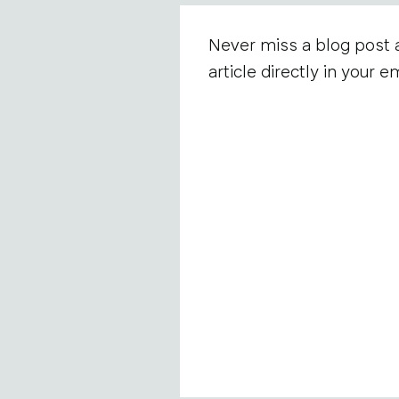
Never miss a blog post 
article directly in your em