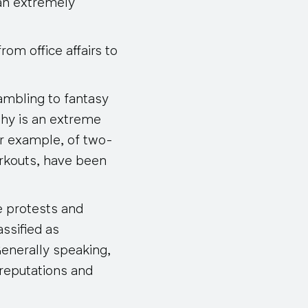
 an extremely
rom office affairs to
ambling to fantasy
phy is an extreme
or example, of two-
orkouts, have been
he protests and
ssified as
Generally speaking,
 reputations and