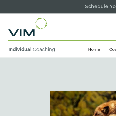
Schedule Yo
Individual
Coaching
Home
Co