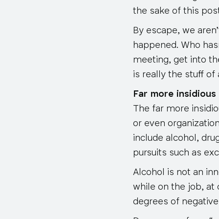
the sake of this post
By escape, we aren’t 
happened. Who hasn’
meeting, get into th
is really the stuff 
Far more insidious
The far more insidio
or even organizatio
include alcohol, dr
pursuits such as exc
Alcohol is not an i
while on the job, at
degrees of negative 