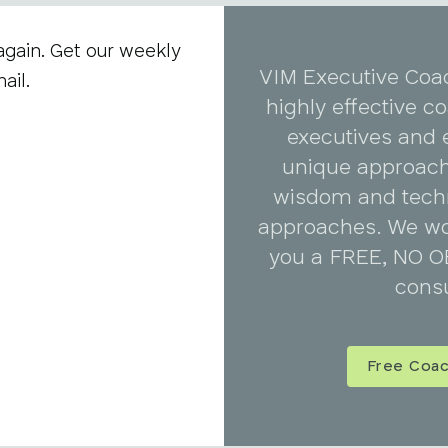
again. Get our weekly
VIM Executive Coa
ail.
highly effective 
executives and 
unique approach
wisdom and tech
approaches. We wo
you a FREE, NO O
consu
Free Coac