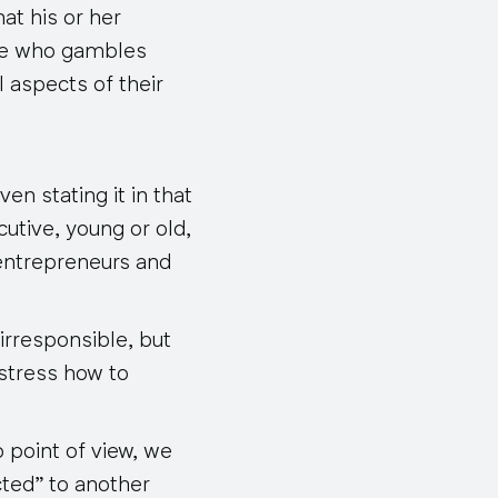
at his or her
ive who gambles
 aspects of their
en stating it in that
utive, young or old,
 entrepreneurs and
irresponsible, but
stress how to
 point of view, we
cted” to another