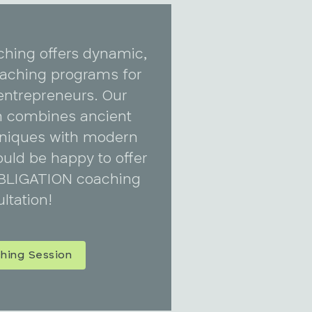
ching offers dynamic,
coaching programs for
entrepreneurs. Our
 combines ancient
niques with modern
uld be happy to offer
BLIGATION coaching
ltation!
hing Session