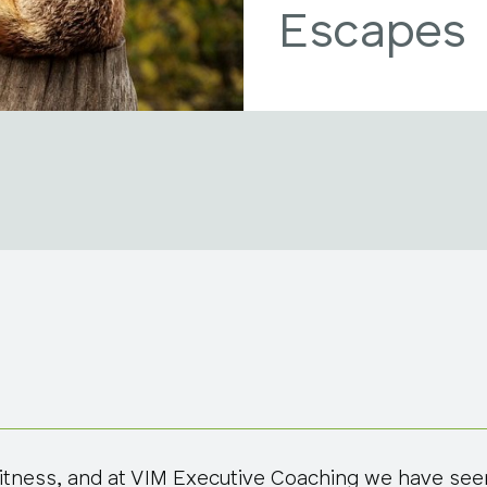
Escapes
 witness, and at VIM Executive Coaching we have seen 