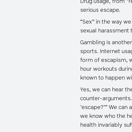
Drug usage, from “re
serious escape.
“Sex” in the way we 
sexual harassment t
Gambling is another
sports. Internet us
form of escapism, w
hour workouts durin
known to happen wit
Yes, we can hear the 
counter-arguments. 
‘escape?’” We can al
we know who the hea
health invariably suff