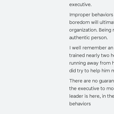
executive.
Improper behaviors 
boredom will ultimat
organization. Being 
authentic person.
I well remember an
trained nearly two h
running away from h
did try to help him 
There are no guarante
the executive to mo
leader is here, in t
behaviors