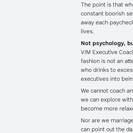
The point is that wh
constant boorish se
away each paycheck 
lives.
Not psychology, bu
VIM Executive Coachi
fashion is not an at
who drinks to excess
executives into bei
We cannot coach an e
we can explore with
become more relaxe
Nor are we marriage
can point out the da