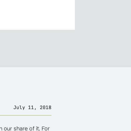
July 11, 2018
our share of it. For