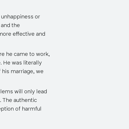
e unhappiness or
, and the
 more effective and
re he came to work,
 He was literally
f his marriage, we
blems will only lead
. The authentic
eption of harmful