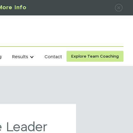
More Info
Explore Team Coaching
g
Contact
Results
 Leader