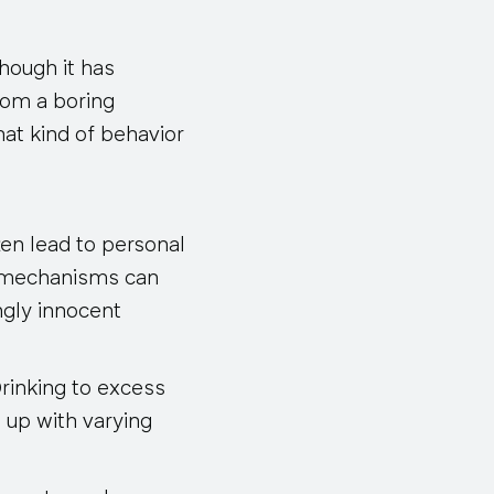
though it has
rom a boring
hat kind of behavior
ten lead to personal
pe mechanisms can
ngly innocent
rinking to excess
 up with varying