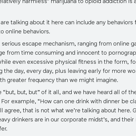
latively harmless” marijuana to opioid addiction is
are talking about it here can include any behaviors f
o online behaviors.
 serious escape mechanism, ranging from online g
age from time consuming and innocent to pornogra
hile even excessive physical fitness in the form, f
g the day, every day, plus leaving early for more w
h greater frequency than we might imagine.
“but, but, but” of it all, and we have heard all of t
For example, “How can one drink with dinner be cla
l agree, that is not what we’re talking about here. 
vy drinkers are in our corporate midst’s, and their
er.