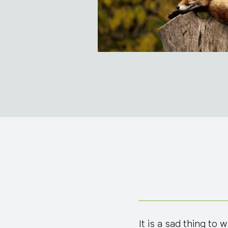
It is a sad thing to