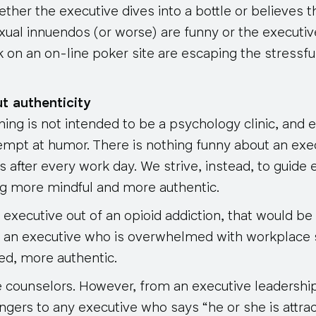
ether the executive dives into a bottle or believes th
xual innuendos (or worse) are funny or the execut
on an on-line poker site are escaping the stressful
t authenticity
ng is not intended to be a psychology clinic, and ev
tempt at humor. There is nothing funny about an exec
 after every work day. We strive, instead, to guide
ng more mindful and more authentic.
xecutive out of an opioid addiction, that would be 
 an executive who is overwhelmed with workplace 
d, more authentic.
 counselors. However, from an executive leadership
ngers to any executive who says “he or she is attra