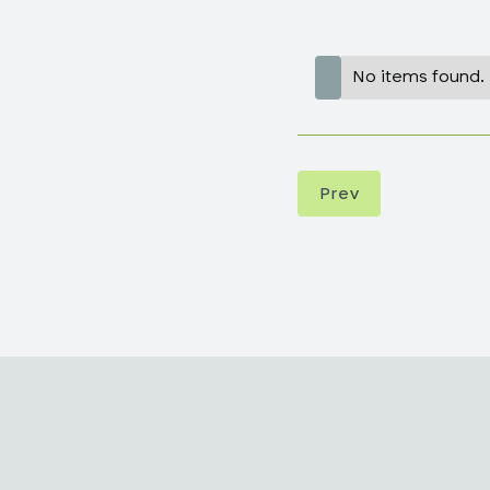
No items found.
Prev