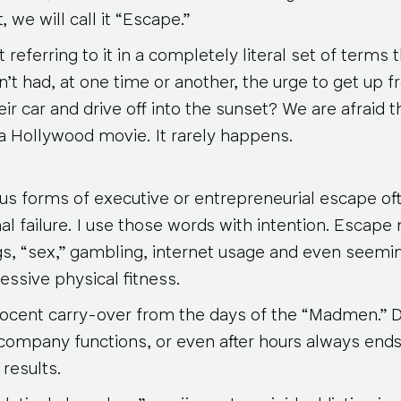
, we will call it “Escape.”
referring to it in a completely literal set of terms 
t had, at one time or another, the urge to get up f
eir car and drive off into the sunset? We are afraid t
of a Hollywood movie. It rarely happens.
us forms of executive or entrepreneurial escape of
nal failure. I use those words with intention. Esca
ugs, “sex,” gambling, internet usage and even seemi
essive physical fitness.
nnocent carry-over from the days of the “Madmen.” D
 company functions, or even after hours always ends
results.