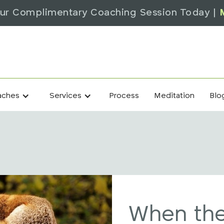
ur Complimentary Coaching Session Today |
Process
Meditation
Blo
aches
Services
When the