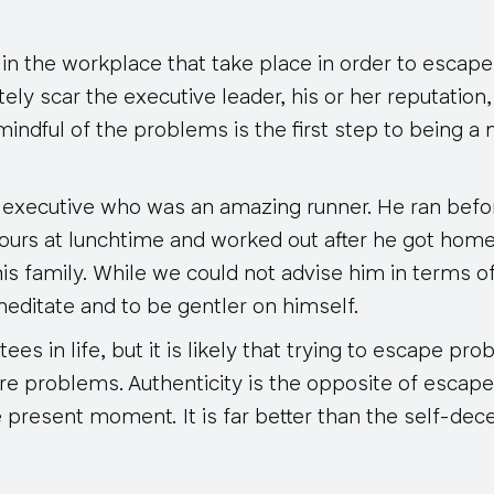
in the workplace that take place in order to escap
ely scar the executive leader, his or her reputation
mindful of the problems is the first step to being a
 executive who was an amazing runner. He ran befo
ours at lunchtime and worked out after he got home.
is family. While we could not advise him in terms o
meditate and to be gentler on himself.
es in life, but it is likely that trying to escape pro
re problems. Authenticity is the opposite of escape
he present moment. It is far better than the self-dec