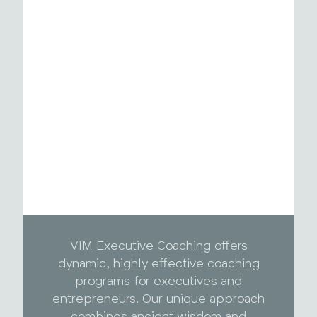
VIM Executive Coaching offers
dynamic, highly effective coaching
programs for executives and
entrepreneurs. Our unique approach
combines ancient wisdom and