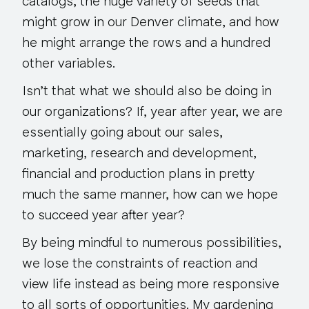
catalogs, the huge variety of seeds that
might grow in our Denver climate, and how
he might arrange the rows and a hundred
other variables.
Isn’t that what we should also be doing in
our organizations? If, year after year, we are
essentially going about our sales,
marketing, research and development,
financial and production plans in pretty
much the same manner, how can we hope
to succeed year after year?
By being mindful to numerous possibilities,
we lose the constraints of reaction and
view life instead as being more responsive
to all sorts of opportunities. My gardening