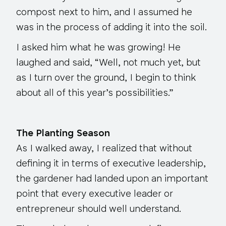
compost next to him, and I assumed he
was in the process of adding it into the soil.
I asked him what he was growing! He
laughed and said, “Well, not much yet, but
as I turn over the ground, I begin to think
about all of this year’s possibilities.”
The Planting Season
As I walked away, I realized that without
defining it in terms of executive leadership,
the gardener had landed upon an important
point that every executive leader or
entrepreneur should well understand.