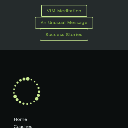
VIM Meditation
An Unusual Message
Success Stories
Home
Coaches