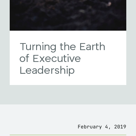
Turning the Earth
of Executive
Leadership
February 4, 2019