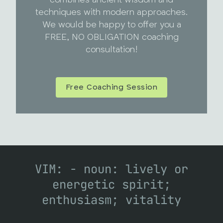
techniques with modern approaches.
We would be happy to offer you a
FREE, NO OBLIGATION coaching
consultation!
Free Coaching Session
VIM: - noun: lively or
energetic spirit;
enthusiasm; vitality