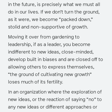
in the future, is precisely what we must all
do in our lives. If we don’t turn the ground,
as it were, we become “packed down,”
stolid and non-supportive of growth.
Moving it over from gardening to
leadership, if as a leader, you become
indifferent to new ideas, close-minded,
develop built in biases and are closed off to
allowing others to express themselves,
“the ground of cultivating new growth”
loses much of its fertility.
In an organization where the exploration of
new ideas, or the reaction of saying “no” to
any new ideas or different approaches or