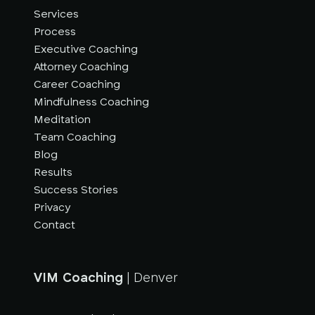
Services
Process
Executive Coaching
Attorney Coaching
Career Coaching
Mindfulness Coaching
Meditation
Team Coaching
Blog
Results
Success Stories
Privacy
Contact
VIM Coaching
| Denver