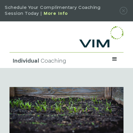
Schedule Your Complimentary Coaching
Session Today |
More Info
Individual
Coaching