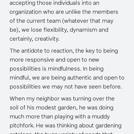
accepting those individuals into an
organization who are unlike the members
of the current team (whatever that may
be), we lose flexibility, dynamism and
certainly, creativity.
The antidote to reaction, the key to being
more responsive and open to new
possibilities is mindfulness. In being
mindful, we are being authentic and open to
possibilities we may not have seen before.
When my neighbor was turning over the
soil of his modest garden, he was doing
much more than playing with a muddy
pitchfork. He was thinking about gardening