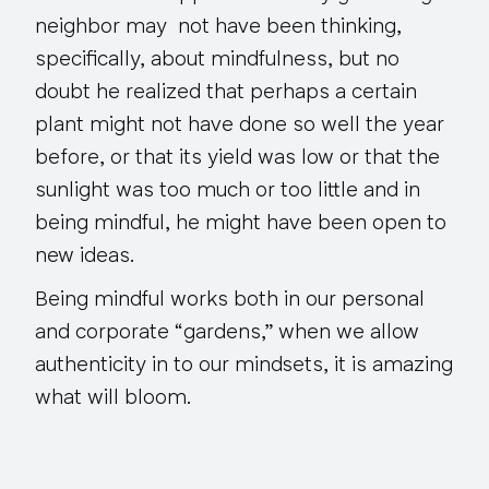
neighbor may not have been thinking,
specifically, about mindfulness, but no
doubt he realized that perhaps a certain
plant might not have done so well the year
before, or that its yield was low or that the
sunlight was too much or too little and in
being mindful, he might have been open to
new ideas.
Being mindful works both in our personal
and corporate “gardens,” when we allow
authenticity in to our mindsets, it is amazing
what will bloom.