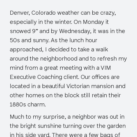
Denver, Colorado weather can be crazy,
especially in the winter. On Monday it
snowed 9” and by Wednesday, it was in the
50s and sunny. As the lunch hour
approached, I decided to take a walk
around the neighborhood and to refresh my
mind from a great meeting with a VIM
Executive Coaching client. Our offices are
located in a beautiful Victorian mansion and
other homes on the block still retain their
1880s charm.
Much to my surprise, a neighbor was out in
the bright sunshine turning over the garden
in his side yard. There were a few bags of