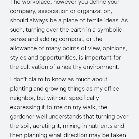
The workplace, however you define your
company, association or organization,
should always be a place of fertile ideas. As
such, turning over the earth in a symbolic
sense and adding compost, or the
allowance of many points of view, opinions,
styles and opportunities, is important for
the cultivation of a healthy environment.
I don’t claim to know as much about
planting and growing things as my office
neighbor, but without specifically
expressing it to me on my walk, the
gardener well understands that turning over
the soil, aerating it, mixing in nutrients and
then planning what direction may be taken