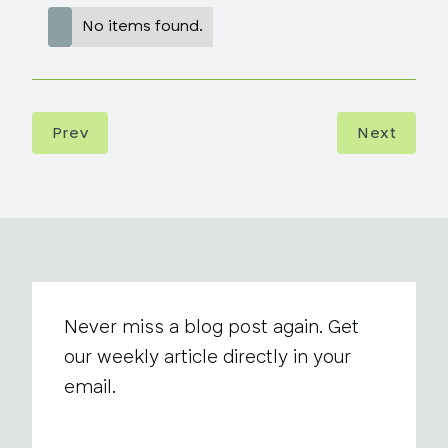
No items found.
Prev
Next
Never miss a blog post again. Get
our weekly article directly in your
email.