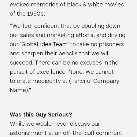
evoked memories of black & white movies
of the 1950s:
“We feel confident that by doubling down
our sales and marketing efforts, and driving
our ‘Global Idea Team’ to take no prisoners
and sharpen their pencils that we will
succeed. There can be no excuses in the
pursuit of excellence. None. We cannot
tolerate mediocrity at (Fanciful Company
Name).”
Was this Guy Serious?
While we would never discuss our
astonishment at an off-the-cuff comment