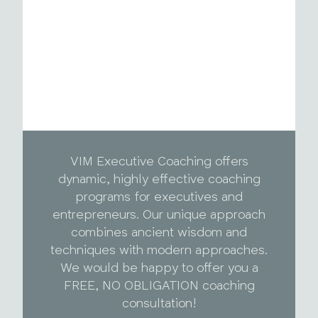
VIM Executive Coaching offers
dynamic, highly effective coaching
programs for executives and
entrepreneurs. Our unique approach
combines ancient wisdom and
techniques with modern approaches.
We would be happy to offer you a
FREE, NO OBLIGATION coaching
consultation!