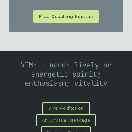
Free Coaching Session
VIM: - noun: lively or
energetic spirit;
enthusiasm; vitality
VIM Meditation
An Unusual Message