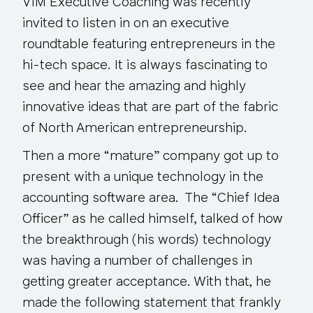
VIM Executive Coaching was recently
invited to listen in on an executive
roundtable featuring entrepreneurs in the
hi-tech space. It is always fascinating to
see and hear the amazing and highly
innovative ideas that are part of the fabric
of North American entrepreneurship.
Then a more “mature” company got up to
present with a unique technology in the
accounting software area. The “Chief Idea
Officer” as he called himself, talked of how
the breakthrough (his words) technology
was having a number of challenges in
getting greater acceptance. With that, he
made the following statement that frankly