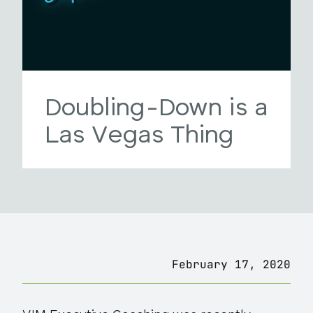
Doubling-Down is a
Las Vegas Thing
February 17, 2020