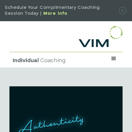
Schedule Your Complimentary Coaching
Session Today |
More Info
Individual
Coaching