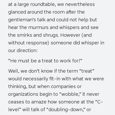
at a large roundtable, we nevertheless
glanced around the room after the
gentleman’s talk and could not help but
hear the murmurs and whispers and see
the smirks and shrugs. However (and
without response) someone did whisper in
our direction:
“He must be a treat to work for!”
Well, we don’t know if the term “treat”
would necessarily fit-in with what we were
thinking, but when companies or
organizations begin to “wobble,” it never
ceases to amaze how someone at the “C-
level” will talk of “doubling-down,” or