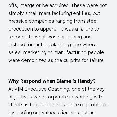
offs, merge or be acquired. These were not
simply small manufacturing entities, but
massive companies ranging from steel
production to apparel. It was a failure to
respond to what was happening and
instead turn into a blame-game where
sales, marketing or manufacturing people
were demonized as the culprits for failure.
Why Respond when Blame is Handy?
At VIM Executive Coaching, one of the key
objectives we incorporate in working with
clients is to get to the essence of problems
by leading our valued clients to get as