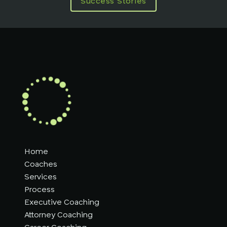
Success Stories
Home
Coaches
Services
Process
Executive Coaching
Attorney Coaching