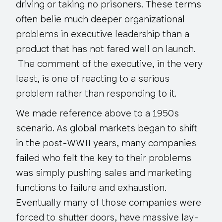
driving or taking no prisoners. These terms
often belie much deeper organizational
problems in executive leadership than a
product that has not fared well on launch.
The comment of the executive,
in the very
least
, is one of reacting to a serious
problem rather than responding to it.
We made reference above to a 1950s
scenario. As global markets began to shift
in the post-WWII years, many companies
failed who felt the key to their problems
was simply pushing sales and marketing
functions to failure and exhaustion.
Eventually many of those companies were
forced to shutter doors, have massive lay-