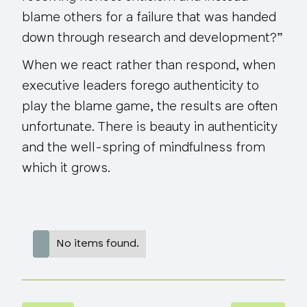
blame others for a failure that was handed
down through research and development?”
When we react rather than respond, when
executive leaders forego authenticity to
play the blame game, the results are often
unfortunate. There is beauty in authenticity
and the well-spring of mindfulness from
which it grows.
No items found.