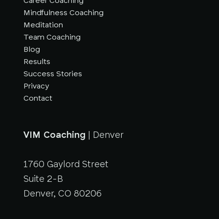
Career Coaching
Mindfulness Coaching
Meditation
Team Coaching
Blog
Results
Success Stories
Privacy
Contact
VIM Coaching
| Denver
1760 Gaylord Street
Suite 2-B
Denver, CO 80206