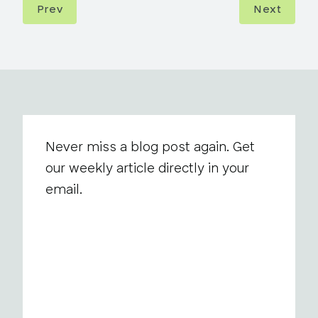
Prev
Next
Never miss a blog post again. Get
our weekly article directly in your
email.