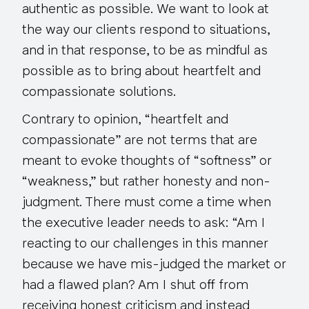
authentic as possible. We want to look at
the way our clients respond to situations,
and in that response, to be as mindful as
possible as to bring about heartfelt and
compassionate solutions.
Contrary to opinion, “heartfelt and
compassionate” are not terms that are
meant to evoke thoughts of “softness” or
“weakness,” but rather honesty and non-
judgment. There must come a time when
the executive leader needs to ask: “Am I
reacting to our challenges in this manner
because we have mis-judged the market or
had a flawed plan? Am I shut off from
receiving honest criticism and instead