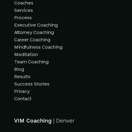
Coaches
Services
Process
Executive Coaching
Attorney Coaching
Career Coaching
Mindfulness Coaching
Meditation
Team Coaching
Blog
Results
Success Stories
Privacy
Contact
VIM Coaching
| Denver