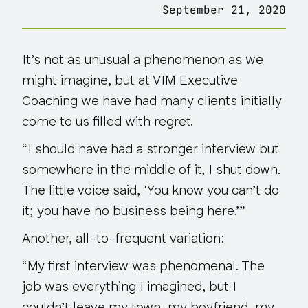
September 21, 2020
It’s not as unusual a phenomenon as we
might imagine, but at VIM Executive
Coaching we have had many clients initially
come to us filled with regret.
“I should have had a stronger interview but
somewhere in the middle of it, I shut down.
The little voice said, ‘You know you can’t do
it; you have no business being here.’”
Another, all-to-frequent variation:
“My first interview was phenomenal. The
job was everything I imagined, but I