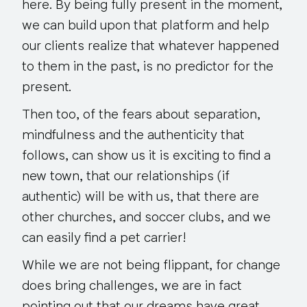
here. By being fully present in the moment,
we can build upon that platform and help
our clients realize that whatever happened
to them in the past, is no predictor for the
present.
Then too, of the fears about separation,
mindfulness and the authenticity that
follows, can show us it is exciting to find a
new town, that our relationships (if
authentic) will be with us, that there are
other churches, and soccer clubs, and we
can easily find a pet carrier!
While we are not being flippant, for change
does bring challenges, we are in fact