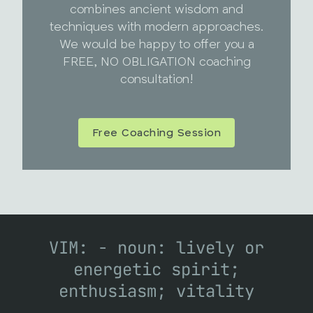
combines ancient wisdom and
techniques with modern approaches.
We would be happy to offer you a
FREE, NO OBLIGATION coaching
consultation!
Free Coaching Session
VIM: - noun: lively or
energetic spirit;
enthusiasm; vitality