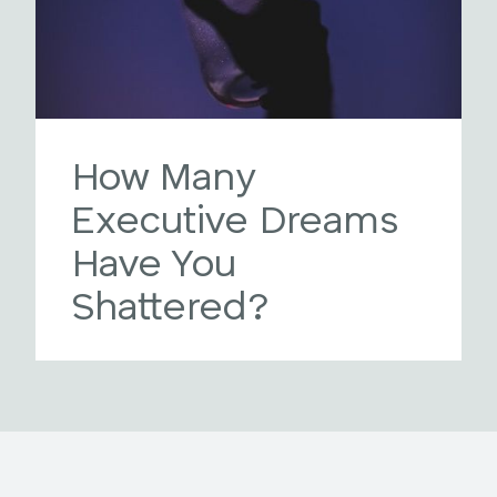
How Many
Executive Dreams
Have You
Shattered?