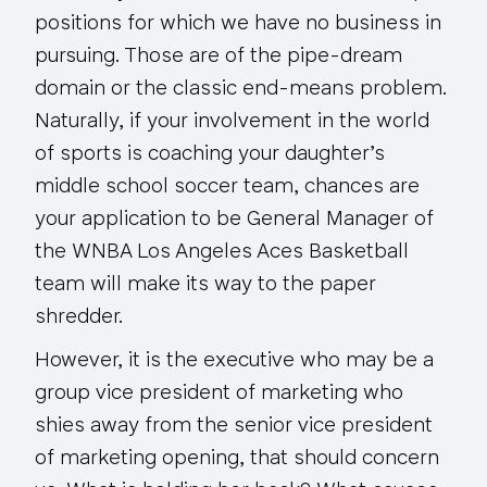
positions for which we have no business in
pursuing. Those are of the pipe-dream
domain or the classic end-means problem.
Naturally, if your involvement in the world
of sports is coaching your daughter’s
middle school soccer team, chances are
your application to be General Manager of
the WNBA Los Angeles Aces Basketball
team will make its way to the paper
shredder.
However, it is the executive who may be a
group vice president of marketing who
shies away from the senior vice president
of marketing opening, that should concern