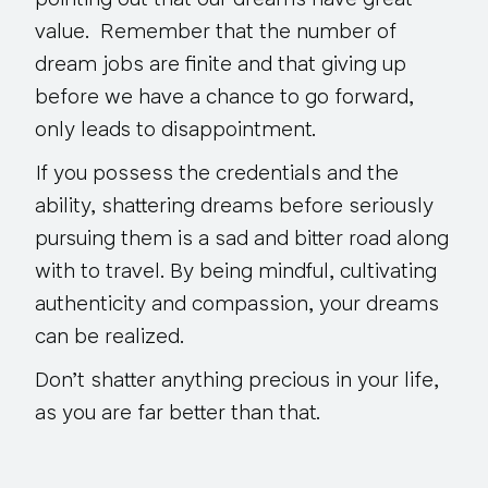
pointing out that our dreams have great
value. Remember that the number of
dream jobs are finite and that giving up
before we have a chance to go forward,
only leads to disappointment.
If you possess the credentials and the
ability, shattering dreams before seriously
pursuing them is a sad and bitter road along
with to travel. By being mindful, cultivating
authenticity and compassion, your dreams
can be realized.
Don’t shatter anything precious in your life,
as you are far better than that.