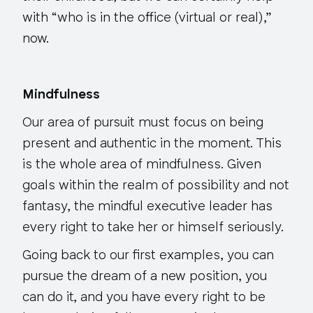
with “who is in the office (virtual or real),”
now.
Mindfulness
Our area of pursuit must focus on being
present and authentic in the moment. This
is the whole area of mindfulness. Given
goals within the realm of possibility and not
fantasy, the mindful executive leader has
every right to take her or himself seriously.
Going back to our first examples, you can
pursue the dream of a new position, you
can do it, and you have every right to be