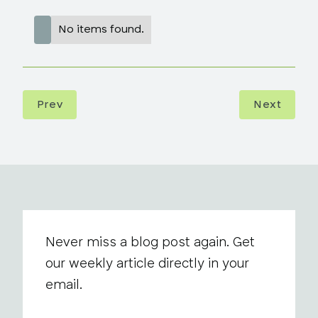
No items found.
Prev
Next
Never miss a blog post again. Get
our weekly article directly in your
email.