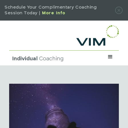
Schedule Your Complimentary Coaching
Session Today |
More Info
Individual
Coaching