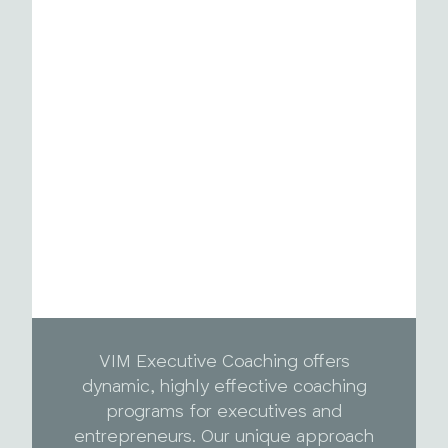
VIM Executive Coaching offers
dynamic, highly effective coaching
programs for executives and
entrepreneurs. Our unique approach