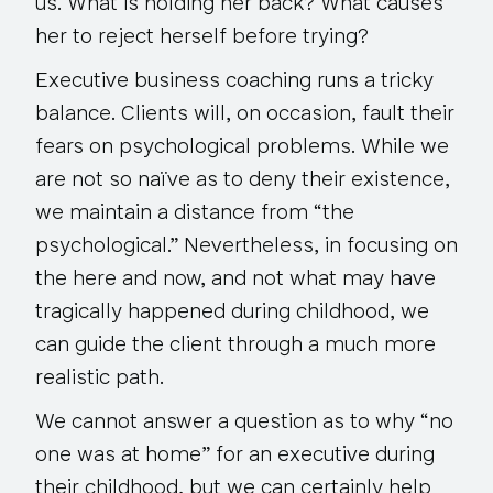
us. What is holding her back? What causes
her to reject herself before trying?
Executive business coaching runs a tricky
balance. Clients will, on occasion, fault their
fears on psychological problems. While we
are not so naïve as to deny their existence,
we maintain a distance from “the
psychological.” Nevertheless, in focusing on
the here and now, and not what may have
tragically happened during childhood, we
can guide the client through a much more
realistic path.
We cannot answer a question as to why “no
one was at home” for an executive during
their childhood, but we can certainly help