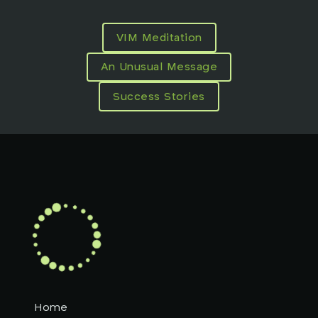
VIM Meditation
An Unusual Message
Success Stories
Home