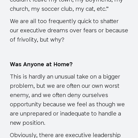
couldn’t leave my town, my boyfriend, my
church, my soccer club, my cat, etc.”
We are all too frequently quick to shatter
our executive dreams over fears or because
of frivolity, but why?
Was Anyone at Home?
This is hardly an unusual take on a bigger
problem, but we are often our own worst
enemy, and we often deny ourselves
opportunity because we feel as though we
are unprepared or inadequate to handle a
new position.
Obviously, there are executive leadership