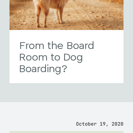
From the Board
Room to Dog
Boarding?
October 19, 2020