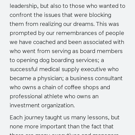
leadership, but also to those who wanted to
confront the issues that were blocking
them from realizing our dreams. This was
prompted by our remembrances of people
we have coached and been associated with
who went from serving as board members
to opening dog boarding services; a
successful medical supply executive who
became a physician; a business consultant
who owns a chain of coffee shops and
professional athlete who owns an
investment organization.
Each journey taught us many lessons, but
none more important than the fact that