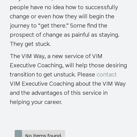
people have no idea how to successfully
change or even how they will begin the
journey to “get there.” Some find the
prospect of change as painful as staying.
They get stuck.
The VIM Way, a new service of VIM
Executive Coaching, will help those desiring
transition to get unstuck. Please
contact
VIM Executive Coaching about the VIM Way
and the advantages of this service in
helping your career.
No items found.