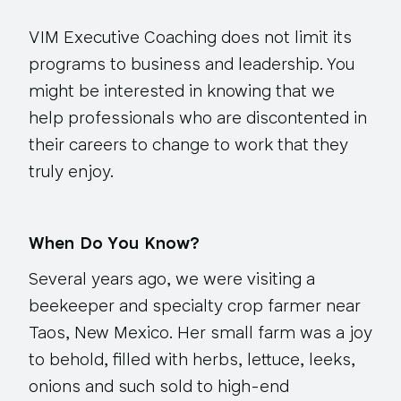
VIM Executive Coaching does not limit its
programs to business and leadership. You
might be interested in knowing that we
help professionals who are discontented in
their careers to change to work that they
truly enjoy.
When Do You Know?
Several years ago, we were visiting a
beekeeper and specialty crop farmer near
Taos, New Mexico. Her small farm was a joy
to behold, filled with herbs, lettuce, leeks,
onions and such sold to high-end