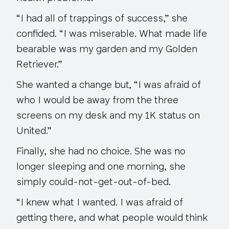
“I had all of trappings of success,” she
confided. “I was miserable. What made life
bearable was my garden and my Golden
Retriever.”
She wanted a change but, “I was afraid of
who I would be away from the three
screens on my desk and my 1K status on
United.”
Finally, she had no choice. She was no
longer sleeping and one morning, she
simply could-not-get-out-of-bed.
“I knew what I wanted. I was afraid of
getting there, and what people would think