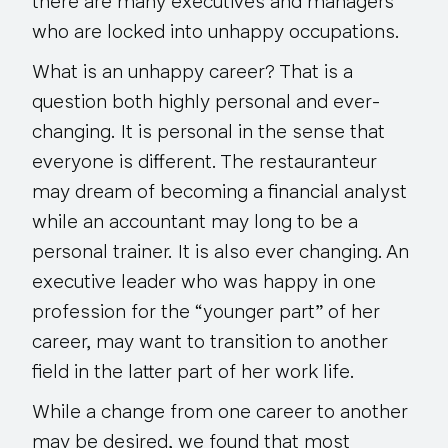
there are many executives and managers
who are locked into unhappy occupations
.
What is an unhappy career? That is a
question both highly personal and ever-
changing. It is personal in the sense that
everyone is different
. The restauranteur
may dream of becoming a financial analyst
while an accountant may long to be a
personal trainer. It is also ever changing. An
executive leader who was happy in one
profession for the “younger part” of her
career, may want to transition to another
field in the latter part of her work life.
While a change from one career to another
may be desired, we found that most