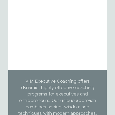
VIM Executive Coaching offers
dynamic, highly effective coaching
programs for executives and
entrepreneurs. Our unique approach
combines ancient wisdom and
techniques with modern approaches.