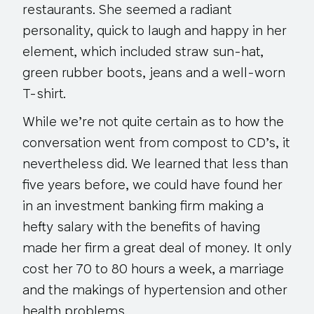
restaurants. She seemed a radiant
personality, quick to laugh and happy in her
element, which included straw sun-hat,
green rubber boots, jeans and a well-worn
T-shirt.
While we’re not quite certain as to how the
conversation went from compost to CD’s, it
nevertheless did. We learned that less than
five years before, we could have found her
in an investment banking firm making a
hefty salary with the benefits of having
made her firm a great deal of money. It only
cost her 70 to 80 hours a week, a marriage
and the makings of hypertension and other
health problems.