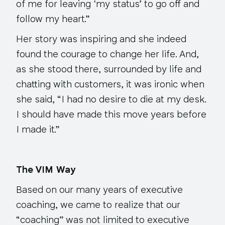
of me for leaving ‘my status’ to go off and
follow my heart.”
Her story was inspiring and she indeed
found the courage to change her life. And,
as she stood there, surrounded by life and
chatting with customers, it was ironic when
she said, “I had no desire to die at my desk.
I should have made this move years before
I made it.”
The VIM Way
Based on our many years of executive
coaching, we came to realize that our
“coaching” was not limited to executive