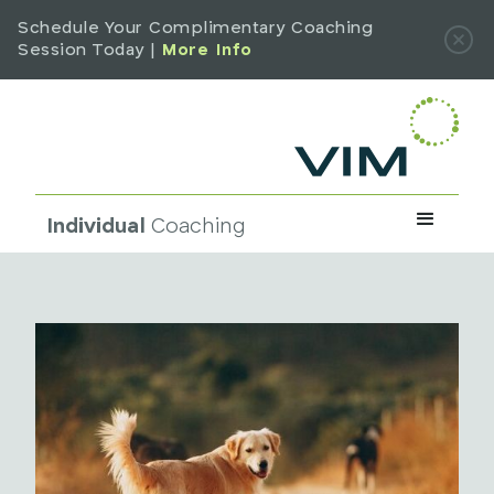
Schedule Your Complimentary Coaching
Session Today |
More Info
Individual
Coaching