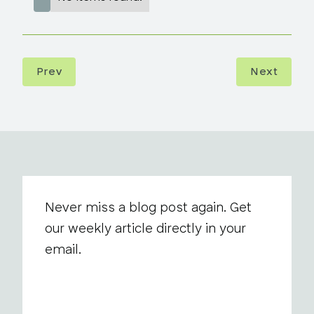
Prev
Next
Never miss a blog post again. Get
our weekly article directly in your
email.