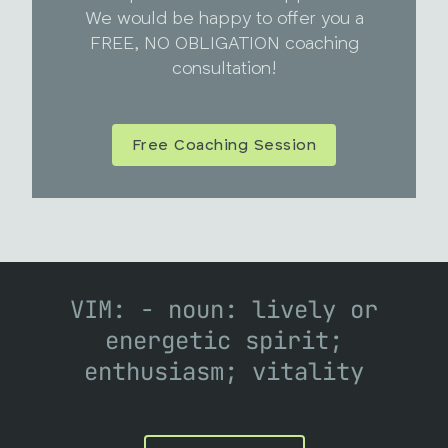
We would be happy to offer you a
FREE, NO OBLIGATION coaching
consultation!
Free Coaching Session
VIM: - noun: lively or
energetic spirit;
enthusiasm; vitality