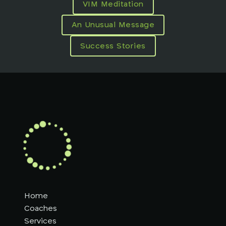
VIM Meditation
An Unusual Message
Success Stories
Home
Coaches
Services