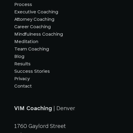
Process
Executive Coaching
Attorney Coaching
Career Coaching
Mindfulness Coaching
Meditation
Team Coaching
Blog
Results
Success Stories
Privacy
Contact
VIM Coaching
| Denver
1760 Gaylord Street