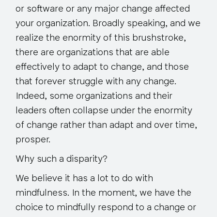
or software or any major change affected
your organization. Broadly speaking, and we
realize the enormity of this brushstroke,
there are organizations that are able
effectively to adapt to change, and those
that forever struggle with any change.
Indeed, some organizations and their
leaders often collapse under the enormity
of change rather than adapt and over time,
prosper.
Why such a disparity?
We believe it has a lot to do with
mindfulness. In the moment, we have the
choice to mindfully respond to a change or