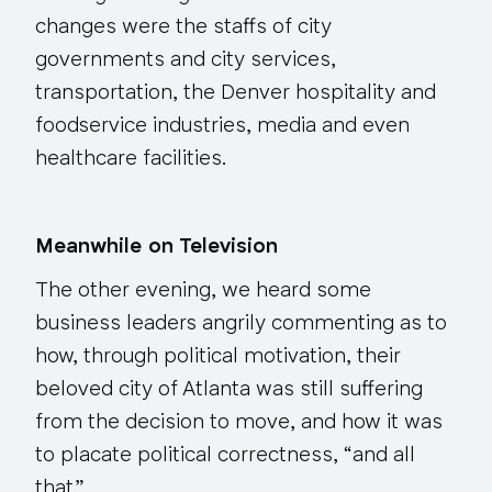
changes were the staffs of city
governments and city services,
transportation, the Denver hospitality and
foodservice industries, media and even
healthcare facilities.
Meanwhile on Television
The other evening, we heard some
business leaders angrily commenting as to
how, through political motivation, their
beloved city of Atlanta was still suffering
from the decision to move, and how it was
to placate political correctness, “and all
that.”