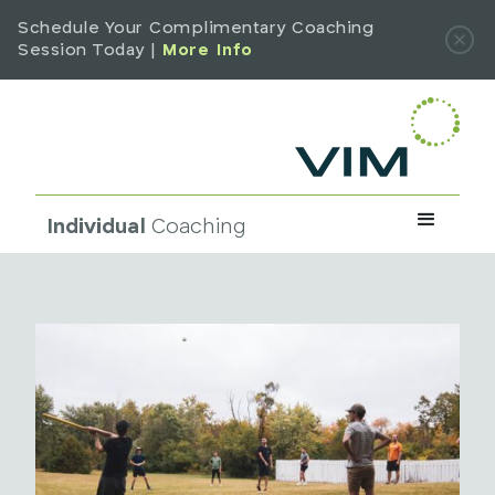
Schedule Your Complimentary Coaching
Session Today |
More Info
Individual
Coaching