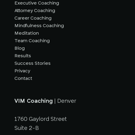
Executive Coaching
Attorney Coaching
Career Coaching
Mindfulness Coaching
Meditation
Team Coaching
Blog
Results
Success Stories
Privacy
Contact
VIM Coaching
| Denver
1760 Gaylord Street
Suite 2-B