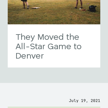
They Moved the
All-Star Game to
Denver
July 19, 2021