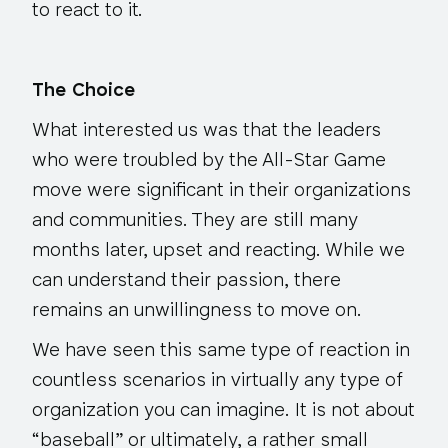
to react to it.
The Choice
What interested us was that the leaders
who were troubled by the All-Star Game
move were significant in their organizations
and communities. They are still many
months later, upset and reacting. While we
can understand their passion, there
remains an unwillingness to move on.
We have seen this same type of reaction in
countless scenarios in virtually any type of
organization you can imagine. It is not about
“baseball” or ultimately, a rather small