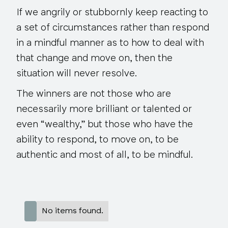
If we angrily or stubbornly keep reacting to
a set of circumstances rather than respond
in a mindful manner as to how to deal with
that change and move on, then the
situation will never resolve.
The winners are not those who are
necessarily more brilliant or talented or
even “wealthy,” but those who have the
ability to respond, to move on, to be
authentic and most of all, to be mindful.
No items found.