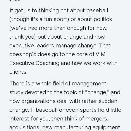
It got us to thinking not about baseball
(though it’s a fun sport) or about politics
(we’ve had more than enough for now,
thank you) but about change and how
executive leaders manage change. That
does topic
does go to the core
of VIM
Executive Coaching and how we work with
clients.
There is a whole field of management
study devoted to the topic of “change,” and
how organizations deal with rather sudden
change. If baseball or even sports hold little
interest for you, then think of mergers,
acquisitions, new manufacturing equipment