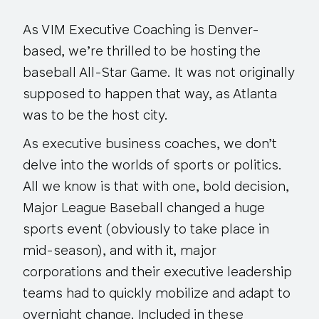
As VIM Executive Coaching is Denver-
based, we’re thrilled to be hosting the
baseball All-Star Game. It was not originally
supposed to happen that way, as Atlanta
was to be the host city.
As executive business coaches, we don’t
delve into the worlds of sports or politics.
All we know is that with one, bold decision,
Major League Baseball changed a huge
sports event (obviously to take place in
mid-season), and with it, major
corporations and their executive leadership
teams had to quickly mobilize and adapt to
overnight change. Included in these