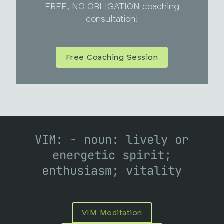
FREE, NO OBLIGATION coaching
consultation!
Free Coaching Session
VIM: - noun: lively or
energetic spirit;
enthusiasm; vitality
VIM Meditation