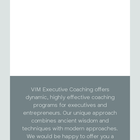
VIM Executive Coaching offers
dynamic, highly effective coaching
programs for executives and
entrepreneurs. Our unique approach
combines ancient wisdom and
techniques with modern approaches.
We would be happy to offer you a