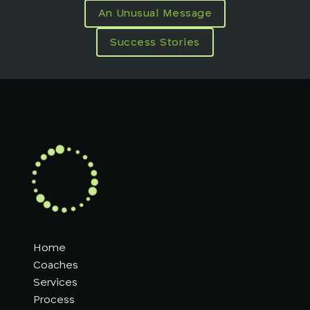
An Unusual Message
Success Stories
Home
Coaches
Services
Process