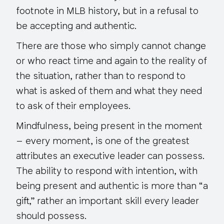
footnote in MLB history, but in a refusal to
be accepting and authentic.
There are those who simply cannot change
or who react time and again to the reality of
the situation, rather than to respond to
what is asked of them and what they need
to ask of their employees.
Mindfulness, being present in the moment
–
every moment
, is one of the greatest
attributes an executive leader can possess.
The ability to respond with intention, with
being present and authentic is more than “a
gift,” rather an important skill every leader
should possess.