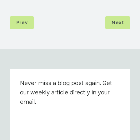
Prev
Next
Never miss a blog post again. Get
our weekly article directly in your
email.