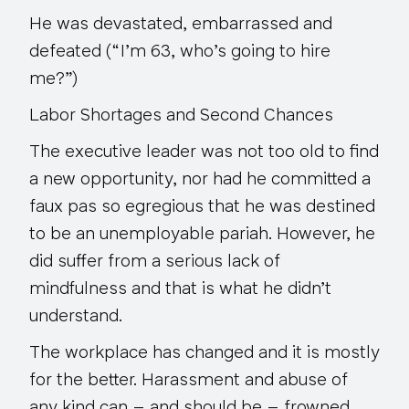
He was devastated, embarrassed and
defeated (“I’m 63, who’s going to hire
me?”)
Labor Shortages and Second Chances
The executive leader was not too old to find
a new opportunity, nor had he committed a
faux pas
so egregious that he was destined
to be an unemployable pariah. However, he
did suffer from a serious lack of
mindfulness and that is what he didn’t
understand.
The workplace has changed and it is mostly
for the better. Harassment and abuse of
any kind can – and should be – frowned