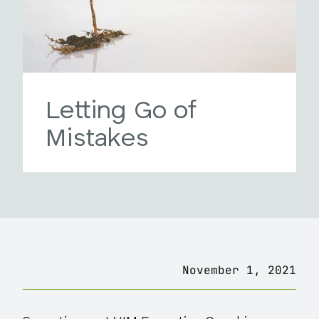
Letting Go of
Mistakes
November 1, 2021