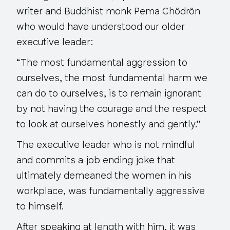
writer and Buddhist monk Pema Chödrön
who would have understood our older
executive leader:
“The most fundamental aggression to
ourselves, the most fundamental harm we
can do to ourselves, is to remain ignorant
by
not having the courage and the respect
to look at ourselves honestly and gently.”
The executive leader who is not mindful
and commits a job ending joke that
ultimately demeaned the women in his
workplace, was fundamentally aggressive
to himself.
After speaking at length with him, it was