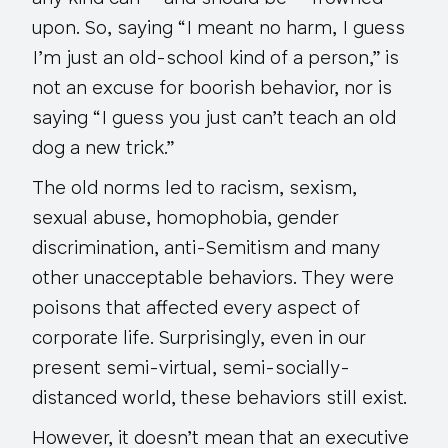
upon. So, saying “I meant no harm, I guess
I’m just an old-school kind of a person,” is
not an excuse for boorish behavior, nor is
saying “I guess you just can’t teach an old
dog a new trick.”
The old norms led to racism, sexism,
sexual abuse, homophobia, gender
discrimination, anti-Semitism and many
other unacceptable behaviors. They were
poisons that affected every aspect of
corporate life. Surprisingly, even in our
present semi-virtual, semi-socially-
distanced world, these behaviors
still
exist.
However, it doesn’t mean that an executive