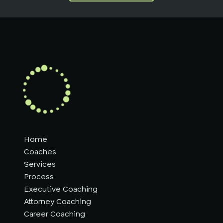
Home
Coaches
Services
Process
Executive Coaching
Attorney Coaching
Career Coaching