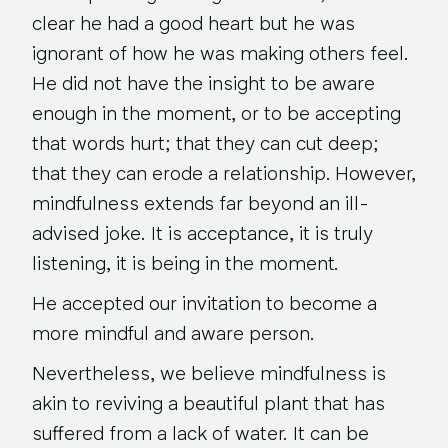
clear he had a good heart but he was
ignorant of how he was making others feel.
He did not have the insight to be aware
enough in the moment, or to be accepting
that words hurt; that they can cut deep;
that they can erode a relationship. However,
mindfulness extends far beyond an ill-
advised joke. It is acceptance, it is truly
listening, it is being in the moment.
He accepted our invitation to become a
more mindful and aware person.
Nevertheless, we believe mindfulness is
akin to reviving a beautiful plant that has
suffered from a lack of water. It can be