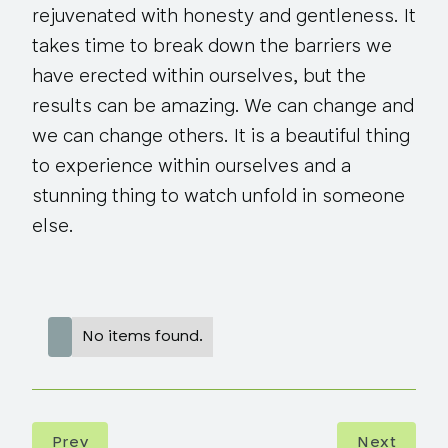
rejuvenated with honesty and gentleness. It
takes time to break down the barriers we
have erected within ourselves, but the
results can be amazing. We can change and
we can change others. It is a beautiful thing
to experience within ourselves and a
stunning thing to watch unfold in someone
else.
No items found.
Prev
Next