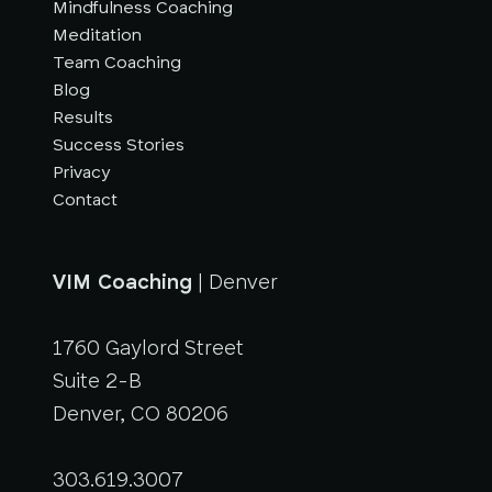
Mindfulness Coaching
Meditation
Team Coaching
Blog
Results
Success Stories
Privacy
Contact
VIM Coaching
| Denver
1760 Gaylord Street
Suite 2-B
Denver, CO 80206
303.619.3007