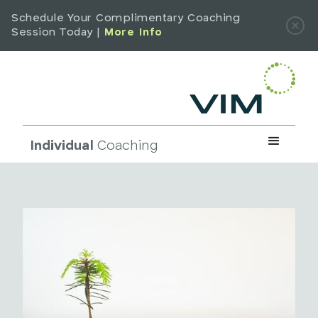
Schedule Your Complimentary Coaching
Session Today |
More Info
Individual
Coaching