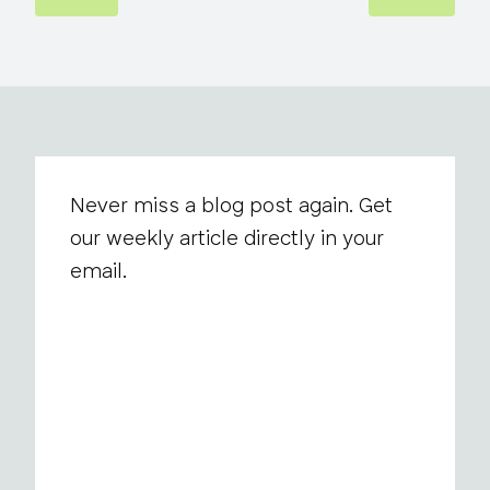
Never miss a blog post again. Get
our weekly article directly in your
email.