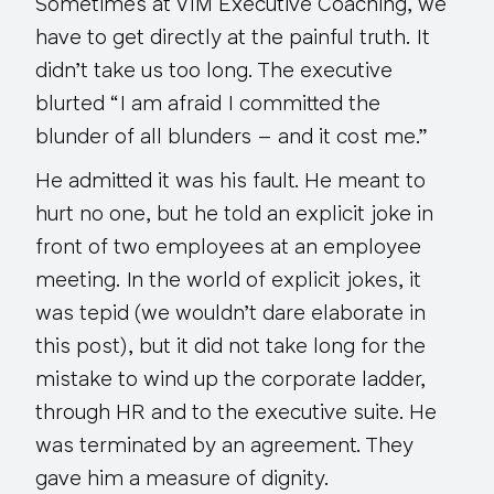
Sometimes at VIM Executive Coaching, we
have to get directly at the painful truth. It
didn’t take us too long. The executive
blurted “I am afraid I committed the
blunder of all blunders – and it cost me.”
He admitted it was his fault. He meant to
hurt no one, but he told an explicit joke in
front of two employees at an employee
meeting. In the world of explicit jokes, it
was tepid (we wouldn’t dare elaborate in
this post), but it did not take long for the
mistake to wind up the corporate ladder,
through HR and to the executive suite. He
was terminated by an agreement. They
gave him a measure of dignity.