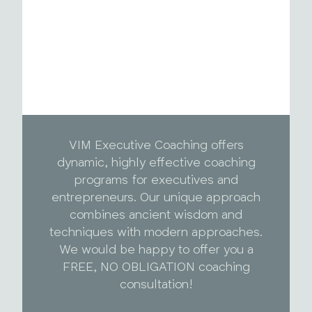
VIM Executive Coaching offers
dynamic, highly effective coaching
programs for executives and
entrepreneurs. Our unique approach
combines ancient wisdom and
techniques with modern approaches.
We would be happy to offer you a
FREE, NO OBLIGATION coaching
consultation!