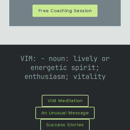
Free Coaching Session
VIM: - noun: lively or
energetic spirit;
enthusiasm; vitality
VIM Meditation
An Unusual Message
Success Stories