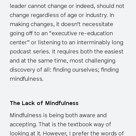
leader cannot change or indeed, should not
change regardless of age or industry. In
making changes, it doesn’t necessitate
going off to an “executive re-education
center” or listening to an interminably long
podcast series. It requires both the easiest
and at the same time, most challenging
discovery of all: finding ourselves; finding
mindfulness.
The Lack of Mindfulness
Mindfulness is being both aware and
accepting. That is the textbook way of
looking at it. However, I prefer the words of