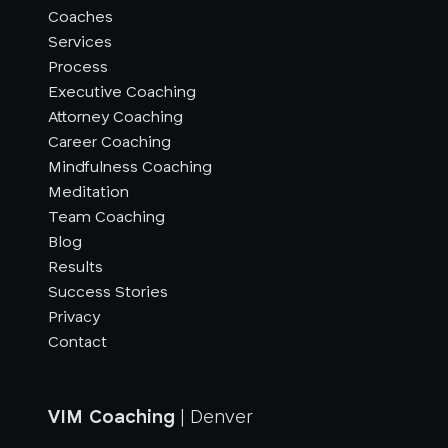
Coaches
Services
Process
Executive Coaching
Attorney Coaching
Career Coaching
Mindfulness Coaching
Meditation
Team Coaching
Blog
Results
Success Stories
Privacy
Contact
VIM Coaching
| Denver