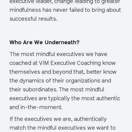
executive leader, change leading to greater
mindfulness has never failed to bring about
successful results.
Who Are We Underneath?
The most mindful executives we have
coached at VIM Executive Coaching know
themselves and beyond that, better know
the dynamics of their organizations and
their subordinates. The most mindful
executives are typically the most authentic
and in-the-moment.
If the executives we are, authentically
match the mindful executives we want to