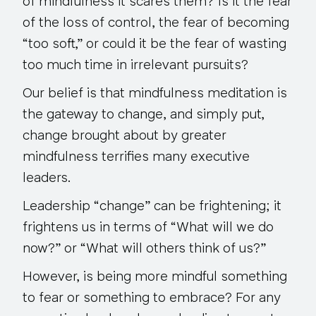
of mindfulness it scares them? Is it the fear
of the loss of control, the fear of becoming
“too soft,” or could it be the fear of wasting
too much time in irrelevant pursuits?
Our belief is that mindfulness meditation is
the gateway to change, and simply put,
change brought about by greater
mindfulness terrifies many executive
leaders.
Leadership “change” can be frightening; it
frightens us in terms of “What will we do
now?” or “What will others think of us?”
However, is being more mindful something
to fear or something to embrace? For any