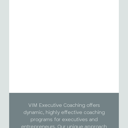
VIM Executive Coaching offers
dynamic, highly effective coaching
programs for executives and
entrepreneurs. Our unique approach