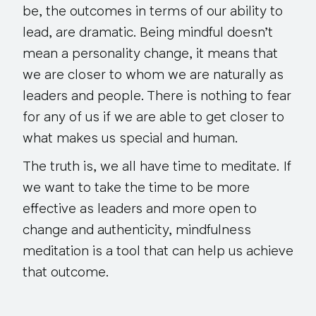
be, the outcomes in terms of our ability to
lead, are dramatic. Being mindful doesn’t
mean a personality change, it means that
we are closer to whom we are naturally as
leaders and people. There is nothing to fear
for any of us if we are able to get closer to
what makes us special and human.
The truth is, we all have time to meditate. If
we want to take the time to be more
effective as leaders and more open to
change and authenticity, mindfulness
meditation is a tool that can help us achieve
that outcome.