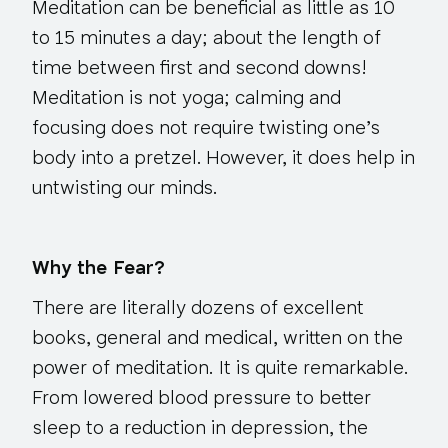
Meditation can be beneficial as little as 10
to 15 minutes a day; about the length of
time between first and second downs!
Meditation is not yoga; calming and
focusing does not require twisting one’s
body into a pretzel. However, it does help in
untwisting our minds.
Why the Fear?
There are literally dozens of excellent
books, general and medical, written on the
power of meditation. It is quite remarkable.
From lowered blood pressure to better
sleep to a reduction in depression, the