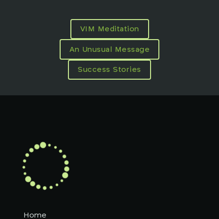
VIM Meditation
An Unusual Message
Success Stories
Home