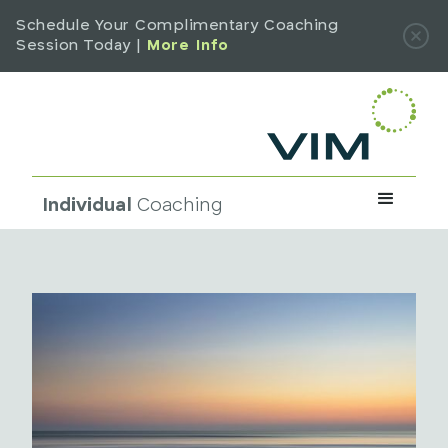
Schedule Your Complimentary Coaching
Session Today |
More Info
Individual
Coaching