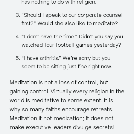
has nothing to do with religion
.
“Should I speak to our corporate counsel
first?”
Would she also like to meditate?
“I don’t have the time.”
Didn’t you say you
watched four football games yesterday?
“I have arthritis.”
We’re sorry but you
seem to be sitting just fine right now
.
Meditation is not a loss of control, but
gaining control. Virtually every religion in the
world is meditative to some extent. It is
why so many faiths encourage retreats.
Meditation it not medication; it does not
make executive leaders divulge secrets!