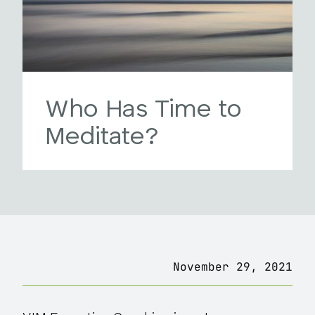
Who Has Time to
Meditate?
November 29, 2021