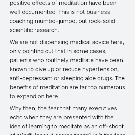
positive effects of meditation have been
well documented. This is not business
coaching mumbo-jumbo, but rock-solid
scientific research.
We are not dispensing medical advice here,
only pointing out that in some cases,
patients who routinely meditate have been
known to give up or reduce hypertension,
anti-depressant or sleeping aide drugs. The
benefits of meditation are far too numerous
to expand on here.
Why then, the fear that many executives
echo when they are presented with the
idea of learning to meditate as an off-shoot