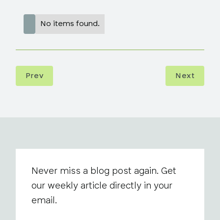
No items found.
Prev
Next
Never miss a blog post again. Get
our weekly article directly in your
email.