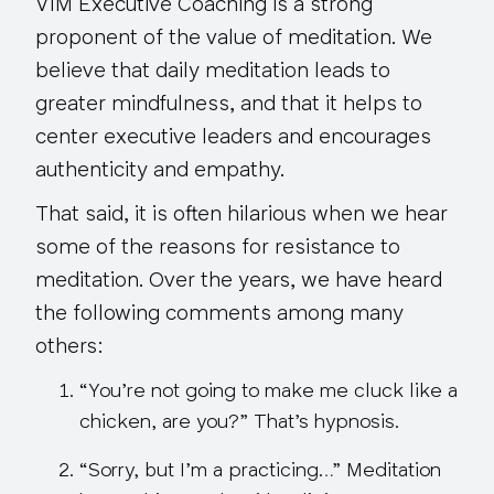
VIM Executive Coaching is a strong
proponent of the value of meditation. We
believe that daily meditation leads to
greater mindfulness, and that it helps to
center executive leaders and encourages
authenticity and empathy.
That said, it is often hilarious when we hear
some of the reasons for resistance to
meditation. Over the years, we have heard
the following comments among many
others:
“You’re not going to make me cluck like a
chicken, are you?”
That’s hypnosis
.
“Sorry, but I’m a practicing…”
Meditation