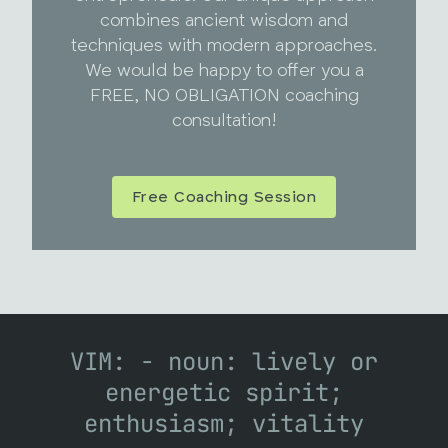
combines ancient wisdom and
techniques with modern approaches.
We would be happy to offer you a
FREE, NO OBLIGATION coaching
consultation!
Free Coaching Session
VIM: - noun: lively or
energetic spirit;
enthusiasm; vitality