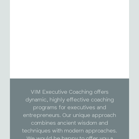
VIM Executive Coaching offers
dynamic, highly effective coaching
programs for executives and
entrepreneurs. Our unique approach
combines ancient wisdom and
techniques with modern approaches.
We would be happy to offer you a