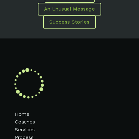
An Unusual Message
Success Stories
Home
Coaches
Services
Process