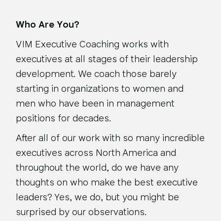
Who Are You?
VIM Executive Coaching works with
executives at all stages of their leadership
development. We coach those barely
starting in organizations to women and
men who have been in management
positions for decades.
After all of our work with so many incredible
executives across North America and
throughout the world, do we have any
thoughts on who make the best executive
leaders? Yes, we do, but you might be
surprised by our observations.