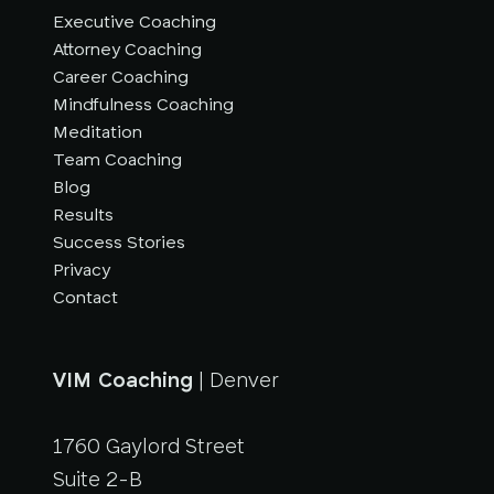
Executive Coaching
Attorney Coaching
Career Coaching
Mindfulness Coaching
Meditation
Team Coaching
Blog
Results
Success Stories
Privacy
Contact
VIM Coaching
| Denver
1760 Gaylord Street
Suite 2-B