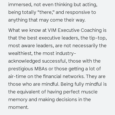
immersed, not even thinking but acting,
being totally “there,” and responsive to
anything that may come their way.
What we know at VIM Executive Coaching is
that the best executive leaders, the tip-top,
most aware leaders, are not necessarily the
wealthiest, the most industry-
acknowledged successful, those with the
prestigious MBAs or those getting a lot of
air-time on the financial networks. They are
those who are mindful. Being fully mindful is
the equivalent of having perfect muscle
memory and making decisions in the
moment.