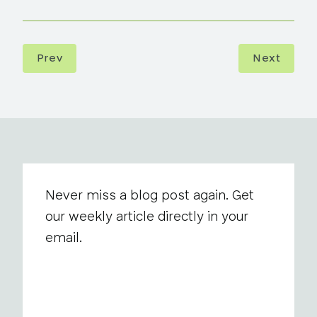
Prev
Next
Never miss a blog post again. Get
our weekly article directly in your
email.