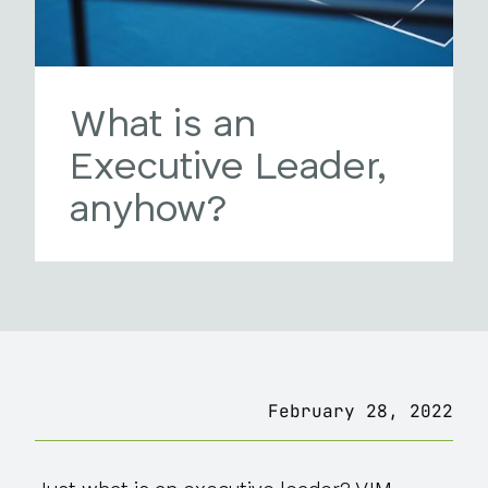
What is an
Executive Leader,
anyhow?
February 28, 2022