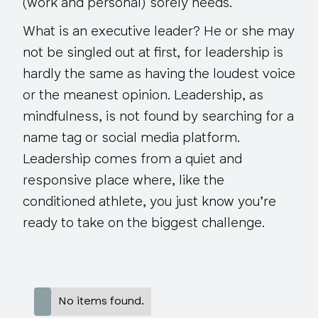
(work and personal) sorely needs.
What is an executive leader? He or she may
not be singled out at first, for leadership is
hardly the same as having the loudest voice
or the meanest opinion. Leadership, as
mindfulness, is not found by searching for a
name tag or social media platform.
Leadership comes from a quiet and
responsive place where, like the
conditioned athlete, you just know you’re
ready to take on the biggest challenge.
No items found.