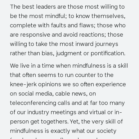
The best leaders are those most willing to
be the most mindful; to know themselves,
complete with faults and flaws; those who
are responsive and avoid reactions; those
willing to take the most inward journeys
rather than bias, judgment or pontification.
We live in a time when mindfulness is a skill
that often seems to run counter to the
knee-jerk opinions we so often experience
on social media, cable news, on
teleconferencing calls and at far too many
of our industry meetings and virtual or in-
person get togethers. Yet, the very skill of
mindfulness is exactly what our society