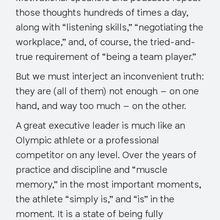
those thoughts hundreds of times a day,
along with “listening skills,” “negotiating the
workplace,” and, of course, the tried-and-
true requirement of “being a team player.”
But we must interject an inconvenient truth:
they are (all of them) not enough – on one
hand, and way too much – on the other.
A great executive leader is much like an
Olympic athlete or a professional
competitor on any level. Over the years of
practice and discipline and “muscle
memory,” in the most important moments,
the athlete “simply is,” and “is” in the
moment. It is a state of being fully