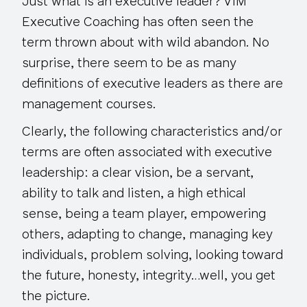
Just what is an executive leader? VIM
Executive Coaching has often seen the
term thrown about with wild abandon. No
surprise, there seem to be as many
definitions of executive leaders as there are
management courses.
Clearly, the following characteristics and/or
terms are often associated with executive
leadership: a clear vision, be a servant,
ability to talk and listen, a high ethical
sense, being a team player, empowering
others, adapting to change, managing key
individuals, problem solving, looking toward
the future, honesty, integrity…well, you get
the picture.