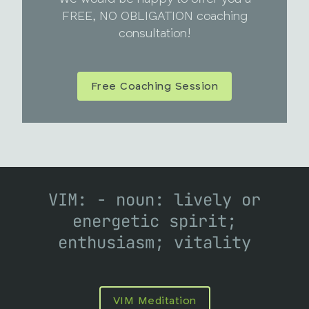
FREE, NO OBLIGATION coaching
consultation!
Free Coaching Session
VIM: - noun: lively or
energetic spirit;
enthusiasm; vitality
VIM Meditation