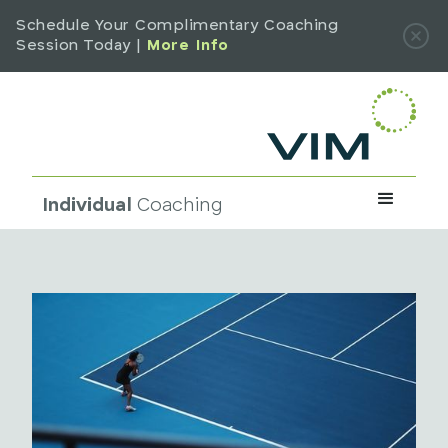
Schedule Your Complimentary Coaching
Session Today |
More Info
Individual
Coaching