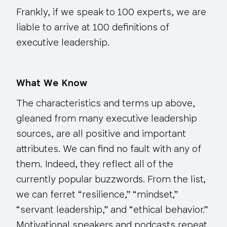
Frankly, if we speak to 100 experts, we are
liable to arrive at 100 definitions of
executive leadership.
What We Know
The characteristics and terms up above,
gleaned from many executive leadership
sources, are all positive and important
attributes. We can find no fault with any of
them. Indeed, they reflect all of the
currently popular buzzwords. From the list,
we can ferret “resilience,” “mindset,”
“servant leadership,” and “ethical behavior.”
Motivational speakers and podcasts repeat