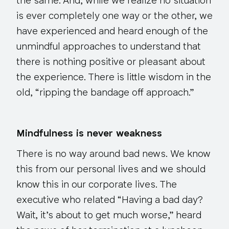
the same. And, while we realize no situation
is ever
completely
one way or the other, we
have experienced and heard enough of the
unmindful approaches to understand that
there is nothing positive or pleasant about
the experience. There is little wisdom in the
old, “ripping the bandage off approach.”
Mindfulness is never weakness
There is no way around bad news. We know
this from our personal lives and we should
know this in our corporate lives. The
executive who related “Having a bad day?
Wait, it’s about to get much worse,” heard