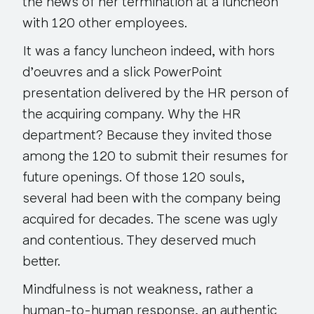
the news of her termination at a luncheon
with 120 other employees.
It was a fancy luncheon indeed, with hors
d’oeuvres and a slick PowerPoint
presentation delivered by the HR person of
the acquiring company. Why the HR
department? Because they invited those
among the 120 to submit their resumes for
future openings. Of those 120 souls,
several had been with the company being
acquired for
decades
. The scene was ugly
and contentious. They deserved much
better.
Mindfulness is not weakness, rather a
human-to-human response, an authentic