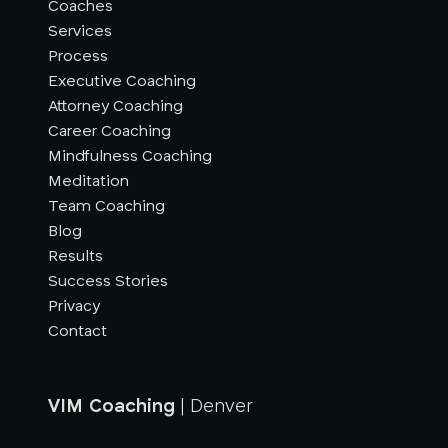
Coaches
Services
Process
Executive Coaching
Attorney Coaching
Career Coaching
Mindfulness Coaching
Meditation
Team Coaching
Blog
Results
Success Stories
Privacy
Contact
VIM Coaching
| Denver