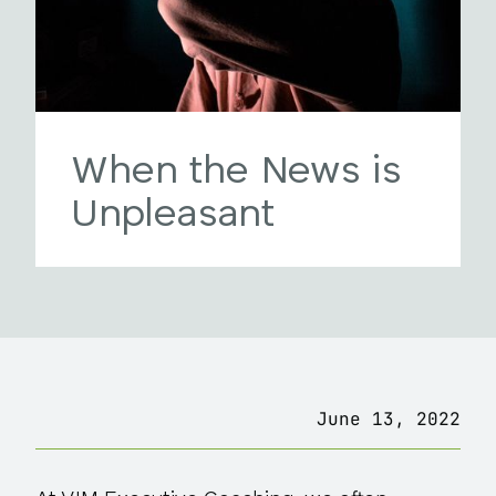
When the News is
Unpleasant
June 13, 2022