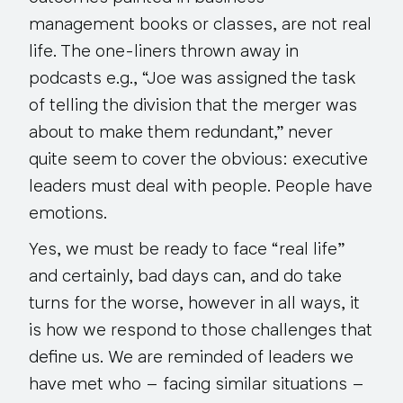
management books or classes, are
not
real
life. The one-liners thrown away in
podcasts e.g., “Joe was assigned the task
of telling the division that the merger was
about to make them redundant,” never
quite seem to cover the obvious: executive
leaders must deal with people. People have
emotions.
Yes, we must be ready to face “real life”
and certainly, bad days can, and do take
turns for the worse, however in all ways, it
is how we respond to those challenges that
define us. We are reminded of leaders we
have met who – facing similar situations –