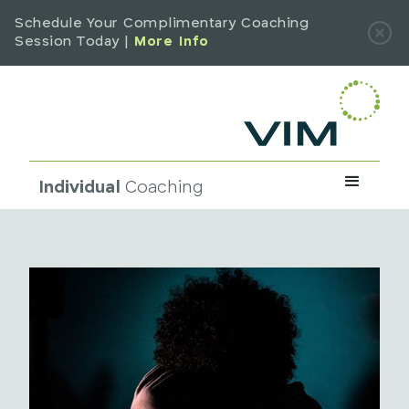
Schedule Your Complimentary Coaching
Session Today |
More Info
Individual
Coaching