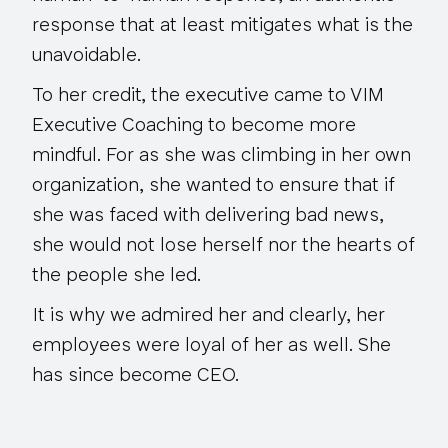
response that at least mitigates what is the
unavoidable.
To her credit, the executive came to VIM
Executive Coaching to become more
mindful. For as she was climbing in her own
organization, she wanted to ensure that if
she was faced with delivering bad news,
she would not lose herself nor the hearts of
the people she led.
It is why we admired her and clearly, her
employees were loyal of her as well. She
has since become CEO.