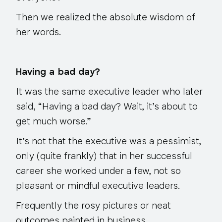
Then we realized the absolute wisdom of
her words.
Having a bad day?
It was the same executive leader who later
said, “Having a bad day? Wait, it’s about to
get much worse.”
It’s not that the executive was a pessimist,
only (quite frankly) that in her successful
career she worked under a few, not so
pleasant or mindful executive leaders.
Frequently the rosy pictures or neat
outcomes painted in business