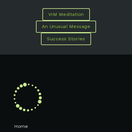
VIM Meditation
An Unusual Message
Success Stories
Home