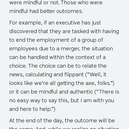
were mindful or not. Those who were
mindful had better outcomes.
For example, if an executive has just
discovered that they are tasked with having
to end the employment of a group of
employees due to a merger, the situation
can be handled within the context of a
choice. The choice can be to relate the
news, calculating and flippant (“Well, it
looks like we’re all getting the axe, folks.”)
or it can be mindful and authentic (“There is
no easy way to say this, but I am with you
and here to help.”)
At the end of the day, the outcome will be