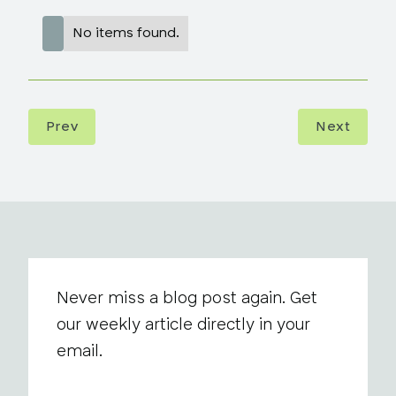
No items found.
Prev
Next
Never miss a blog post again. Get
our weekly article directly in your
email.