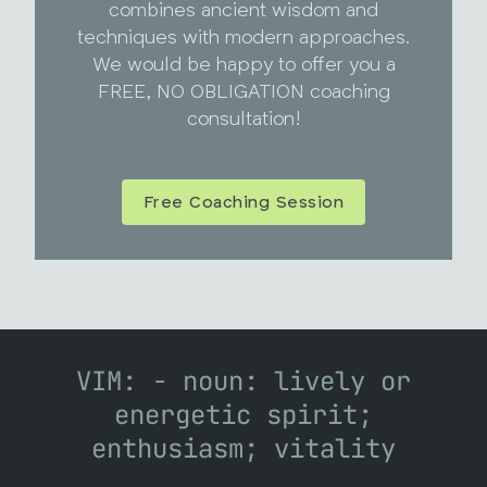
combines ancient wisdom and
techniques with modern approaches.
We would be happy to offer you a
FREE, NO OBLIGATION coaching
consultation!
Free Coaching Session
VIM: - noun: lively or
energetic spirit;
enthusiasm; vitality