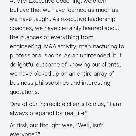
At VIM Executive Coaching, we often
believe that we have learned as much as
we have taught. As executive leadership
coaches, we have certainly learned about
the nuances of everything from
engineering, M&A activity, manufacturing to
professional sports. As an unintended, but
delightful outcome of knowing our clients,
we have picked up on an entire array of
business philosophies and interesting
quotations.
One of our incredible clients told us, “I am
always prepared for real life.”
At first, our thought was, “Well, isn’t
everyone?”