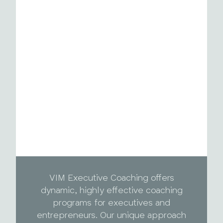
VIM Executive Coaching offers
dynamic, highly effective coaching
programs for executives and
entrepreneurs. Our unique approach