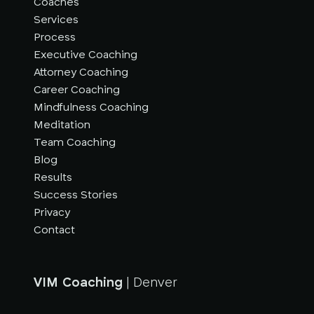
Coaches
Services
Process
Executive Coaching
Attorney Coaching
Career Coaching
Mindfulness Coaching
Meditation
Team Coaching
Blog
Results
Success Stories
Privacy
Contact
VIM Coaching
| Denver