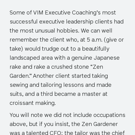
Some of VIM Executive Coaching’s most
successful executive leadership clients had
the most unusual hobbies. We can well
remember the client who, at 5 a.m. (give or
take) would trudge out to a beautifully
landscaped area with a genuine Japanese
rake and rake a crushed stone “Zen
Garden.” Another client started taking
sewing and tailoring lessons and made
suits, and a third became a master at
croissant making.
You will note we did not include occupations
above, but if you insist, the Zen Gardener
was a talented CFO; the tailor was the chief