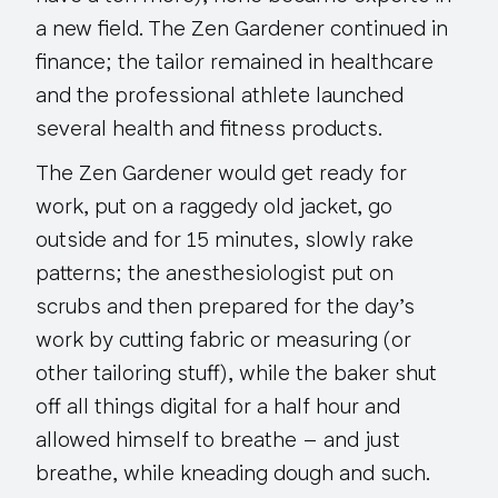
a new field. The Zen Gardener continued in
finance; the tailor remained in healthcare
and the professional athlete launched
several health and fitness products.
The Zen Gardener would get ready for
work, put on a raggedy old jacket, go
outside and for 15 minutes, slowly rake
patterns; the anesthesiologist put on
scrubs and then prepared for the day’s
work by cutting fabric or measuring (or
other tailoring stuff), while the baker shut
off all things digital for a half hour and
allowed himself to breathe – and just
breathe, while kneading dough and such.