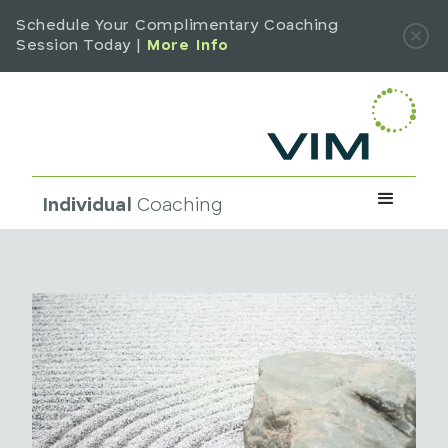
Schedule Your Complimentary Coaching
Session Today |
More Info
Individual
Coaching