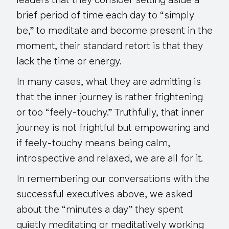
leaders that they consider setting aside a
brief period of time each day to “simply
be,” to meditate and become present in the
moment, their standard retort is that they
lack the time or energy.
In many cases, what they are admitting is
that the inner journey is rather frightening
or too “feely-touchy.” Truthfully, that inner
journey is not frightful but empowering and
if feely-touchy means being calm,
introspective and relaxed, we are all for it.
In remembering our conversations with the
successful executives above, we asked
about the “minutes a day” they spent
quietly meditating or meditatively working