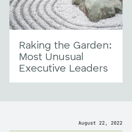
Raking the Garden:
Most Unusual
Executive Leaders
August 22, 2022