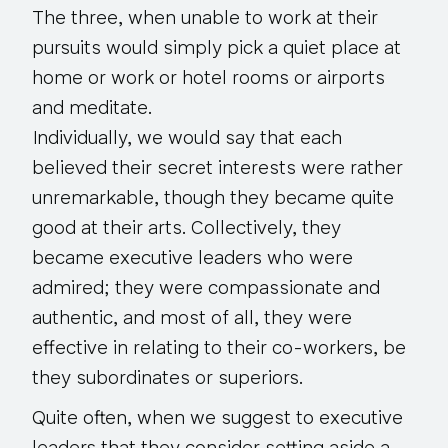
The three, when unable to work at their
pursuits would simply pick a quiet place at
home or work or hotel rooms or airports
and meditate.
Individually, we would say that each
believed their secret interests were rather
unremarkable, though they became quite
good at their arts. Collectively, they
became executive leaders who were
admired; they were compassionate and
authentic, and most of all, they were
effective in relating to their co-workers, be
they subordinates or superiors.
Quite often, when we suggest to executive