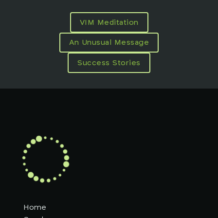
VIM Meditation
An Unusual Message
Success Stories
Home