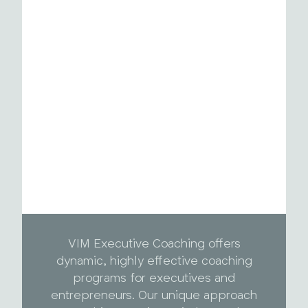
VIM Executive Coaching offers
dynamic, highly effective coaching
programs for executives and
entrepreneurs. Our unique approach