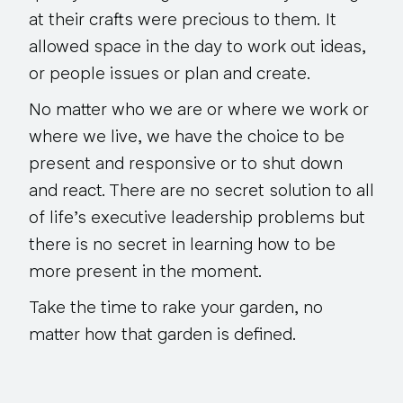
at their crafts were precious to them. It
allowed space in the day to work out ideas,
or people issues or plan and create.
No matter who we are or where we work or
where we live, we have the choice to be
present and responsive or to shut down
and react. There are no secret solution to all
of life’s executive leadership problems but
there is no secret in learning how to be
more present in the moment.
Take the time to rake your garden, no
matter how that garden is defined.