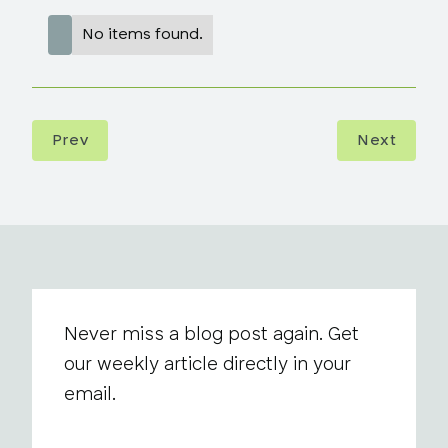
No items found.
Prev
Next
Never miss a blog post again. Get
our weekly article directly in your
email.