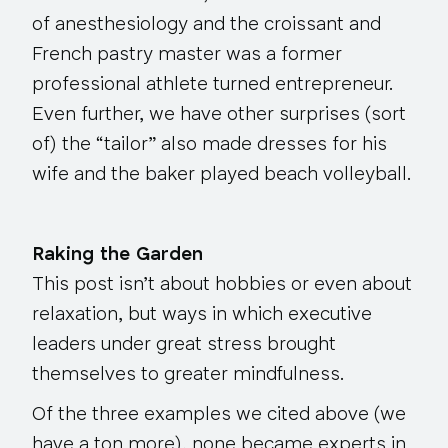
of anesthesiology and the croissant and
French pastry master was a former
professional athlete turned entrepreneur.
Even further, we have other surprises (sort
of) the “tailor” also made dresses for his
wife and the baker played beach volleyball.
Raking the Garden
This post isn’t about hobbies or even about
relaxation, but ways in which executive
leaders under great stress brought
themselves to greater mindfulness.
Of the three examples we cited above (we
have a ton more), none became experts in