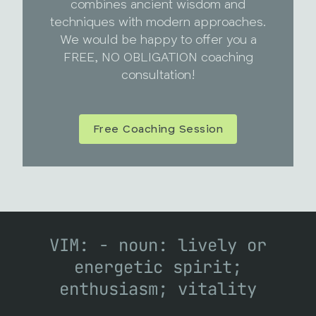
combines ancient wisdom and
techniques with modern approaches.
We would be happy to offer you a
FREE, NO OBLIGATION coaching
consultation!
Free Coaching Session
VIM: - noun: lively or
energetic spirit;
enthusiasm; vitality