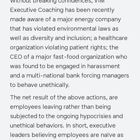
Without breaking confidences, VIM
Executive Coaching has been recently
made aware of a major energy company
that has violated environmental laws as
well as diversity and inclusion; a healthcare
organization violating patient rights; the
CEO of a major fast-food organization who
was found to be engaged in harassment
and a multi-national bank forcing managers
to behave unethically.
The net result of the above actions, are
employees leaving rather than being
subjected to the ongoing hypocrisies and
unethical behaviors. In short, executive
leaders believing employees are naïve as