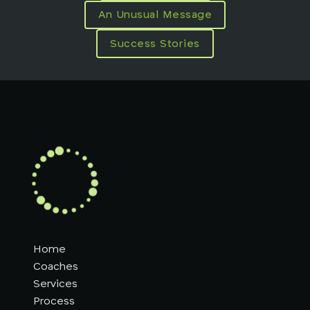
An Unusual Message
Success Stories
Home
Coaches
Services
Process