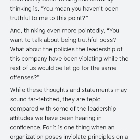
thinking is, “You mean you haven’t been
truthful to me to this point?”
And, thinking
even more pointedly
, “
You
want to talk about being truthful boss?
What about the policies the leadership of
this company have been violating while the
rest of us would be let go for the same
offenses?”
While these thoughts and statements may
sound far-fetched, they are tepid
compared with some of the leadership
attitudes we have been hearing in
confidence. For it is one thing when an
organization poses inviolate principles on a