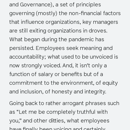
and Governance), a set of principles
governing (mostly) the non-financial factors
that influence organizations, key managers
are still exiting organizations in droves.
What began during the pandemic has
persisted. Employees seek meaning and
accountability; what used to be unvoiced is
now strongly voiced. And, it isn’t only a
function of salary or benefits but of a
commitment to the environment, of equity
and inclusion, of honesty and integrity.
Going back to rather arrogant phrases such
as “Let me be completely truthful with
you,” and other ditties, what employees
have finally been voicing and
certainly