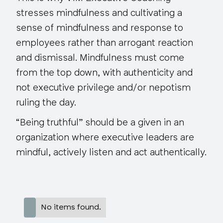
stresses mindfulness and cultivating a
sense of mindfulness and response to
employees rather than arrogant reaction
and dismissal. Mindfulness must come
from the top down, with authenticity and
not executive privilege and/or nepotism
ruling the day.
“Being truthful”
should be a given
in an
organization where executive leaders are
mindful, actively listen and act authentically.
No items found.