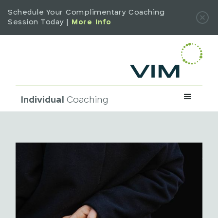
Schedule Your Complimentary Coaching
Session Today |
More Info
Individual
Coaching