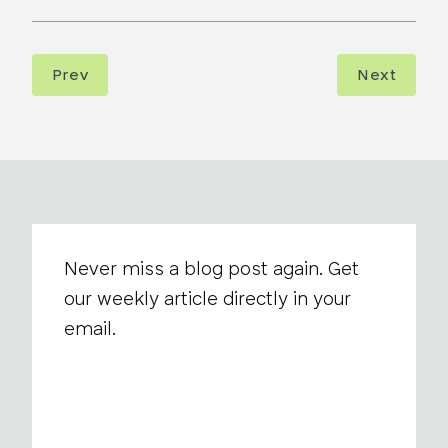
Prev
Next
Never miss a blog post again. Get
our weekly article directly in your
email.