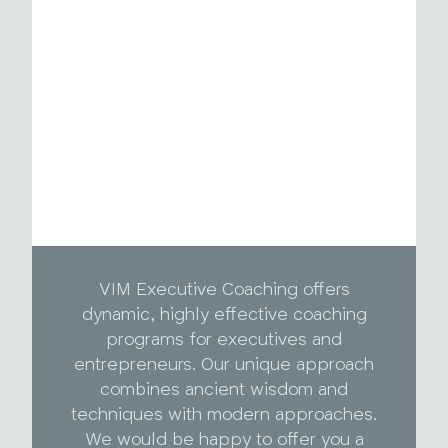
VIM Executive Coaching offers
dynamic, highly effective coaching
programs for executives and
entrepreneurs. Our unique approach
combines ancient wisdom and
techniques with modern approaches.
We would be happy to offer you a