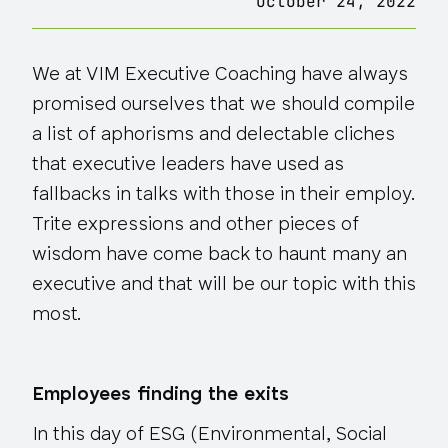
October 24, 2022
We at VIM Executive Coaching have always
promised ourselves that we should compile
a list of aphorisms and delectable cliches
that executive leaders have used as
fallbacks in talks with those in their employ.
Trite expressions and other pieces of
wisdom have come back to haunt many an
executive and that will be our topic with this
most.
Employees finding the exits
In this day of ESG
(Environmental, Social