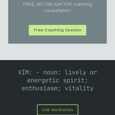
FREE, NO OBLIGATION coaching
consultation!
Free Coaching Session
VIM: - noun: lively or
energetic spirit;
enthusiasm; vitality
VIM Meditation