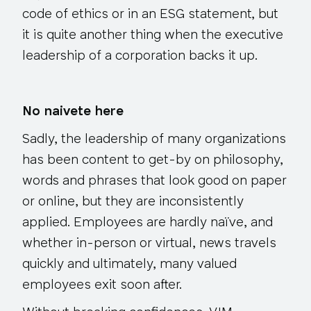
code of ethics or in an ESG statement, but
it is quite another thing when the executive
leadership of a corporation backs it up.
No naivete here
Sadly, the leadership of many organizations
has been content to get-by on philosophy,
words and phrases that look good on paper
or online, but they are inconsistently
applied. Employees are hardly naïve, and
whether in-person or virtual, news travels
quickly and ultimately, many valued
employees exit soon after.