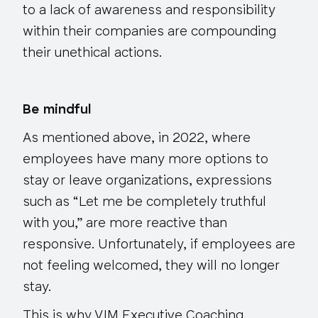
to a lack of awareness and responsibility
within their companies are compounding
their unethical actions.
Be mindful
As mentioned above, in 2022, where
employees have many more options to
stay or leave organizations, expressions
such as “Let me be completely truthful
with you,” are more reactive than
responsive. Unfortunately, if employees are
not feeling welcomed, they will no longer
stay.
This is why VIM Executive Coaching