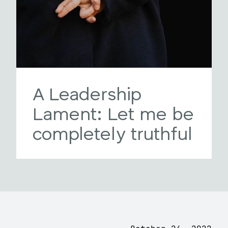
A Leadership
Lament: Let me be
completely truthful