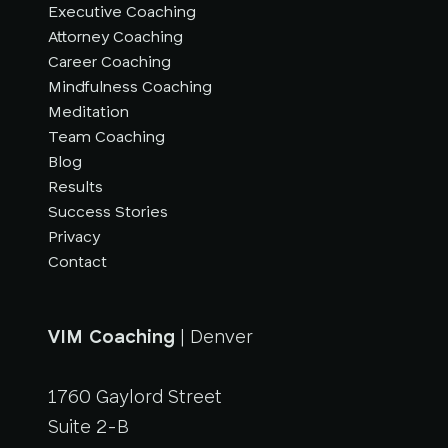
Executive Coaching
Attorney Coaching
Career Coaching
Mindfulness Coaching
Meditation
Team Coaching
Blog
Results
Success Stories
Privacy
Contact
VIM Coaching
| Denver
1760 Gaylord Street
Suite 2-B